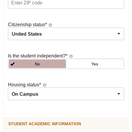
Citizenship status
*
United States
Is the student independent?
*
No
Yes
Housing status
*
On Campus
STUDENT ACADEMIC INFORMATION