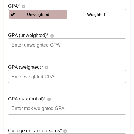
GPA
*
Unweighted
Weighted
GPA (unweighted)
*
GPA (weighted)
*
GPA max (out of)
*
College entrance exams
*