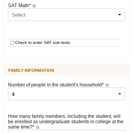
SAT Math
*
Select
Check to enter SAT sub-tests
FAMILY INFORMATION
Number of people in the student's household
*
4
How many family members, including the student, will
be enrolled as undergraduate students in college at the
same time?
*