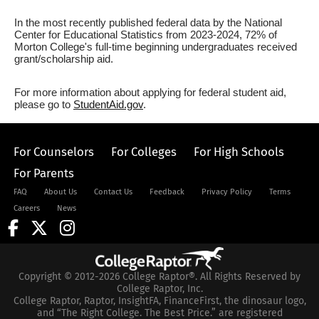
In the most recently published federal data by the National
Center for Educational Statistics from 2023-2024, 72% of
Morton College's full-time beginning undergraduates received
grant/scholarship aid.
For more information about applying for federal student aid,
please go to
StudentAid.gov
.
For Counselors
For Colleges
For High Schools
For Parents
FAQ
About Us
Contact Us
Feedback
Privacy Policy
Terms
Careers
News
Copyright © 2012-2026 College Raptor®. All Rights Reserved by
College Raptor, Inc.
College Raptor, Raptor, InsightFA, FinanceFirst, the dinosaur logo,
and “The Right College. The Best Price.” are registered