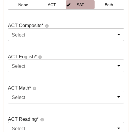
None
ACT
SAT
Both
ACT Composite
*
Select
ACT English
*
Select
ACT Math
*
Select
ACT Reading
*
Select