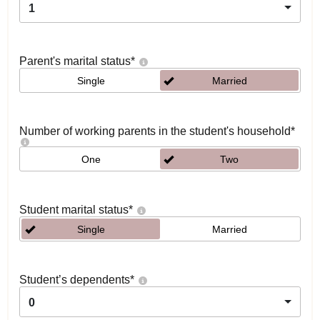
1
Parent's marital status
*
Single
Married
Number of working parents in the student's household
*
One
Two
Student marital status
*
Single
Married
Student’s dependents
*
0