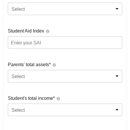
Select
Student Aid Index
Parents' total assets*
Select
Student's total income*
Select