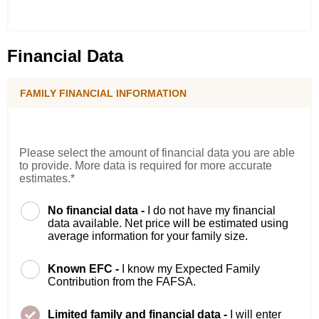
Financial Data
FAMILY FINANCIAL INFORMATION
Please select the amount of financial data you are able
to provide. More data is required for more accurate
estimates.*
No financial data -
I do not have my financial
data available. Net price will be estimated using
average information for your family size.
Known EFC -
I know my Expected Family
Contribution from the FAFSA.
Limited family and financial data -
I will enter