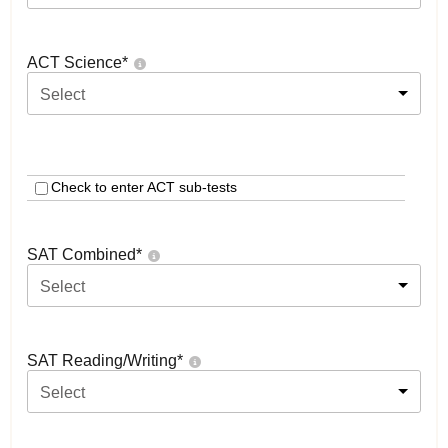
ACT Science
*
Select
Check to enter ACT sub-tests
SAT Combined
*
Select
SAT Reading/Writing
*
Select