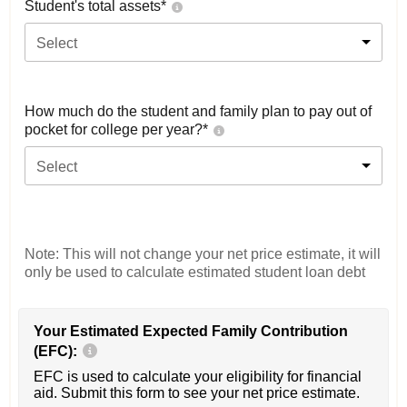
Student's total assets*
Select
How much do the student and family plan to pay out of
pocket for college per year?*
Select
Note: This will not change your net price estimate, it will
only be used to calculate estimated student loan debt
Your Estimated Expected Family Contribution
(EFC):
EFC is used to calculate your eligibility for financial
aid. Submit this form to see your net price estimate.