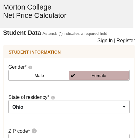
Morton College
Net Price Calculator
Student Data
Asterisk (*) indicates a required field
Sign In
|
Register
STUDENT INFORMATION
Gender
*
Male
Female
State of residency
*
Ohio
ZIP code
*