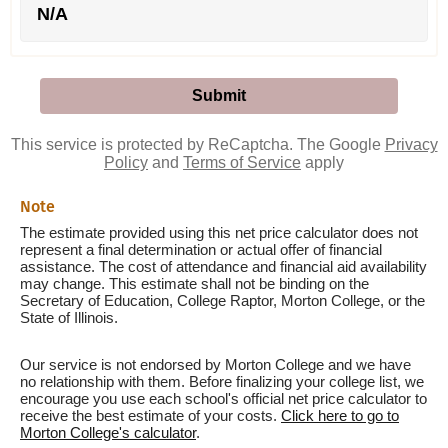
N/A
This service is protected by ReCaptcha. The Google
Privacy
Policy
and
Terms of Service
apply
Note
The estimate provided using this net price calculator does not
represent a final determination or actual offer of financial
assistance. The cost of attendance and financial aid availability
may change. This estimate shall not be binding on the
Secretary of Education, College Raptor, Morton College, or the
State of Illinois.
Our service is not endorsed by Morton College and we have
no relationship with them. Before finalizing your college list, we
encourage you use each school's official net price calculator to
receive the best estimate of your costs.
Click here to go to
Morton College's calculator
.