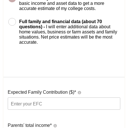
basic income and asset data to get a more
accurate estimate of my college costs.
Full family and financial data (about 70
questions) -
I will enter additional data about
home values, business or farm assets and family
situations. Net price estimates will be the most
accurate.
Expected Family Contribution ($)*
Parents' total income*