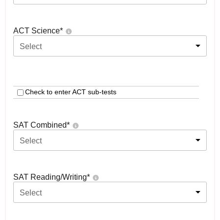
ACT Science
*
Select
Check to enter ACT sub-tests
SAT Combined
*
Select
SAT Reading/Writing
*
Select