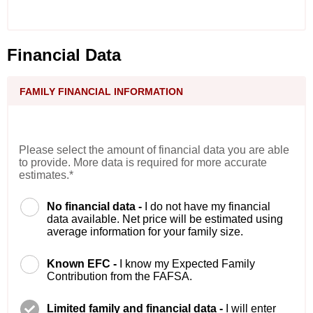
Financial Data
FAMILY FINANCIAL INFORMATION
Please select the amount of financial data you are able
to provide. More data is required for more accurate
estimates.*
No financial data -
I do not have my financial
data available. Net price will be estimated using
average information for your family size.
Known EFC -
I know my Expected Family
Contribution from the FAFSA.
Limited family and financial data -
I will enter