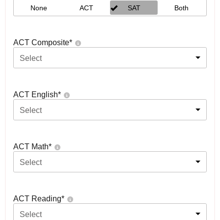
None
ACT
SAT
Both
ACT Composite
*
Select
ACT English
*
Select
ACT Math
*
Select
ACT Reading
*
Select