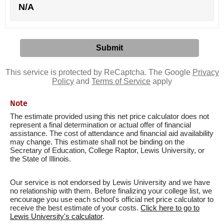
N/A
This service is protected by ReCaptcha. The Google
Privacy
Policy
and
Terms of Service
apply
Note
The estimate provided using this net price calculator does not
represent a final determination or actual offer of financial
assistance. The cost of attendance and financial aid availability
may change. This estimate shall not be binding on the
Secretary of Education, College Raptor, Lewis University, or
the State of Illinois.
Our service is not endorsed by Lewis University and we have
no relationship with them. Before finalizing your college list, we
encourage you use each school's official net price calculator to
receive the best estimate of your costs.
Click here to go to
Lewis University's calculator
.