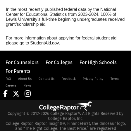
In the most recently published federal data by the National
Center for Educational Statistics from 2023-2024, 100% of
Lewis University's full-time beginning undergraduates received
grant/scholarship aid.
For more information about applying for federal student aid,
please go to
StudentAid.gov
.
For Counselors
For Colleges
For High Schools
For Parents
FAQ
About Us
Contact Us
Feedback
Privacy Policy
Terms
Careers
News
Copyright © 2012-2026 College Raptor®. All Rights Reserved by
College Raptor, Inc.
College Raptor, Raptor, InsightFA, FinanceFirst, the dinosaur logo,
and “The Right College. The Best Price.” are registered