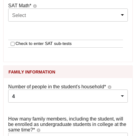
SAT Math
*
Select
Check to enter SAT sub-tests
FAMILY INFORMATION
Number of people in the student's household
*
4
How many family members, including the student, will
be enrolled as undergraduate students in college at the
same time?
*