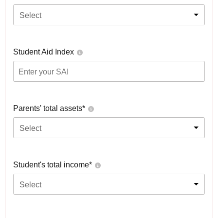
Select
Student Aid Index
Parents' total assets*
Select
Student's total income*
Select