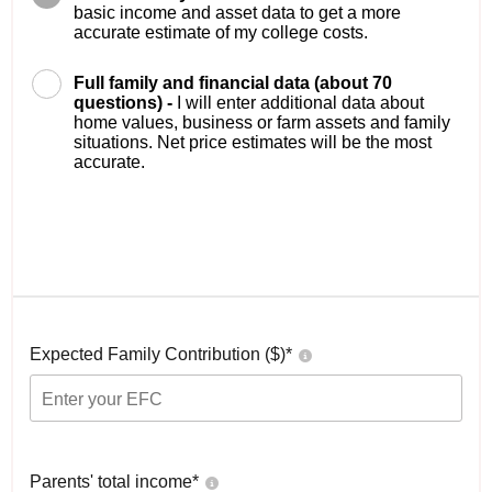
basic income and asset data to get a more
accurate estimate of my college costs.
Full family and financial data (about 70
questions) -
I will enter additional data about
home values, business or farm assets and family
situations. Net price estimates will be the most
accurate.
Expected Family Contribution ($)*
Parents' total income*