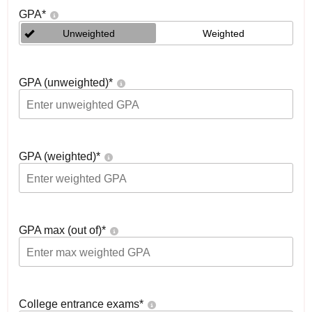
GPA
*
Unweighted
Weighted
GPA (unweighted)
*
GPA (weighted)
*
GPA max (out of)
*
College entrance exams
*