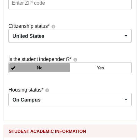
Citizenship status
*
United States
Is the student independent?
*
No
Yes
Housing status
*
On Campus
STUDENT ACADEMIC INFORMATION