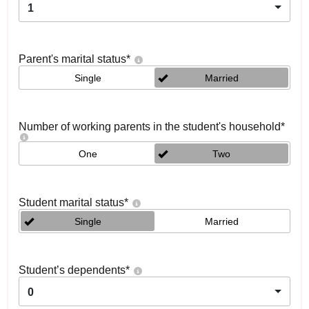
1
Parent's marital status
*
Single
Married
Number of working parents in the student's household
*
One
Two
Student marital status
*
Single
Married
Student’s dependents
*
0