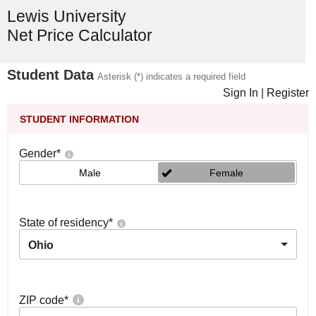
Lewis University
Net Price Calculator
Student Data
Asterisk (*) indicates a required field
Sign In
|
Register
STUDENT INFORMATION
Gender
*
Male
Female
State of residency
*
Ohio
ZIP code
*