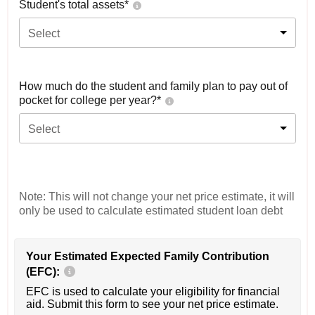
Student's total assets*
Select
How much do the student and family plan to pay out of
pocket for college per year?*
Select
Note: This will not change your net price estimate, it will
only be used to calculate estimated student loan debt
Your Estimated Expected Family Contribution
(EFC):
EFC is used to calculate your eligibility for financial
aid. Submit this form to see your net price estimate.