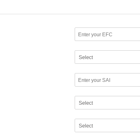
Select
Select
Select