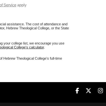
of Service
apply
nancial assistance. The cost of attendance and
ptor, Hebrew Theological College, or the State
ng your college list, we encourage you use
ological College's calculator
.
of Hebrew Theological College's full-time