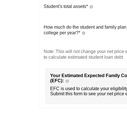
Student's total assets*
How much do the student and family plan t
college per year?*
Note: This will not change your net price e
to calculate estimated student loan debt
Your Estimated Expected Family Co
(EFC):
EFC is used to calculate your eligibility
Submit this form to see your net price 