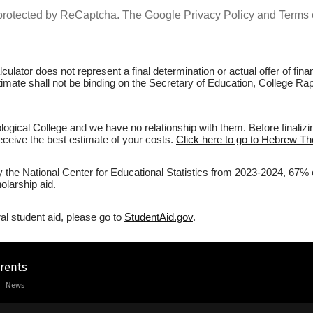
s protected by ReCaptcha. The Google
Privacy Policy
and
Terms 
culator does not represent a final determination or actual offer of fi
stimate shall not be binding on the Secretary of Education, College Ra
gical College and we have no relationship with them. Before finalizi
 receive the best estimate of your costs.
Click here to go to Hebrew The
y the National Center for Educational Statistics from 2023-2024, 67% 
olarship aid.
al student aid, please go to
StudentAid.gov
.
arents
News