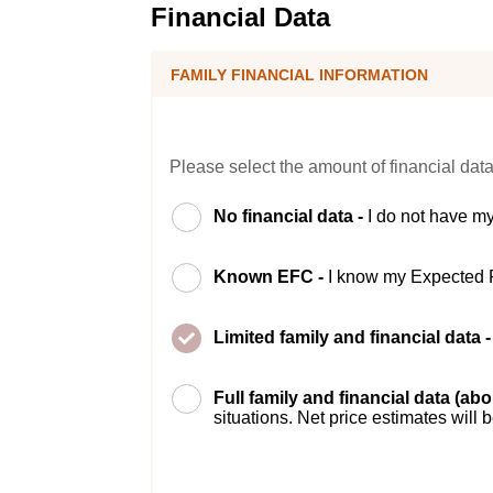
Financial Data
FAMILY FINANCIAL INFORMATION
Please select the amount of financial data
No financial data -
I do not have my
Known EFC -
I know my Expected 
Limited family and financial data 
Full family and financial data (ab
situations. Net price estimates will 