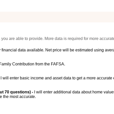
 you are able to provide. More data is required for more accurat
 financial data available. Net price will be estimated using avera
Family Contribution from the FAFSA.
-
I will enter basic income and asset data to get a more accurate 
out 70 questions) -
I will enter additional data about home value
be the most accurate.