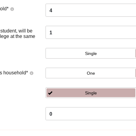
old
*
4
tudent, will be
1
llege at the same
Single
's household
*
One
Single
0