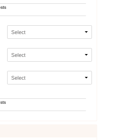
sts
Select
Select
Select
sts