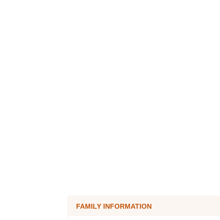
FAMILY INFORMATION