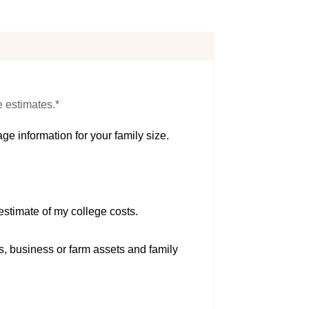
e estimates.*
ge information for your family size.
estimate of my college costs.
s, business or farm assets and family