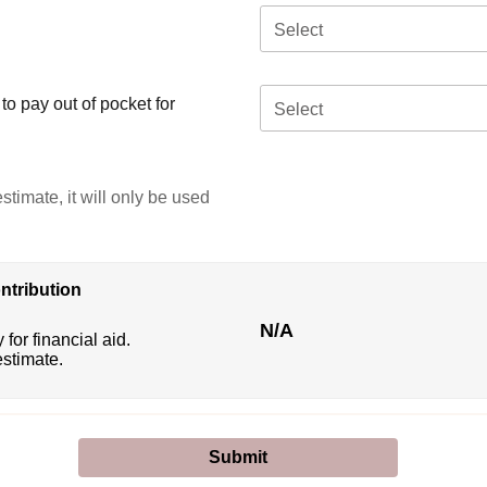
Select
o pay out of pocket for
Select
stimate, it will only be used
ntribution
N/A
 for financial aid.
estimate.