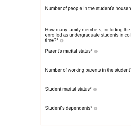
Number of people in the student's househ
How many family members, including the s
enrolled as undergraduate students in co
time?
*
Parent's marital status
*
Number of working parents in the student
Student marital status
*
Student’s dependents
*