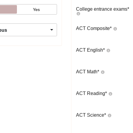
College entrance exams
*
Yes
ACT Composite
*
pus
ACT English
*
ACT Math
*
ACT Reading
*
ACT Science
*