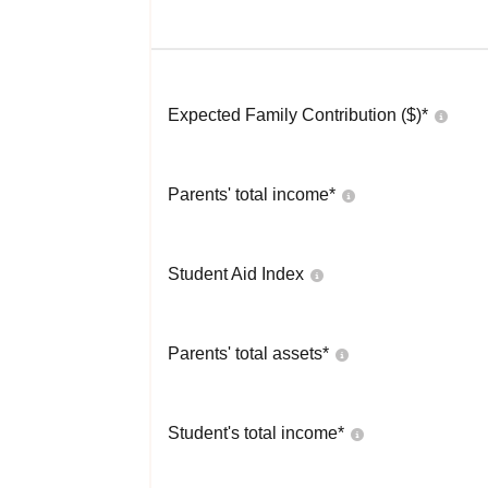
Expected Family Contribution ($)*
Parents' total income*
Student Aid Index
Parents' total assets*
Student's total income*