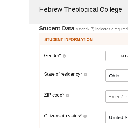
Hebrew Theological College
Student Data
Asterisk (*) indicates a required
STUDENT INFORMATION
Gender
*
Mal
State of residency
*
Ohio
ZIP code
*
Citizenship status
*
United S