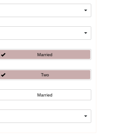
Married
Two
Married