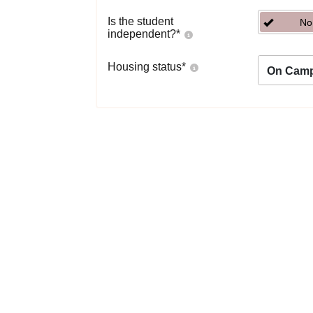
Is the student
No
independent?
*
Housing status
*
On Cam