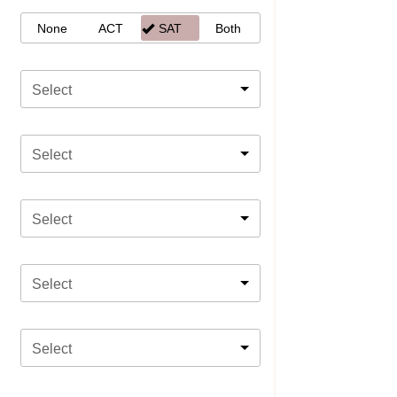
None
ACT
SAT
Both
Select
Select
Select
Select
Select