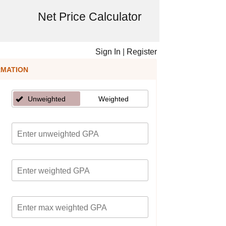
Net Price Calculator
Sign In
|
Register
RMATION
Unweighted
Weighted