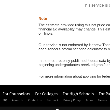
This service i
Note
The estimate provided using this net price cal
financial aid availability may change. This e
of Illinois.
Our service is not endorsed by Hebrew Theolo
each school's official net price calculator to
In the most recently published federal data b
beginning undergraduates received grant/sch
For more information about applying for feder
For Counselors
For Colleges
For High Schools
For P
FAQ
About Us
Contact Us
Feedback
Privacy Policy
Terms
Careers