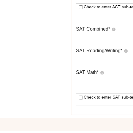
Check to enter ACT sub-te
SAT Combined
*
SAT Reading/Writing
*
SAT Math
*
Check to enter SAT sub-te