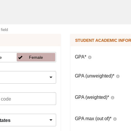
 field
STUDENT ACADEMIC INFO
GPA
*
e
Female
GPA (unweighted)
*
GPA (weighted)
*
GPA max (out of)
*
tates