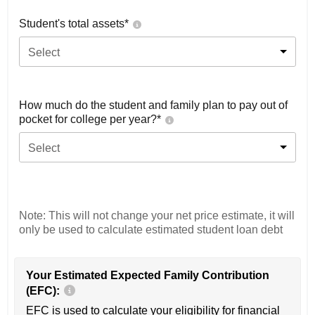
Student's total assets*
Select
How much do the student and family plan to pay out of
pocket for college per year?*
Select
Note: This will not change your net price estimate, it will
only be used to calculate estimated student loan debt
Your Estimated Expected Family Contribution
(EFC):
EFC is used to calculate your eligibility for financial