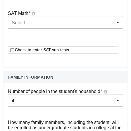
SAT Math
*
Select
Check to enter SAT sub-tests
FAMILY INFORMATION
Number of people in the student's household
*
4
How many family members, including the student, will
be enrolled as undergraduate students in college at the