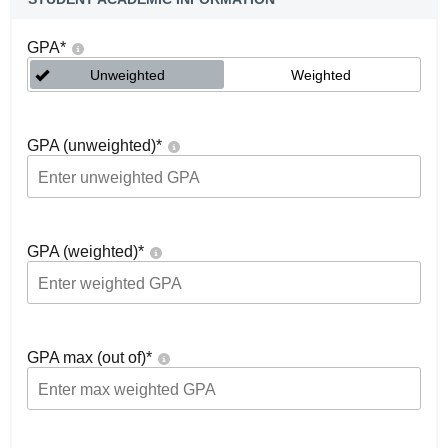
GPA
*
Unweighted
Weighted
GPA (unweighted)
*
GPA (weighted)
*
GPA max (out of)
*