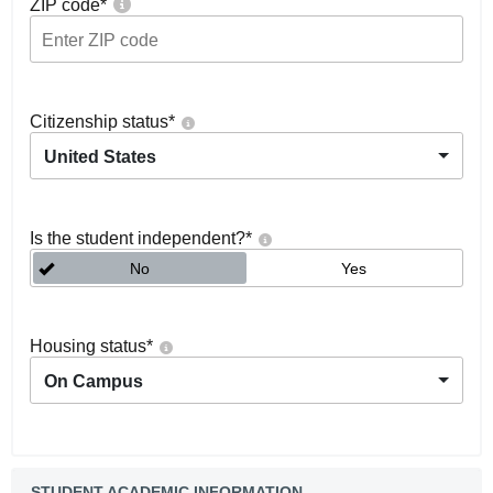
ZIP code
*
Citizenship status
*
United States
Is the student independent?
*
No
Yes
Housing status
*
On Campus
STUDENT ACADEMIC INFORMATION