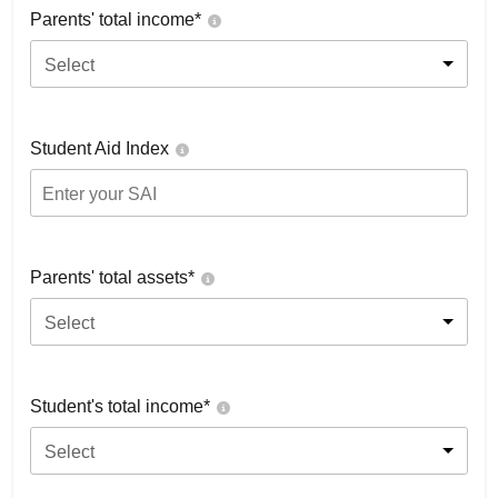
Parents' total income*
Select
Student Aid Index
Parents' total assets*
Select
Student's total income*
Select