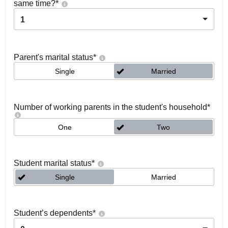
same time?
*
1
Parent's marital status
*
Single
Married
Number of working parents in the student's household
*
One
Two
Student marital status
*
Single
Married
Student’s dependents
*