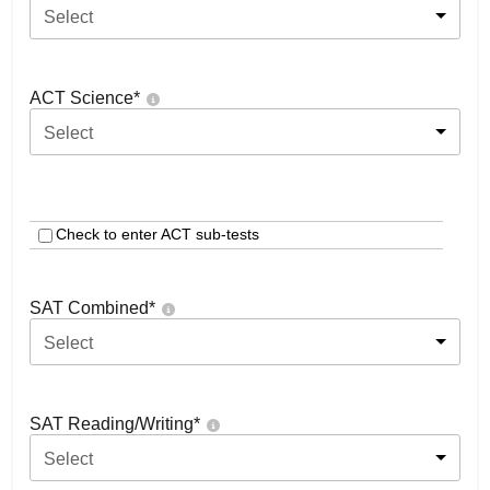
Select
ACT Science
*
Select
Check to enter ACT sub-tests
SAT Combined
*
Select
SAT Reading/Writing
*
Select