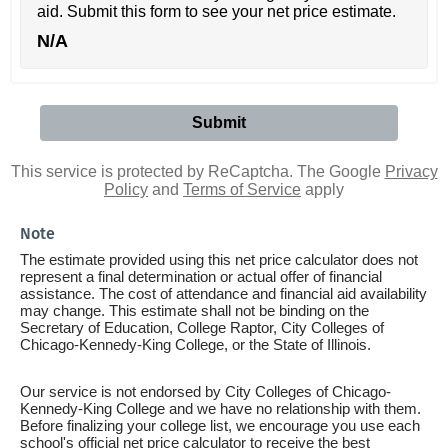
aid. Submit this form to see your net price estimate.
N/A
This service is protected by ReCaptcha. The Google
Privacy
Policy
and
Terms of Service
apply
Note
The estimate provided using this net price calculator does not
represent a final determination or actual offer of financial
assistance. The cost of attendance and financial aid availability
may change. This estimate shall not be binding on the
Secretary of Education, College Raptor, City Colleges of
Chicago-Kennedy-King College, or the State of Illinois.
Our service is not endorsed by City Colleges of Chicago-
Kennedy-King College and we have no relationship with them.
Before finalizing your college list, we encourage you use each
school's official net price calculator to receive the best