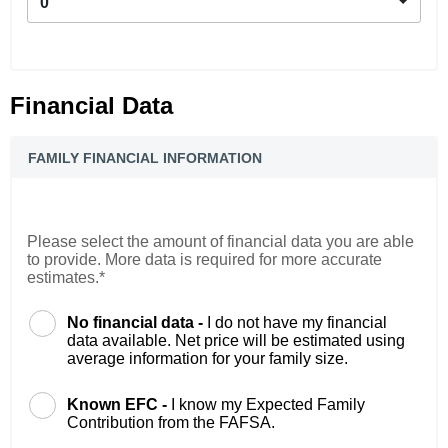
0
Financial Data
FAMILY FINANCIAL INFORMATION
Please select the amount of financial data you are able
to provide. More data is required for more accurate
estimates.*
No financial data -
I do not have my financial
data available. Net price will be estimated using
average information for your family size.
Known EFC -
I know my Expected Family
Contribution from the FAFSA.