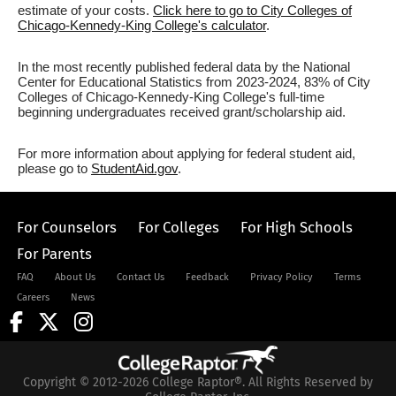
estimate of your costs.
Click here to go to City Colleges of
Chicago-Kennedy-King College's calculator
.
In the most recently published federal data by the National
Center for Educational Statistics from 2023-2024, 83% of City
Colleges of Chicago-Kennedy-King College's full-time
beginning undergraduates received grant/scholarship aid.
For more information about applying for federal student aid,
please go to
StudentAid.gov
.
For Counselors
For Colleges
For High Schools
For Parents
FAQ
About Us
Contact Us
Feedback
Privacy Policy
Terms
Careers
News
Copyright © 2012-2026 College Raptor®. All Rights Reserved by