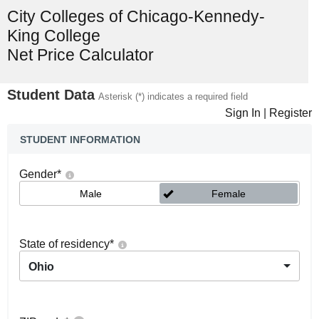
City Colleges of Chicago-Kennedy-
King College
Net Price Calculator
Student Data
Asterisk (*) indicates a required field
Sign In
|
Register
STUDENT INFORMATION
Gender
*
Male
Female
State of residency
*
Ohio