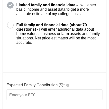
Limited family and financial data -
I will enter
basic income and asset data to get a more
accurate estimate of my college costs.
Full family and financial data (about 70
questions) -
I will enter additional data about
home values, business or farm assets and family
situations. Net price estimates will be the most
accurate.
Expected Family Contribution ($)*