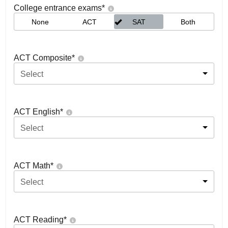
College entrance exams
*
None
ACT
SAT
Both
ACT Composite
*
Select
ACT English
*
Select
ACT Math
*
Select
ACT Reading
*