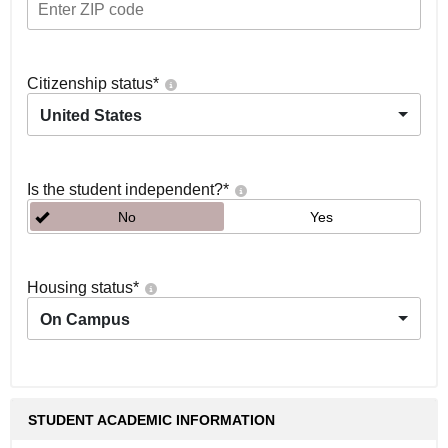
Citizenship status
*
United States
Is the student independent?
*
No
Yes
Housing status
*
On Campus
STUDENT ACADEMIC INFORMATION