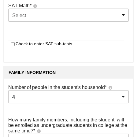
SAT Math
*
Select
Check to enter SAT sub-tests
FAMILY INFORMATION
Number of people in the student's household
*
4
How many family members, including the student, will
be enrolled as undergraduate students in college at the
same time?
*