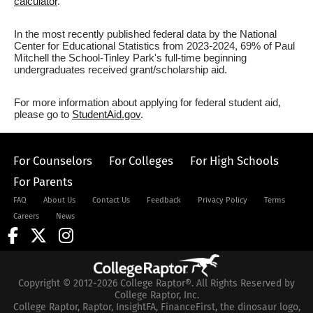
calculator
.
In the most recently published federal data by the National
Center for Educational Statistics from 2023-2024, 69% of Paul
Mitchell the School-Tinley Park's full-time beginning
undergraduates received grant/scholarship aid.
For more information about applying for federal student aid,
please go to
StudentAid.gov
.
For Counselors
For Colleges
For High Schools
For Parents
FAQ
About Us
Contact Us
Feedback
Privacy Policy
Terms
Careers
News
Copyright © 2012-2026 College Raptor®. All Rights Reserved by
College Raptor, Inc.
College Raptor, Raptor, InsightFA, FinanceFirst, the dinosaur logo,