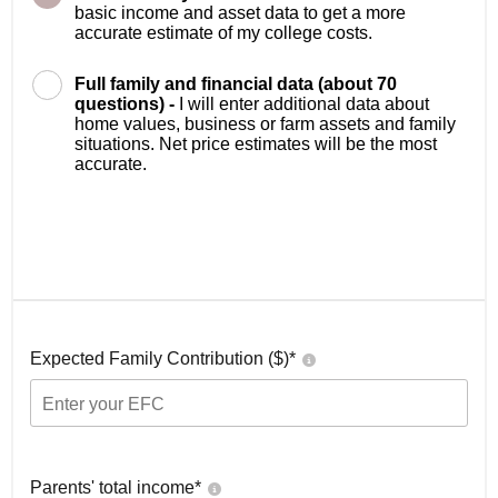
basic income and asset data to get a more
accurate estimate of my college costs.
Full family and financial data (about 70
questions) -
I will enter additional data about
home values, business or farm assets and family
situations. Net price estimates will be the most
accurate.
Expected Family Contribution ($)*
Parents' total income*