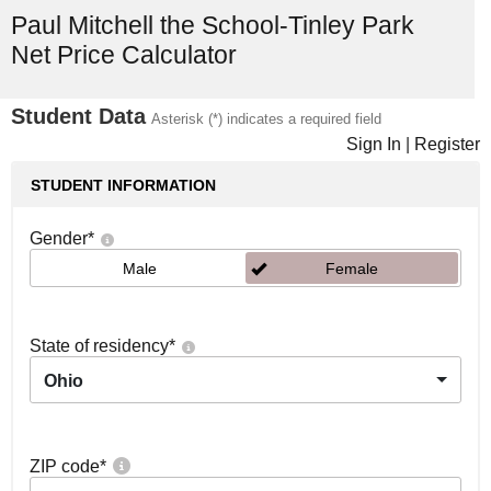
Paul Mitchell the School-Tinley Park
Net Price Calculator
Student Data
Asterisk (*) indicates a required field
Sign In
|
Register
STUDENT INFORMATION
Gender
*
Male
Female
State of residency
*
Ohio
ZIP code
*