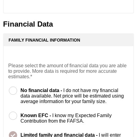
Financial Data
FAMILY FINANCIAL INFORMATION
Please select the amount of financial data you are able
to provide. More data is required for more accurate
estimates.*
No financial data -
I do not have my financial
data available. Net price will be estimated using
average information for your family size.
Known EFC -
I know my Expected Family
Contribution from the FAFSA.
Limited family and financial data -
I will enter