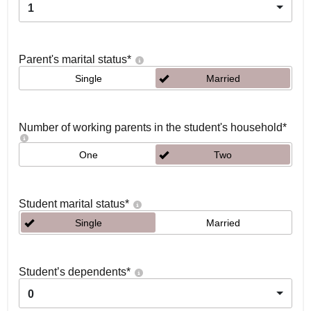
1
Parent's marital status
*
Single
Married
Number of working parents in the student's household
*
One
Two
Student marital status
*
Single
Married
Student’s dependents
*
0