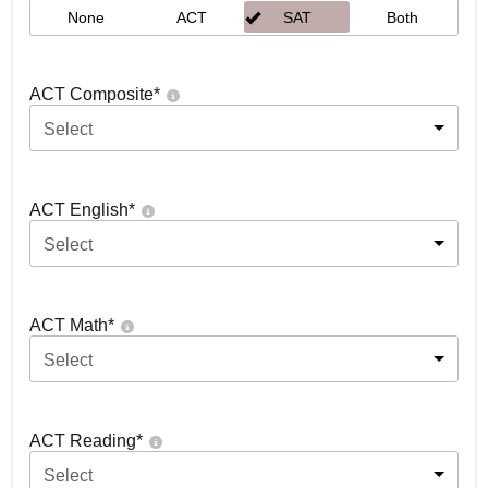
None
ACT
SAT
Both
ACT Composite
*
Select
ACT English
*
Select
ACT Math
*
Select
ACT Reading
*
Select