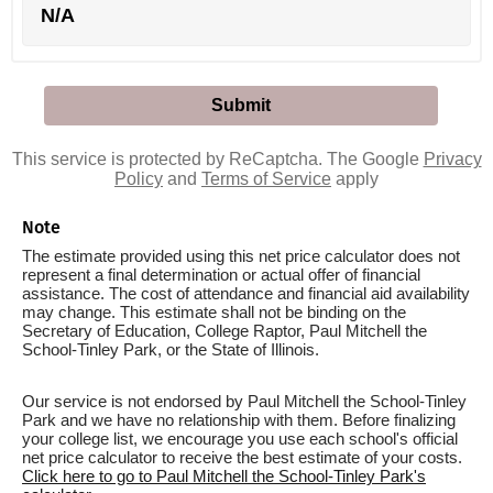
N/A
This service is protected by ReCaptcha. The Google
Privacy
Policy
and
Terms of Service
apply
Note
The estimate provided using this net price calculator does not
represent a final determination or actual offer of financial
assistance. The cost of attendance and financial aid availability
may change. This estimate shall not be binding on the
Secretary of Education, College Raptor, Paul Mitchell the
School-Tinley Park, or the State of Illinois.
Our service is not endorsed by Paul Mitchell the School-Tinley
Park and we have no relationship with them. Before finalizing
your college list, we encourage you use each school's official
net price calculator to receive the best estimate of your costs.
Click here to go to Paul Mitchell the School-Tinley Park's