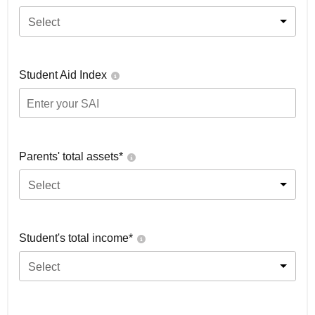
Select
Student Aid Index
Parents' total assets*
Select
Student's total income*
Select