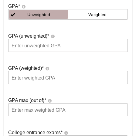
GPA
*
Unweighted
Weighted
GPA (unweighted)
*
GPA (weighted)
*
GPA max (out of)
*
College entrance exams
*