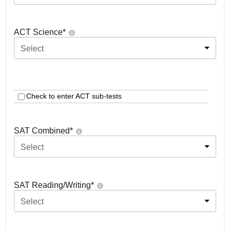
ACT Science
*
Select
Check to enter ACT sub-tests
SAT Combined
*
Select
SAT Reading/Writing
*
Select