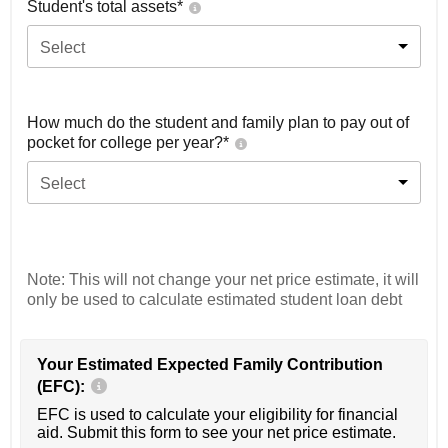
Student's total assets*
Select
How much do the student and family plan to pay out of
pocket for college per year?*
Select
Note: This will not change your net price estimate, it will
only be used to calculate estimated student loan debt
Your Estimated Expected Family Contribution
(EFC):
EFC is used to calculate your eligibility for financial
aid. Submit this form to see your net price estimate.