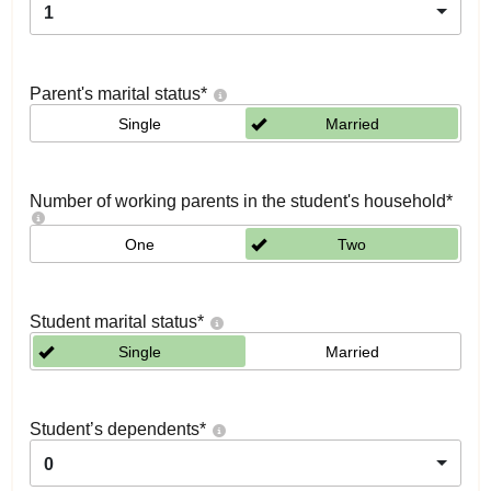
1
Parent's marital status
*
Single
Married
Number of working parents in the student's household
*
One
Two
Student marital status
*
Single
Married
Student’s dependents
*
0