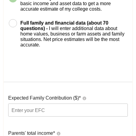
basic income and asset data to get a more
accurate estimate of my college costs.
Full family and financial data (about 70
questions) -
I will enter additional data about
home values, business or farm assets and family
situations. Net price estimates will be the most
accurate.
Expected Family Contribution ($)*
Parents' total income*