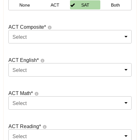
None
ACT
SAT
Both
ACT Composite
*
Select
ACT English
*
Select
ACT Math
*
Select
ACT Reading
*
Select