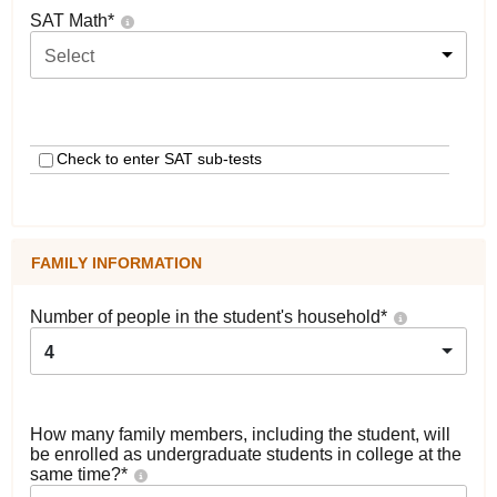
SAT Math
*
Select
Check to enter SAT sub-tests
FAMILY INFORMATION
Number of people in the student's household
*
4
How many family members, including the student, will
be enrolled as undergraduate students in college at the
same time?
*