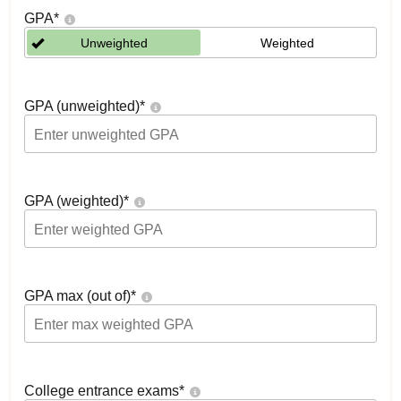
GPA
*
Unweighted
Weighted
GPA (unweighted)
*
GPA (weighted)
*
GPA max (out of)
*
College entrance exams
*