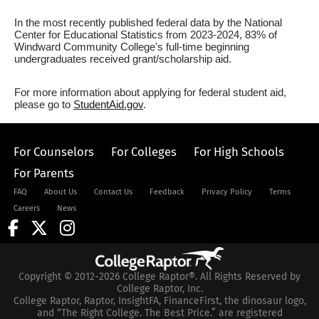
In the most recently published federal data by the National
Center for Educational Statistics from 2023-2024, 83% of
Windward Community College's full-time beginning
undergraduates received grant/scholarship aid.
For more information about applying for federal student aid,
please go to
StudentAid.gov
.
For Counselors
For Colleges
For High Schools
For Parents
FAQ
About Us
Contact Us
Feedback
Privacy Policy
Terms
Careers
News
Copyright © 2012-2026 College Raptor®. All Rights Reserved by
College Raptor, Inc.
College Raptor, Raptor, InsightFA, FinanceFirst, the dinosaur logo,
and “The Right College. The Best Price.” are registered