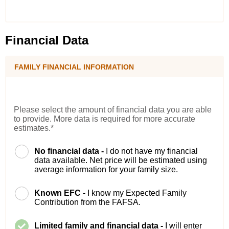
Financial Data
FAMILY FINANCIAL INFORMATION
Please select the amount of financial data you are able
to provide. More data is required for more accurate
estimates.*
No financial data -
I do not have my financial
data available. Net price will be estimated using
average information for your family size.
Known EFC -
I know my Expected Family
Contribution from the FAFSA.
Limited family and financial data -
I will enter