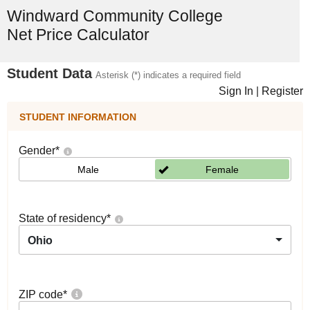
Windward Community College
Net Price Calculator
Student Data
Asterisk (*) indicates a required field
Sign In
|
Register
STUDENT INFORMATION
Gender
*
Male
Female
State of residency
*
Ohio
ZIP code
*