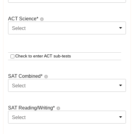
ACT Science
*
Select
Check to enter ACT sub-tests
SAT Combined
*
Select
SAT Reading/Writing
*
Select