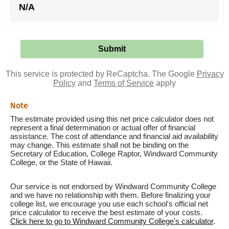
N/A
This service is protected by ReCaptcha. The Google
Privacy
Policy
and
Terms of Service
apply
Note
The estimate provided using this net price calculator does not
represent a final determination or actual offer of financial
assistance. The cost of attendance and financial aid availability
may change. This estimate shall not be binding on the
Secretary of Education, College Raptor, Windward Community
College, or the State of Hawaii.
Our service is not endorsed by Windward Community College
and we have no relationship with them. Before finalizing your
college list, we encourage you use each school's official net
price calculator to receive the best estimate of your costs.
Click here to go to Windward Community College's calculator
.