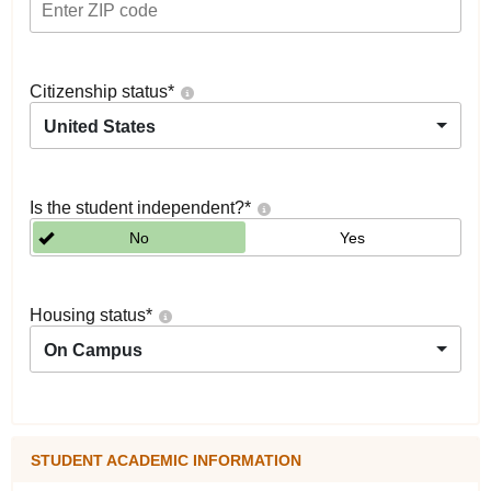
Citizenship status
*
United States
Is the student independent?
*
No
Yes
Housing status
*
On Campus
STUDENT ACADEMIC INFORMATION