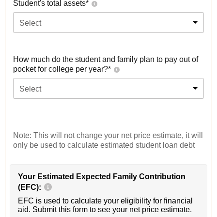
Student's total assets*
Select
How much do the student and family plan to pay out of
pocket for college per year?*
Select
Note: This will not change your net price estimate, it will
only be used to calculate estimated student loan debt
Your Estimated Expected Family Contribution
(EFC):
EFC is used to calculate your eligibility for financial
aid. Submit this form to see your net price estimate.