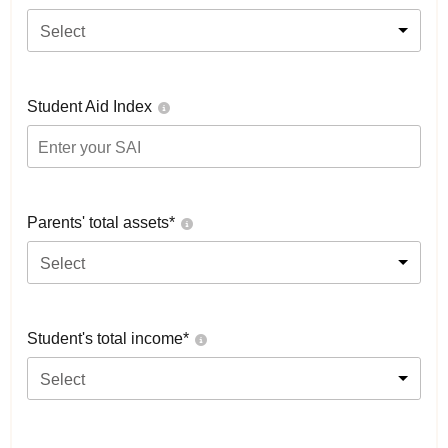
Select
Student Aid Index
Parents' total assets*
Select
Student's total income*
Select