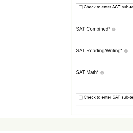
Check to enter ACT sub-te
SAT Combined
*
SAT Reading/Writing
*
SAT Math
*
Check to enter SAT sub-te