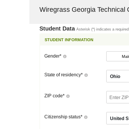
Wiregrass Georgia Technical 
Student Data
Asterisk (*) indicates a required
STUDENT INFORMATION
Gender
*
Mal
State of residency
*
Ohio
ZIP code
*
Citizenship status
*
United S