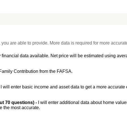
 you are able to provide. More data is required for more accurat
 financial data available. Net price will be estimated using avera
Family Contribution from the FAFSA.
-
I will enter basic income and asset data to get a more accurate 
out 70 questions) -
I will enter additional data about home value
be the most accurate.