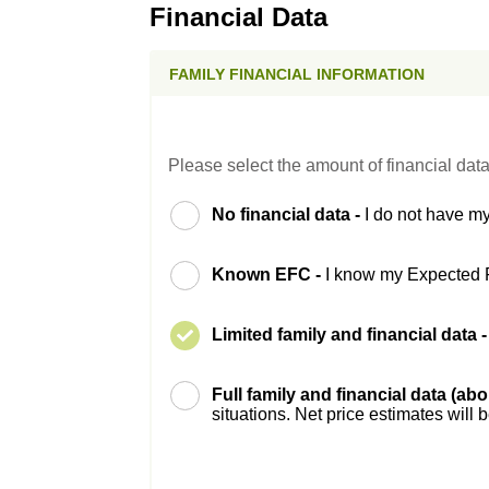
Financial Data
FAMILY FINANCIAL INFORMATION
Please select the amount of financial data
No financial data -
I do not have my
Known EFC -
I know my Expected 
Limited family and financial data 
Full family and financial data (ab
situations. Net price estimates will 