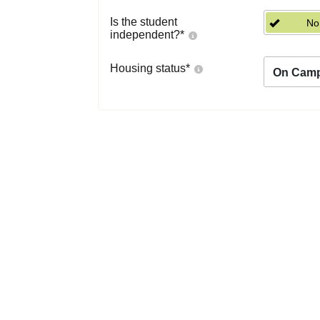
Is the student
No
independent?
*
Housing status
*
On Cam