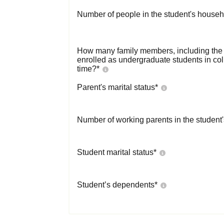
Number of people in the student's househ
How many family members, including the s
enrolled as undergraduate students in co
time?
*
Parent's marital status
*
Number of working parents in the student
Student marital status
*
Student’s dependents
*