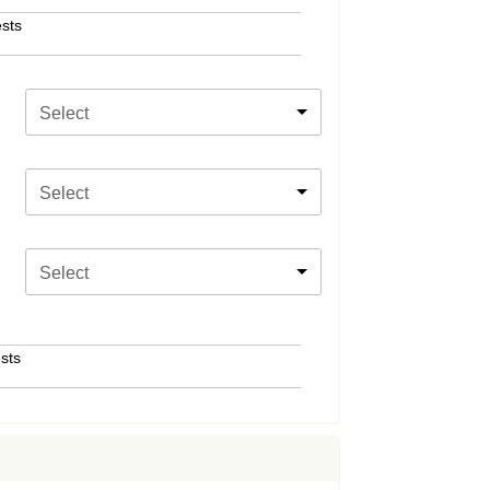
sts
Select
Select
Select
sts