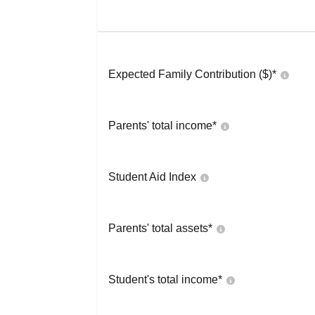
Expected Family Contribution ($)*
Parents' total income*
Student Aid Index
Parents' total assets*
Student's total income*