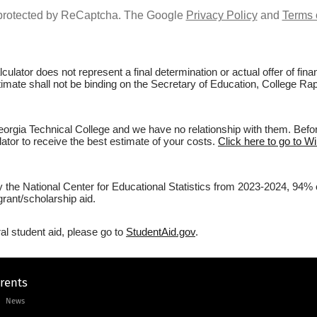
s protected by ReCaptcha. The Google
Privacy Policy
and
Terms 
culator does not represent a final determination or actual offer of fi
stimate shall not be binding on the Secretary of Education, College Ra
rgia Technical College and we have no relationship with them. Before
lator to receive the best estimate of your costs.
Click here to go to W
by the National Center for Educational Statistics from 2023-2024, 94%
rant/scholarship aid.
al student aid, please go to
StudentAid.gov
.
arents
News