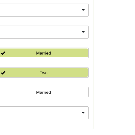
Married
Two
Married