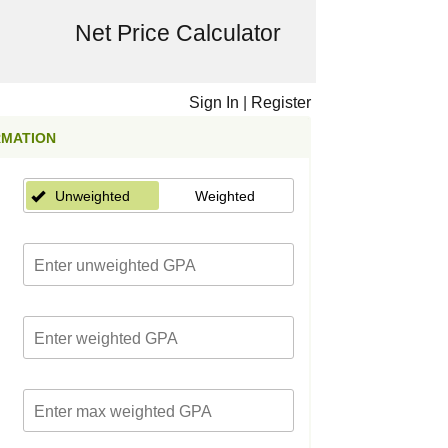
Net Price Calculator
Sign In
|
Register
RMATION
Unweighted
Weighted