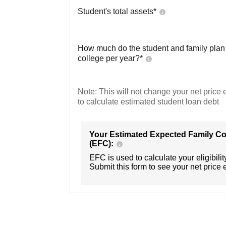
Student's total assets*
How much do the student and family plan t
college per year?*
Note: This will not change your net price e
to calculate estimated student loan debt
Your Estimated Expected Family Co
(EFC):
EFC is used to calculate your eligibility
Submit this form to see your net price 