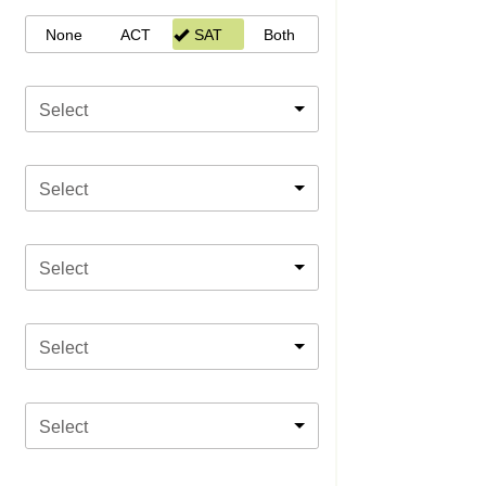
None
ACT
SAT
Both
Select
Select
Select
Select
Select