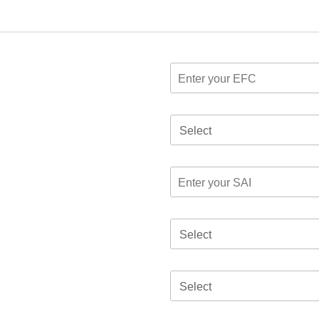
Select
Select
Select