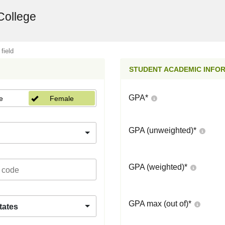
College
 field
STUDENT ACADEMIC INFO
GPA
*
e
Female
GPA (unweighted)
*
GPA (weighted)
*
GPA max (out of)
*
tates