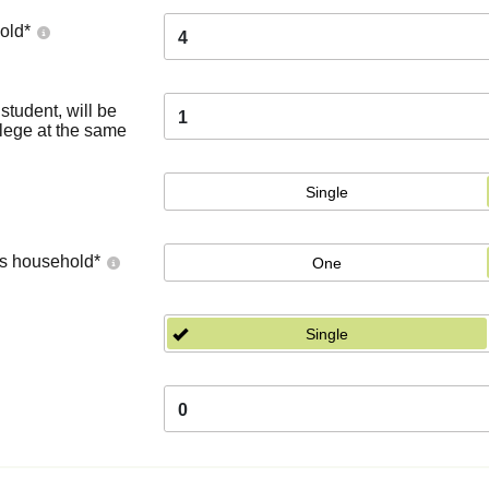
old
*
4
tudent, will be
1
llege at the same
Single
's household
*
One
Single
0