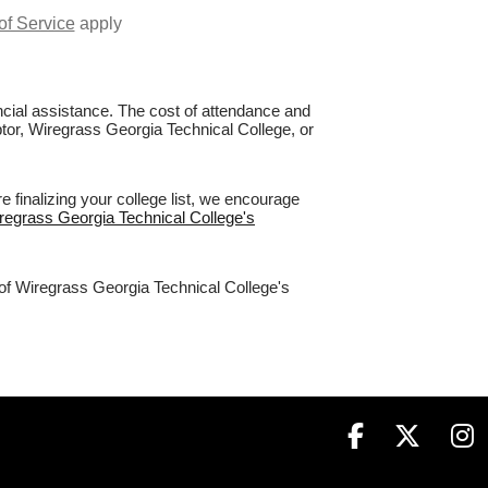
of Service
apply
nancial assistance. The cost of attendance and
ptor, Wiregrass Georgia Technical College, or
 finalizing your college list, we encourage
iregrass Georgia Technical College's
 of Wiregrass Georgia Technical College's