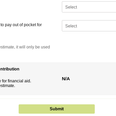
Select
o pay out of pocket for
Select
stimate, it will only be used
ntribution
N/A
 for financial aid.
estimate.