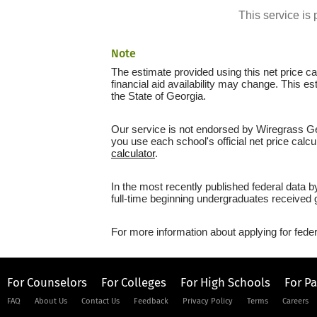
This service i
Note
The estimate provided using this net price cal
financial aid availability may change. This e
the State of Georgia.
Our service is not endorsed by Wiregrass Geo
you use each school's official net price calcu
calculator
.
In the most recently published federal data 
full-time beginning undergraduates received g
For more information about applying for feder
For Counselors
For Colleges
For High Schools
For P
FAQ
About Us
Contact Us
Feedback
Privacy Policy
Terms
Careers