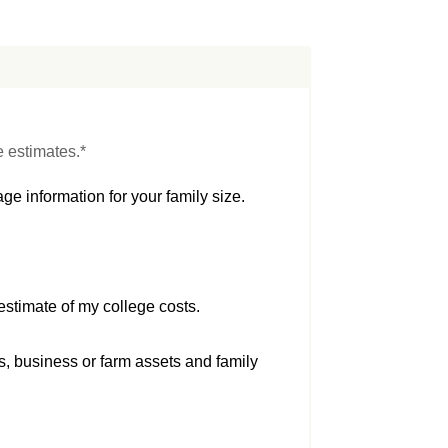
e estimates.*
ge information for your family size.
estimate of my college costs.
s, business or farm assets and family