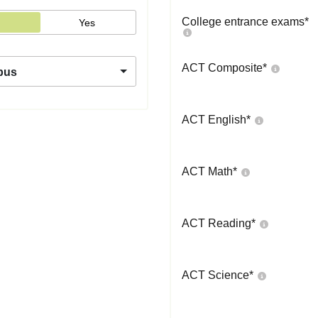
College entrance exams
*
Yes
ACT Composite
*
pus
ACT English
*
ACT Math
*
ACT Reading
*
ACT Science
*