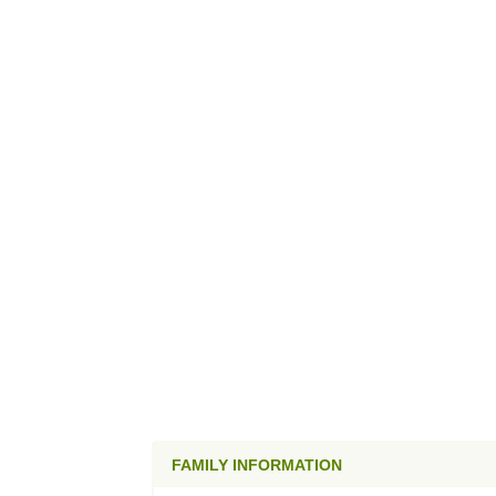
FAMILY INFORMATION