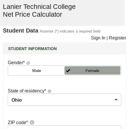
Lanier Technical College
Net Price Calculator
Student Data
Asterisk (*) indicates a required field
Sign In
|
Register
STUDENT INFORMATION
Gender
*
Male
Female
State of residency
*
Ohio
ZIP code
*