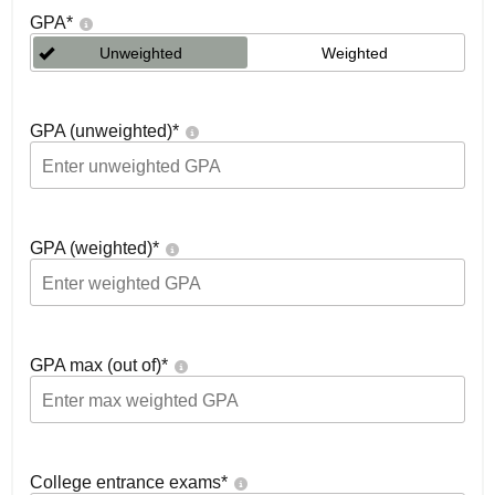
GPA
*
Unweighted
Weighted
GPA (unweighted)
*
GPA (weighted)
*
GPA max (out of)
*
College entrance exams
*