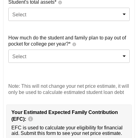
Student's total assets*
Select
How much do the student and family plan to pay out of
pocket for college per year?*
Select
Note: This will not change your net price estimate, it will
only be used to calculate estimated student loan debt
Your Estimated Expected Family Contribution
(EFC):
EFC is used to calculate your eligibility for financial
aid. Submit this form to see your net price estimate.