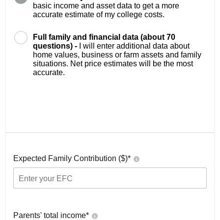
basic income and asset data to get a more
accurate estimate of my college costs.
Full family and financial data (about 70
questions) -
I will enter additional data about
home values, business or farm assets and family
situations. Net price estimates will be the most
accurate.
Expected Family Contribution ($)*
Parents' total income*