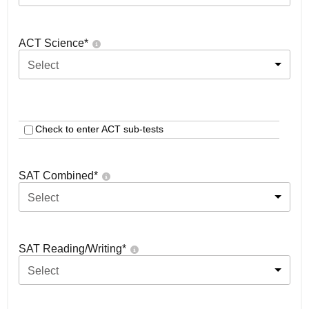
ACT Science
*
Select
Check to enter ACT sub-tests
SAT Combined
*
Select
SAT Reading/Writing
*
Select