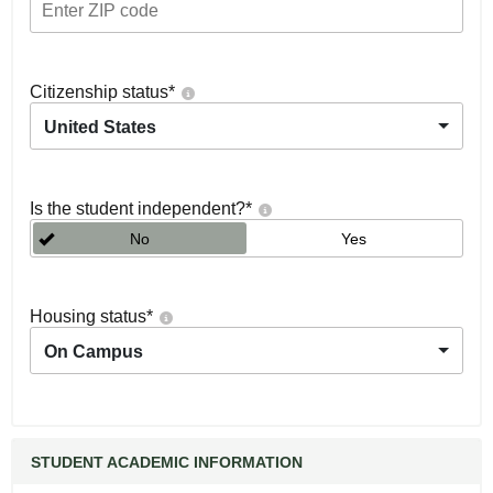
Citizenship status
*
United States
Is the student independent?
*
No
Yes
Housing status
*
On Campus
STUDENT ACADEMIC INFORMATION