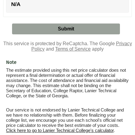
N/A
This service is protected by ReCaptcha. The Google
Privacy
Policy
and
Terms of Service
apply
Note
The estimate provided using this net price calculator does not
represent a final determination or actual offer of financial
assistance. The cost of attendance and financial aid availability
may change. This estimate shall not be binding on the
Secretary of Education, College Raptor, Lanier Technical
College, or the State of Georgia.
Our service is not endorsed by Lanier Technical College and
we have no relationship with them. Before finalizing your
college list, we encourage you use each school's official net
price calculator to receive the best estimate of your costs.
Click here to go to Lanier Technical College's calculator
.