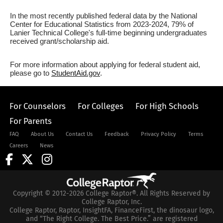
In the most recently published federal data by the National
Center for Educational Statistics from 2023-2024, 79% of
Lanier Technical College's full-time beginning undergraduates
received grant/scholarship aid.
For more information about applying for federal student aid,
please go to
StudentAid.gov
.
For Counselors
For Colleges
For High Schools
For Parents
FAQ
About Us
Contact Us
Feedback
Privacy Policy
Terms
Careers
News
Copyright © 2012-2026 College Raptor®. All Rights Reserved by
College Raptor, Inc.
College Raptor, Raptor, InsightFA, FinanceFirst, the dinosaur logo,
and “The Right College. The Best Price.” are registered