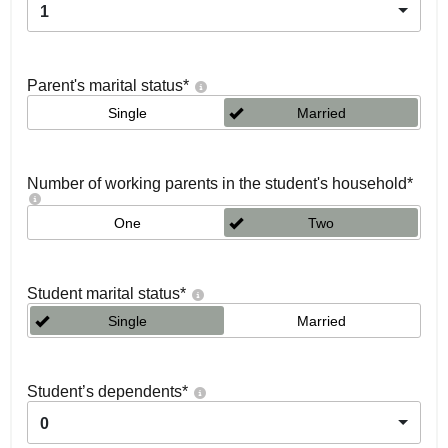
1
Parent's marital status
*
Single
Married
Number of working parents in the student's household
*
One
Two
Student marital status
*
Single
Married
Student’s dependents
*
0