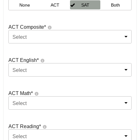
None
ACT
SAT
Both
ACT Composite
*
Select
ACT English
*
Select
ACT Math
*
Select
ACT Reading
*
Select