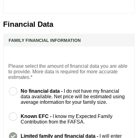
Financial Data
FAMILY FINANCIAL INFORMATION
Please select the amount of financial data you are able
to provide. More data is required for more accurate
estimates.*
No financial data -
I do not have my financial
data available. Net price will be estimated using
average information for your family size.
Known EFC -
I know my Expected Family
Contribution from the FAFSA.
Limited family and financial data -
I will enter