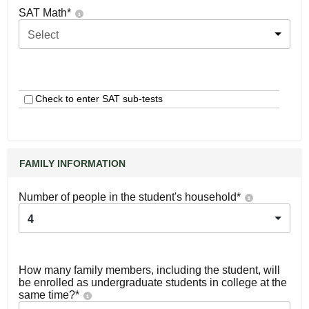
SAT Math
*
Select
Check to enter SAT sub-tests
FAMILY INFORMATION
Number of people in the student's household
*
4
How many family members, including the student, will
be enrolled as undergraduate students in college at the
same time?
*