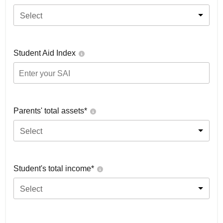
Select
Student Aid Index
Parents' total assets*
Select
Student's total income*
Select