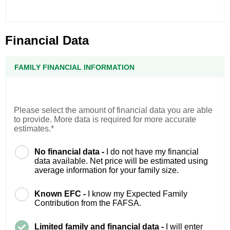
Financial Data
FAMILY FINANCIAL INFORMATION
Please select the amount of financial data you are able
to provide. More data is required for more accurate
estimates.*
No financial data -
I do not have my financial
data available. Net price will be estimated using
average information for your family size.
Known EFC -
I know my Expected Family
Contribution from the FAFSA.
Limited family and financial data -
I will enter