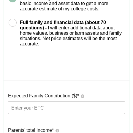
basic income and asset data to get a more
accurate estimate of my college costs.
Full family and financial data (about 70
questions) -
I will enter additional data about
home values, business or farm assets and family
situations. Net price estimates will be the most
accurate.
Expected Family Contribution ($)*
Parents' total income*