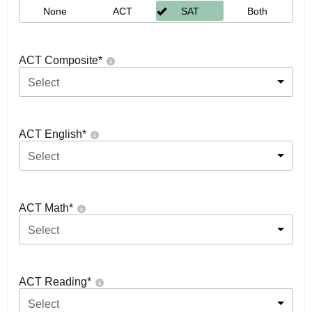
None
ACT
SAT
Both
ACT Composite
*
Select
ACT English
*
Select
ACT Math
*
Select
ACT Reading
*
Select