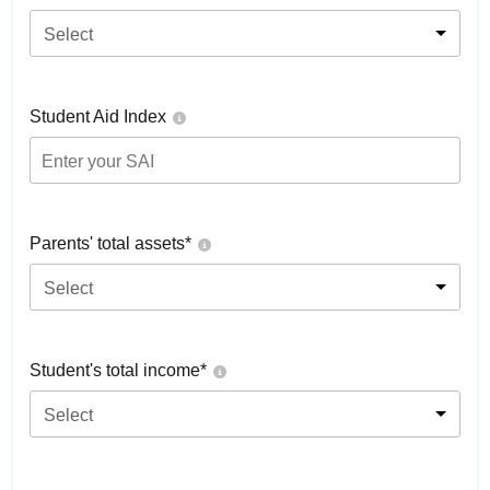
Select
Student Aid Index
Parents' total assets*
Select
Student's total income*
Select