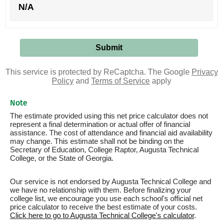
N/A
This service is protected by ReCaptcha. The Google
Privacy
Policy
and
Terms of Service
apply
Note
The estimate provided using this net price calculator does not
represent a final determination or actual offer of financial
assistance. The cost of attendance and financial aid availability
may change. This estimate shall not be binding on the
Secretary of Education, College Raptor, Augusta Technical
College, or the State of Georgia.
Our service is not endorsed by Augusta Technical College and
we have no relationship with them. Before finalizing your
college list, we encourage you use each school's official net
price calculator to receive the best estimate of your costs.
Click here to go to Augusta Technical College's calculator
.