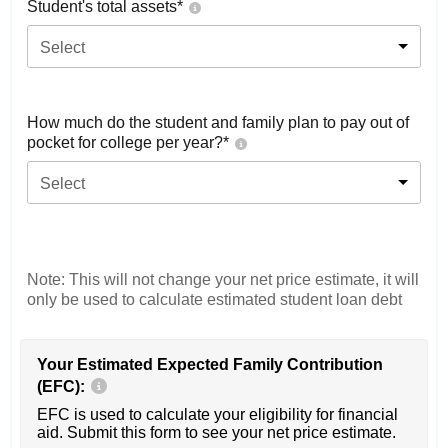
Student's total assets*
Select
How much do the student and family plan to pay out of
pocket for college per year?*
Select
Note: This will not change your net price estimate, it will
only be used to calculate estimated student loan debt
Your Estimated Expected Family Contribution
(EFC):
EFC is used to calculate your eligibility for financial
aid. Submit this form to see your net price estimate.