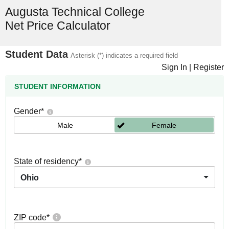
Augusta Technical College
Net Price Calculator
Student Data
Asterisk (*) indicates a required field
Sign In
|
Register
STUDENT INFORMATION
Gender
*
Male
Female
State of residency
*
Ohio
ZIP code
*