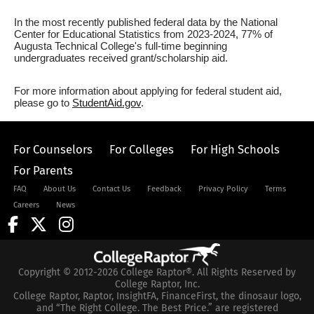
In the most recently published federal data by the National
Center for Educational Statistics from 2023-2024, 77% of
Augusta Technical College's full-time beginning
undergraduates received grant/scholarship aid.
For more information about applying for federal student aid,
please go to
StudentAid.gov
.
For Counselors
For Colleges
For High Schools
For Parents
FAQ
About Us
Contact Us
Feedback
Privacy Policy
Terms
Careers
News
Copyright © 2012-2026 College Raptor®. All Rights Reserved by
College Raptor, Inc.
College Raptor, Raptor, InsightFA, FinanceFirst, the dinosaur logo,
and “The Right College. The Best Price.” are registered