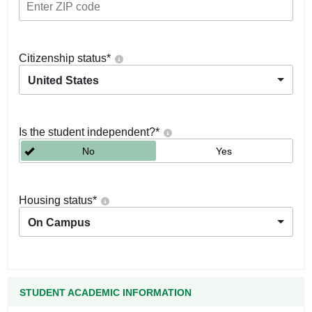
Citizenship status
*
United States
Is the student independent?
*
No
Yes
Housing status
*
On Campus
STUDENT ACADEMIC INFORMATION