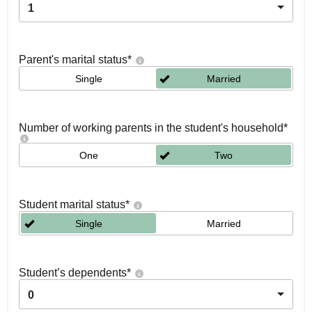
1
Parent's marital status
*
Single
Married
Number of working parents in the student's household
*
One
Two
Student marital status
*
Single
Married
Student’s dependents
*
0