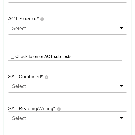
ACT Science
*
Select
Check to enter ACT sub-tests
SAT Combined
*
Select
SAT Reading/Writing
*
Select