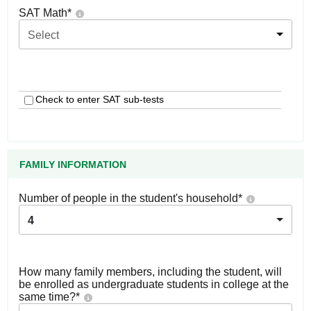
SAT Math
*
Select
Check to enter SAT sub-tests
FAMILY INFORMATION
Number of people in the student's household
*
4
How many family members, including the student, will
be enrolled as undergraduate students in college at the
same time?
*