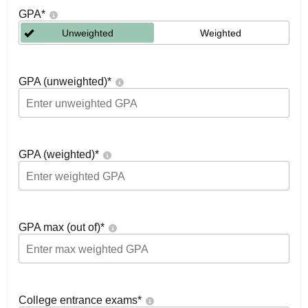
GPA
*
Unweighted
Weighted
GPA (unweighted)
*
GPA (weighted)
*
GPA max (out of)
*
College entrance exams
*