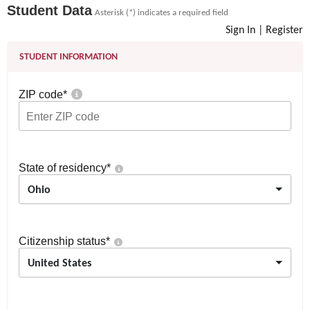
Student Data
Asterisk (*) indicates a required field
Sign In
|
Register
STUDENT INFORMATION
ZIP code
*
State of residency
*
Ohio
Citizenship status
*
United States