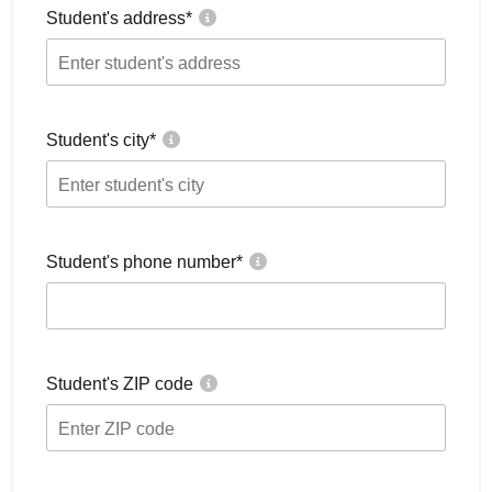
Student's address
*
Student's city
*
Student's phone number
*
Student's ZIP code