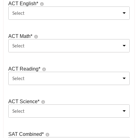
ACT English
*
Select
ACT Math
*
Select
ACT Reading
*
Select
ACT Science
*
Select
SAT Combined
*