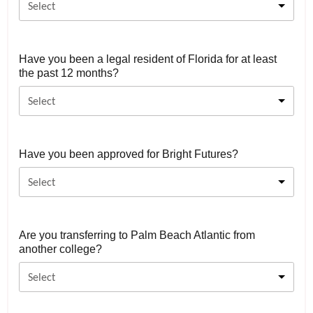
Select
Have you been a legal resident of Florida for at least
the past 12 months?
Select
Have you been approved for Bright Futures?
Select
Are you transferring to Palm Beach Atlantic from
another college?
Select