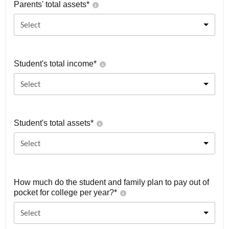
Parents' total assets*
Select
Student's total income*
Select
Student's total assets*
Select
How much do the student and family plan to pay out of
pocket for college per year?*
Select