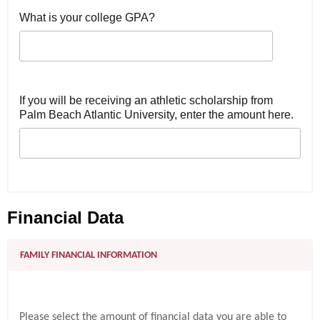
What is your college GPA?
If you will be receiving an athletic scholarship from
Palm Beach Atlantic University, enter the amount here.
Financial Data
FAMILY FINANCIAL INFORMATION
Please select the amount of financial data you are able to