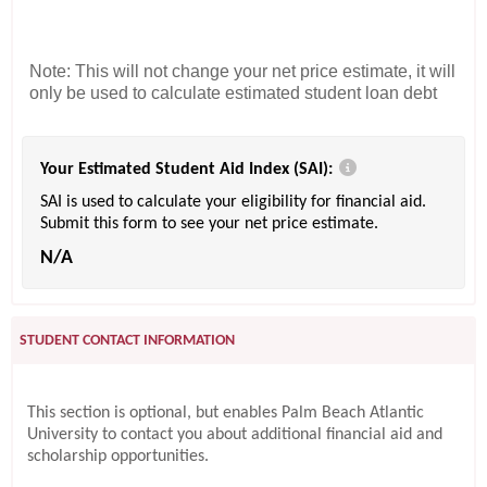
Note: This will not change your net price estimate, it will
only be used to calculate estimated student loan debt
Your Estimated Student Aid Index (SAI):
SAI is used to calculate your eligibility for financial aid.
Submit this form to see your net price estimate.
N/A
STUDENT CONTACT INFORMATION
This section is optional, but enables Palm Beach Atlantic
University to contact you about additional financial aid and
scholarship opportunities.