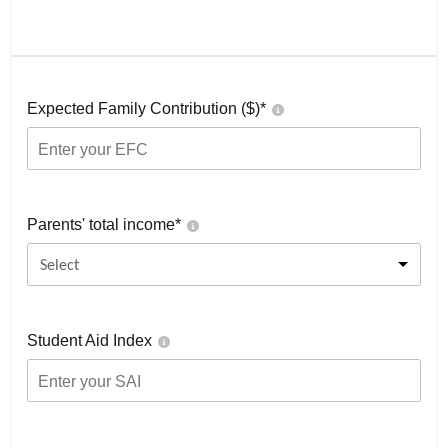
Expected Family Contribution ($)*
Parents' total income*
Select
Student Aid Index