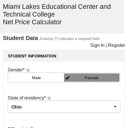
Miami Lakes Educational Center and
Technical College
Net Price Calculator
Student Data
Asterisk (*) indicates a required field
Sign In
|
Register
STUDENT INFORMATION
Gender
*
Male
Female
State of residency
*
Ohio