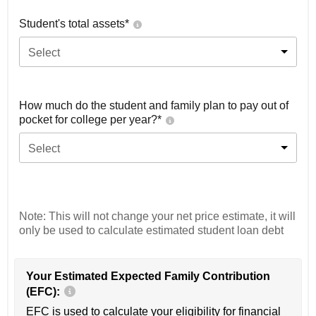
Student's total assets*
Select
How much do the student and family plan to pay out of
pocket for college per year?*
Select
Note: This will not change your net price estimate, it will
only be used to calculate estimated student loan debt
Your Estimated Expected Family Contribution
(EFC):
EFC is used to calculate your eligibility for financial