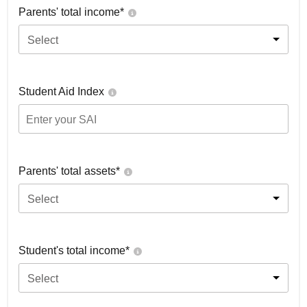
Parents' total income*
Select
Student Aid Index
Parents' total assets*
Select
Student's total income*
Select