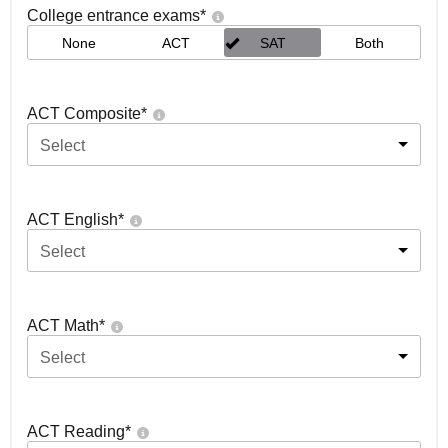
College entrance exams
*
None
ACT
SAT
Both
ACT Composite
*
Select
ACT English
*
Select
ACT Math
*
Select
ACT Reading
*