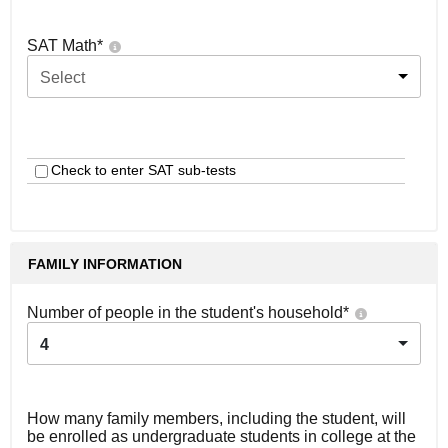
SAT Math
*
Select
Check to enter SAT sub-tests
FAMILY INFORMATION
Number of people in the student's household
*
4
How many family members, including the student, will
be enrolled as undergraduate students in college at the