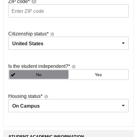
ZIP code
*
Citizenship status
*
United States
Is the student independent?
*
No
Yes
Housing status
*
On Campus
STUDENT ACADEMIC INFORMATION