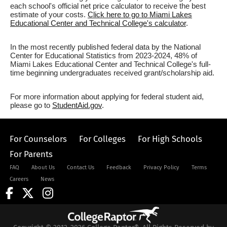
each school's official net price calculator to receive the best
estimate of your costs.
Click here to go to Miami Lakes
Educational Center and Technical College's calculator
.
In the most recently published federal data by the National
Center for Educational Statistics from 2023-2024, 48% of
Miami Lakes Educational Center and Technical College's full-
time beginning undergraduates received grant/scholarship aid.
For more information about applying for federal student aid,
please go to
StudentAid.gov
.
For Counselors
For Colleges
For High Schools
For Parents
FAQ
About Us
Contact Us
Feedback
Privacy Policy
Terms
Careers
News