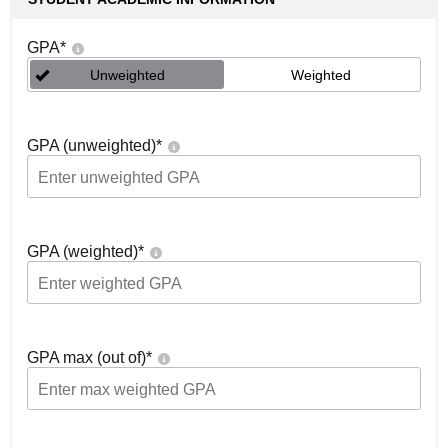
GPA
*
Unweighted
Weighted
GPA (unweighted)
*
GPA (weighted)
*
GPA max (out of)
*