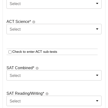
Select
ACT Science
*
Select
Check to enter ACT sub-tests
SAT Combined
*
Select
SAT Reading/Writing
*
Select