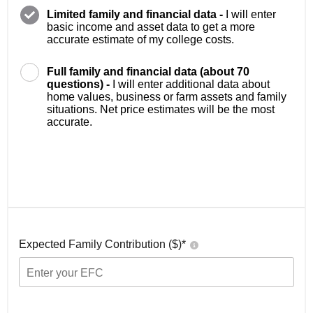
Limited family and financial data -
I will enter
basic income and asset data to get a more
accurate estimate of my college costs.
Full family and financial data (about 70
questions) -
I will enter additional data about
home values, business or farm assets and family
situations. Net price estimates will be the most
accurate.
Expected Family Contribution ($)*