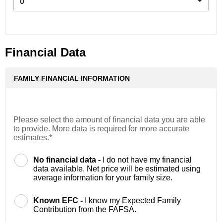
0
Financial Data
FAMILY FINANCIAL INFORMATION
Please select the amount of financial data you are able
to provide. More data is required for more accurate
estimates.*
No financial data -
I do not have my financial
data available. Net price will be estimated using
average information for your family size.
Known EFC -
I know my Expected Family
Contribution from the FAFSA.