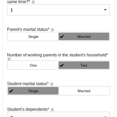
same time?
*
1
Parent's marital status
*
Single
Married
Number of working parents in the student's household
*
One
Two
Student marital status
*
Single
Married
Student’s dependents
*