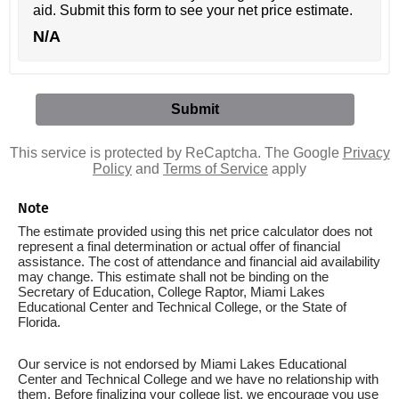
aid. Submit this form to see your net price estimate.
N/A
This service is protected by ReCaptcha. The Google
Privacy
Policy
and
Terms of Service
apply
Note
The estimate provided using this net price calculator does not
represent a final determination or actual offer of financial
assistance. The cost of attendance and financial aid availability
may change. This estimate shall not be binding on the
Secretary of Education, College Raptor, Miami Lakes
Educational Center and Technical College, or the State of
Florida.
Our service is not endorsed by Miami Lakes Educational
Center and Technical College and we have no relationship with
them. Before finalizing your college list, we encourage you use