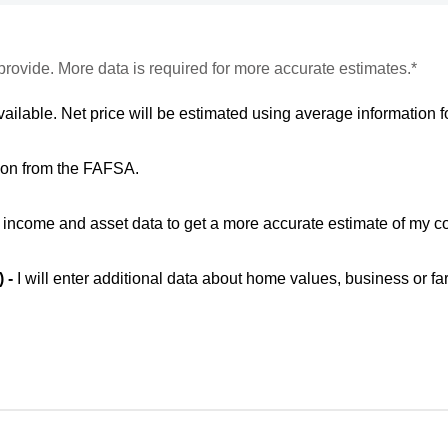
provide. More data is required for more accurate estimates.*
vailable. Net price will be estimated using average information fo
ion from the FAFSA.
ic income and asset data to get a more accurate estimate of my co
) -
I will enter additional data about home values, business or fa