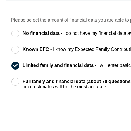
Please select the amount of financial data you are able to 
No financial data -
I do not have my financial data a
Known EFC -
I know my Expected Family Contribut
Limited family and financial data -
I will enter bas
Full family and financial data (about 70 questions
price estimates will be the most accurate.