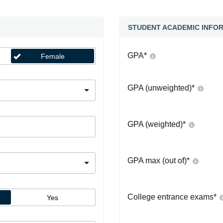
STUDENT ACADEMIC INFO
GPA
*
Female
GPA (unweighted)
*
GPA (weighted)
*
GPA max (out of)
*
College entrance exams
*
Yes