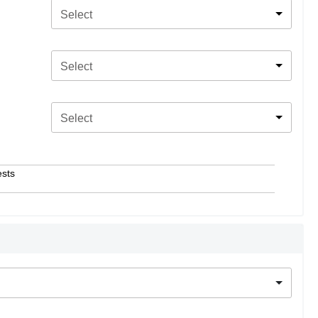
Select
Select
Select
ests