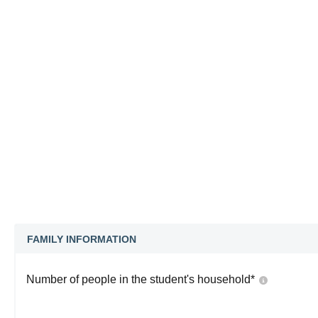
FAMILY INFORMATION
Number of people in the student's household
*