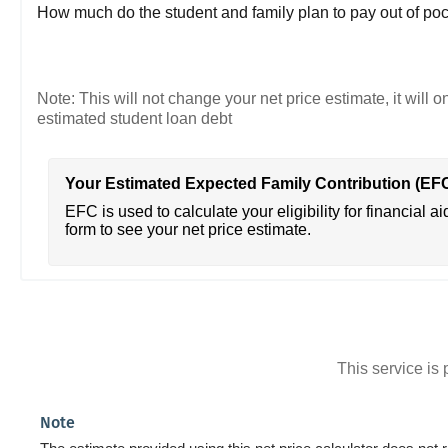
How much do the student and family plan to pay out of poc
Note: This will not change your net price estimate, it will o
estimated student loan debt
Your Estimated Expected Family Contribution (EF
EFC is used to calculate your eligibility for financial ai
form to see your net price estimate.
This service i
Note