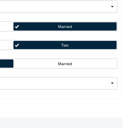
Married
Two
Married