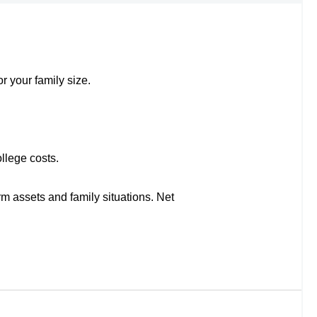
r your family size.
llege costs.
rm assets and family situations. Net