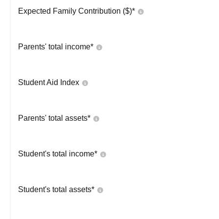
Expected Family Contribution ($)*
Parents' total income*
Student Aid Index
Parents' total assets*
Student's total income*
Student's total assets*