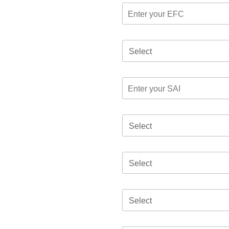
Select
Select
Select
Select