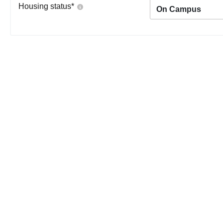
Housing status
*
On Campus