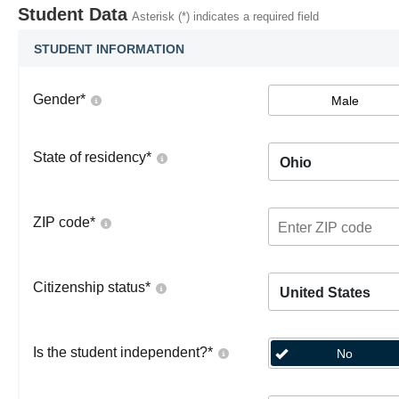
Student Data
Asterisk (*) indicates a required field
STUDENT INFORMATION
Gender
*
Male
State of residency
*
Ohio
ZIP code
*
Citizenship status
*
United States
Is the student independent?
*
No