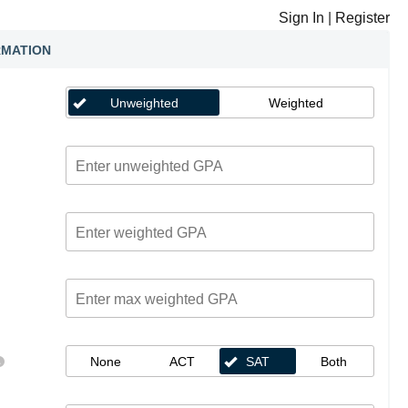
Sign In
|
Register
RMATION
Unweighted
Weighted
None
ACT
SAT
Both