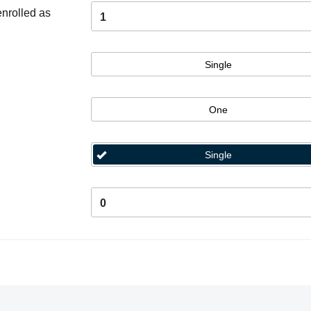
enrolled as
1
Single
One
Single
0