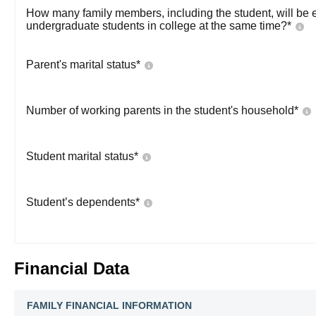
How many family members, including the student, will be 
undergraduate students in college at the same time?
*
Parent's marital status
*
Number of working parents in the student's household
*
Student marital status
*
Student’s dependents
*
Financial Data
FAMILY FINANCIAL INFORMATION