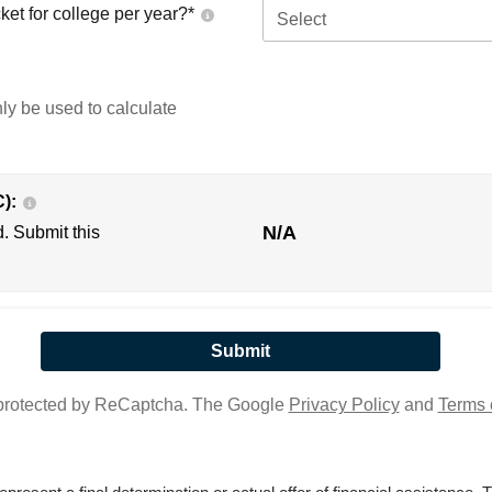
ket for college per year?*
Select
nly be used to calculate
C):
N/A
d. Submit this
s protected by ReCaptcha. The Google
Privacy Policy
and
Terms 