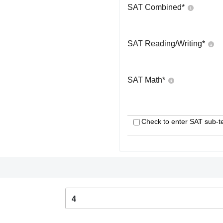
SAT Combined
*
SAT Reading/Writing
*
SAT Math
*
Check to enter SAT sub-t
4