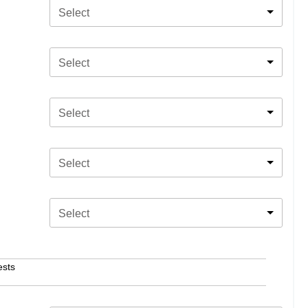
Select
Select
Select
Select
Select
ests