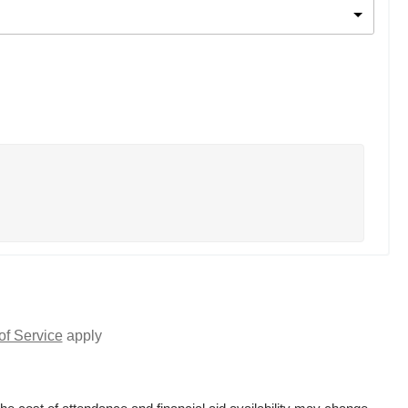
of Service
apply