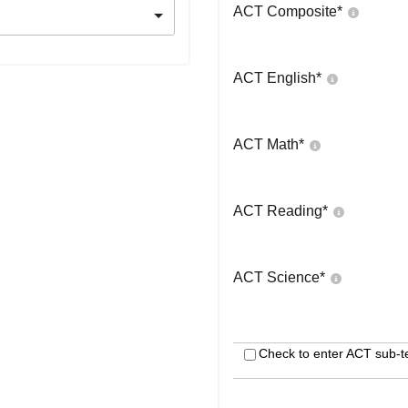
ACT Composite
*
ACT English
*
ACT Math
*
ACT Reading
*
ACT Science
*
Check to enter ACT sub-t