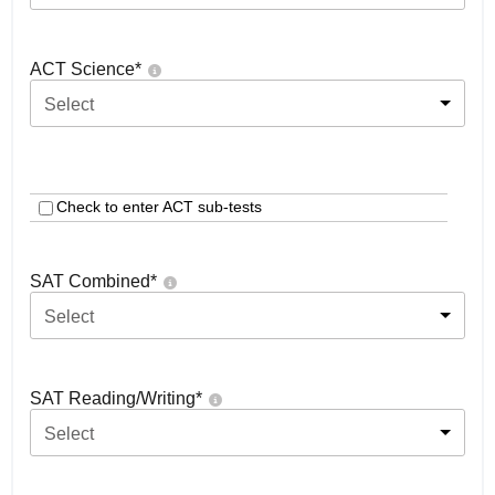
ACT Science
*
Select
Check to enter ACT sub-tests
SAT Combined
*
Select
SAT Reading/Writing
*
Select