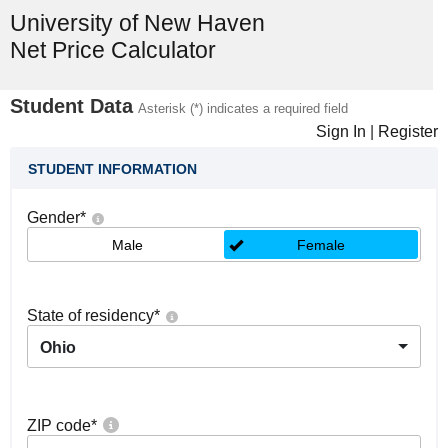
University of New Haven
Net Price Calculator
Student Data
Asterisk (*) indicates a required field
Sign In
|
Register
STUDENT INFORMATION
Gender
*
Male
Female
State of residency
*
Ohio
ZIP code
*