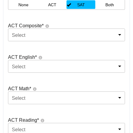
None
ACT
SAT
Both
ACT Composite
*
Select
ACT English
*
Select
ACT Math
*
Select
ACT Reading
*
Select