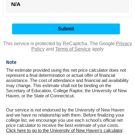
N/A
This service is protected by ReCaptcha. The Google
Privacy
Policy
and
Terms of Service
apply
Note
The estimate provided using this net price calculator does not
represent a final determination or actual offer of financial
assistance. The cost of attendance and financial aid availability
may change. This estimate shall not be binding on the
Secretary of Education, College Raptor, the University of New
Haven, or the State of Connecticut.
Our service is not endorsed by the University of New Haven
and we have no relationship with them. Before finalizing your
college list, we encourage you use each school's official net
price calculator to receive the best estimate of your costs.
Click here to go to the University of New Haven's calculator
.