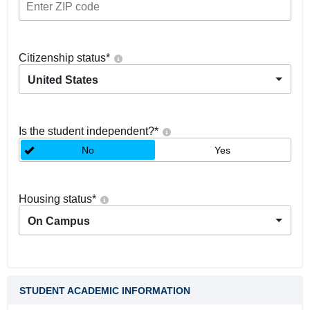
Citizenship status
*
United States
Is the student independent?
*
No
Yes
Housing status
*
On Campus
STUDENT ACADEMIC INFORMATION