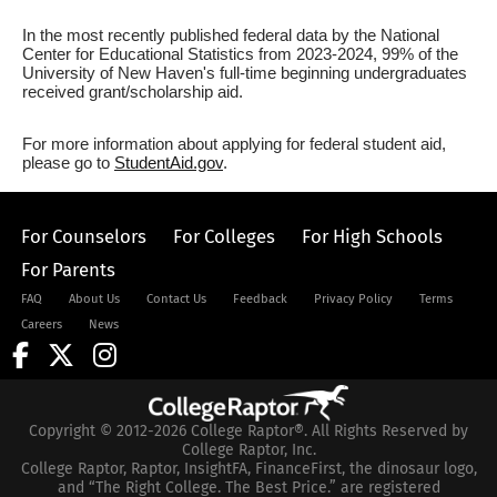
In the most recently published federal data by the National
Center for Educational Statistics from 2023-2024, 99% of the
University of New Haven's full-time beginning undergraduates
received grant/scholarship aid.
For more information about applying for federal student aid,
please go to
StudentAid.gov
.
For Counselors
For Colleges
For High Schools
For Parents
FAQ
About Us
Contact Us
Feedback
Privacy Policy
Terms
Careers
News
Copyright © 2012-2026 College Raptor®. All Rights Reserved by
College Raptor, Inc.
College Raptor, Raptor, InsightFA, FinanceFirst, the dinosaur logo,
and “The Right College. The Best Price.” are registered