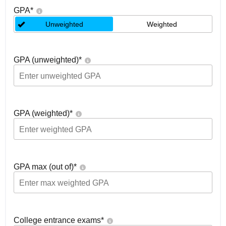
GPA
*
Unweighted
Weighted
GPA (unweighted)
*
GPA (weighted)
*
GPA max (out of)
*
College entrance exams
*