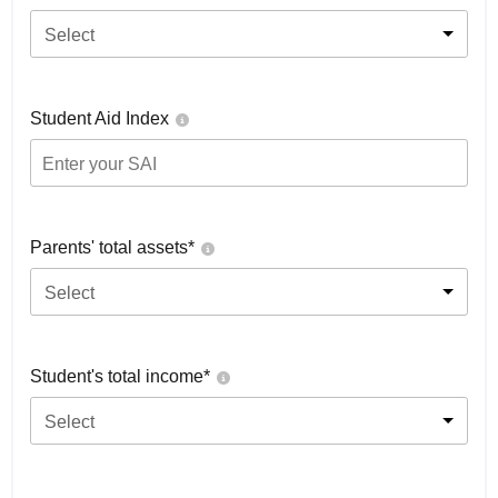
Select
Student Aid Index
Parents' total assets*
Select
Student's total income*
Select