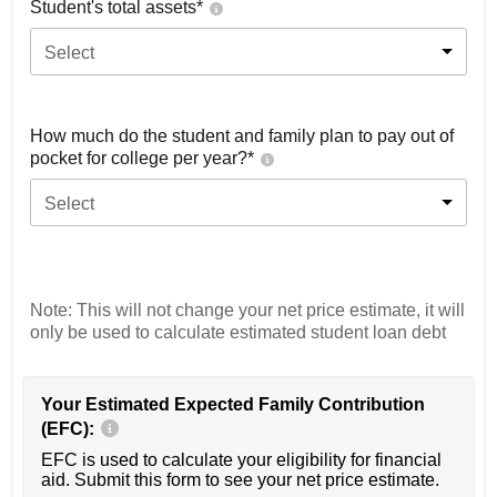
Student's total assets*
Select
How much do the student and family plan to pay out of
pocket for college per year?*
Select
Note: This will not change your net price estimate, it will
only be used to calculate estimated student loan debt
Your Estimated Expected Family Contribution
(EFC):
EFC is used to calculate your eligibility for financial
aid. Submit this form to see your net price estimate.