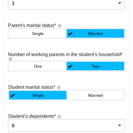
1
Parent's marital status
*
Single
Married
Number of working parents in the student's household
*
One
Two
Student marital status
*
Single
Married
Student’s dependents
*
0