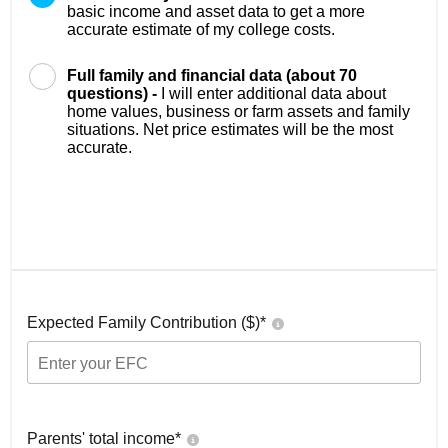
basic income and asset data to get a more
accurate estimate of my college costs.
Full family and financial data (about 70
questions) -
I will enter additional data about
home values, business or farm assets and family
situations. Net price estimates will be the most
accurate.
Expected Family Contribution ($)*
Parents' total income*