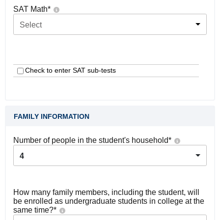
SAT Math
*
Select
Check to enter SAT sub-tests
FAMILY INFORMATION
Number of people in the student's household
*
4
How many family members, including the student, will
be enrolled as undergraduate students in college at the
same time?
*