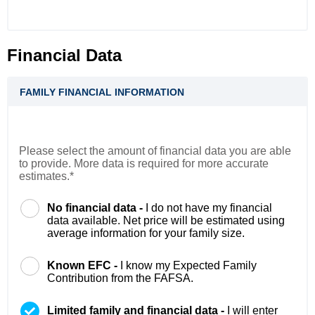
Financial Data
FAMILY FINANCIAL INFORMATION
Please select the amount of financial data you are able
to provide. More data is required for more accurate
estimates.*
No financial data -
I do not have my financial
data available. Net price will be estimated using
average information for your family size.
Known EFC -
I know my Expected Family
Contribution from the FAFSA.
Limited family and financial data -
I will enter