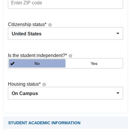
Citizenship status
*
United States
Is the student independent?
*
No
Yes
Housing status
*
On Campus
STUDENT ACADEMIC INFORMATION