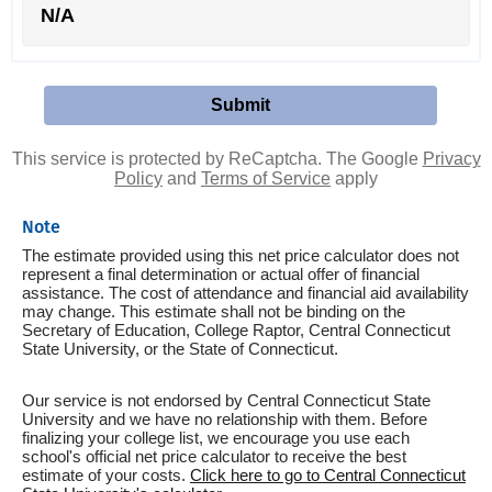
N/A
This service is protected by ReCaptcha. The Google
Privacy
Policy
and
Terms of Service
apply
Note
The estimate provided using this net price calculator does not
represent a final determination or actual offer of financial
assistance. The cost of attendance and financial aid availability
may change. This estimate shall not be binding on the
Secretary of Education, College Raptor, Central Connecticut
State University, or the State of Connecticut.
Our service is not endorsed by Central Connecticut State
University and we have no relationship with them. Before
finalizing your college list, we encourage you use each
school's official net price calculator to receive the best
estimate of your costs.
Click here to go to Central Connecticut