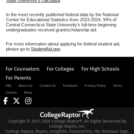
State University's calculator
.
In the most recently published federal data by the National
Center for Educational Statistics from 2023-2024, 94% of
Central Connecticut State University's full-time beginning
undergraduates received grant/scholarship aid.
For more information about applying for federal student aid,
please go to
StudentAid.gov
.
For Counselors
For Colleges
For High Schools
For Parents
FAQ
About Us
Contact Us
Feedback
Privacy Policy
Terms
Careers
News
Copyright © 2012-2026 College Raptor®. All Rights Reserved by
College Raptor, Inc.
College Raptor, Raptor, InsightFA, FinanceFirst, the dinosaur logo,