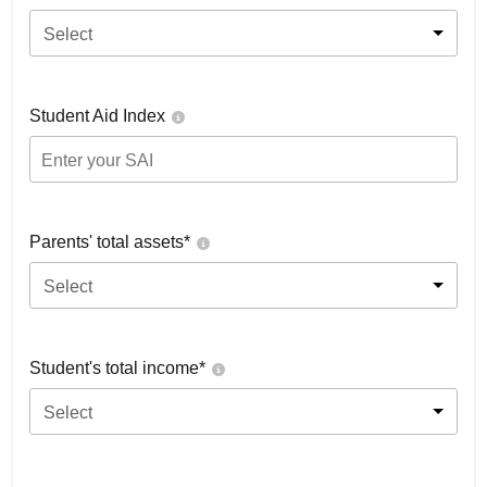
Select
Student Aid Index
Parents' total assets*
Select
Student's total income*
Select