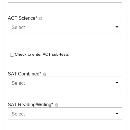
ACT Science
*
Select
Check to enter ACT sub-tests
SAT Combined
*
Select
SAT Reading/Writing
*
Select