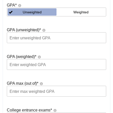
GPA
*
Unweighted
Weighted
GPA (unweighted)
*
GPA (weighted)
*
GPA max (out of)
*
College entrance exams
*