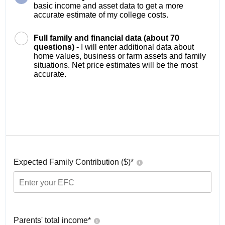
basic income and asset data to get a more
accurate estimate of my college costs.
Full family and financial data (about 70
questions) -
I will enter additional data about
home values, business or farm assets and family
situations. Net price estimates will be the most
accurate.
Expected Family Contribution ($)*
Parents' total income*