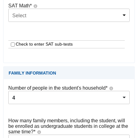
SAT Math
*
Select
Check to enter SAT sub-tests
FAMILY INFORMATION
Number of people in the student's household
*
4
How many family members, including the student, will
be enrolled as undergraduate students in college at the
same time?
*