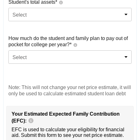
Student's total assets*
Select
How much do the student and family plan to pay out of
pocket for college per year?*
Select
Note: This will not change your net price estimate, it will
only be used to calculate estimated student loan debt
Your Estimated Expected Family Contribution
(EFC):
EFC is used to calculate your eligibility for financial
aid. Submit this form to see your net price estimate.