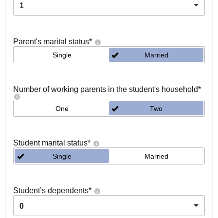
1
Parent's marital status
*
Single
Married
Number of working parents in the student's household
*
One
Two
Student marital status
*
Single
Married
Student’s dependents
*
0