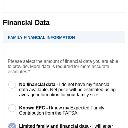
Financial Data
FAMILY FINANCIAL INFORMATION
Please select the amount of financial data you are able
to provide. More data is required for more accurate
estimates.*
No financial data -
I do not have my financial
data available. Net price will be estimated using
average information for your family size.
Known EFC -
I know my Expected Family
Contribution from the FAFSA.
Limited family and financial data -
I will enter