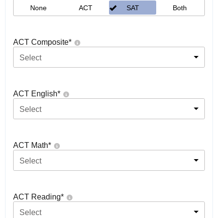
None
ACT
SAT
Both
ACT Composite
*
Select
ACT English
*
Select
ACT Math
*
Select
ACT Reading
*
Select