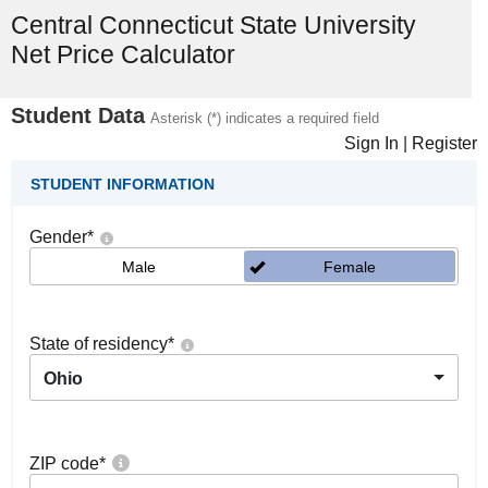
Central Connecticut State University
Net Price Calculator
Student Data
Asterisk (*) indicates a required field
Sign In
|
Register
STUDENT INFORMATION
Gender
*
Male
Female
State of residency
*
Ohio
ZIP code
*