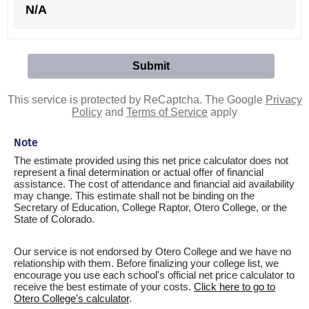
N/A
This service is protected by ReCaptcha. The Google
Privacy
Policy
and
Terms of Service
apply
Note
The estimate provided using this net price calculator does not
represent a final determination or actual offer of financial
assistance. The cost of attendance and financial aid availability
may change. This estimate shall not be binding on the
Secretary of Education, College Raptor, Otero College, or the
State of Colorado.
Our service is not endorsed by Otero College and we have no
relationship with them. Before finalizing your college list, we
encourage you use each school's official net price calculator to
receive the best estimate of your costs.
Click here to go to
Otero College's calculator
.