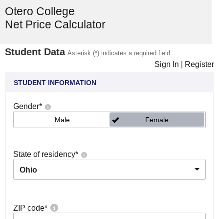
Otero College
Net Price Calculator
Student Data
Asterisk (*) indicates a required field
Sign In
|
Register
STUDENT INFORMATION
Gender
*
Male
Female
State of residency
*
Ohio
ZIP code
*