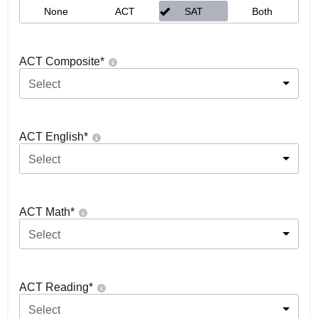
None
ACT
SAT
Both
ACT Composite
*
Select
ACT English
*
Select
ACT Math
*
Select
ACT Reading
*
Select