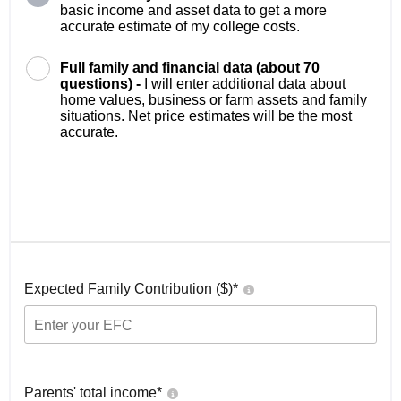
basic income and asset data to get a more
accurate estimate of my college costs.
Full family and financial data (about 70
questions) -
I will enter additional data about
home values, business or farm assets and family
situations. Net price estimates will be the most
accurate.
Expected Family Contribution ($)*
Parents' total income*