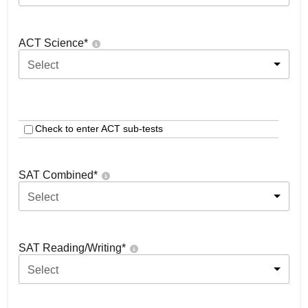
ACT Science
*
Select
Check to enter ACT sub-tests
SAT Combined
*
Select
SAT Reading/Writing
*
Select