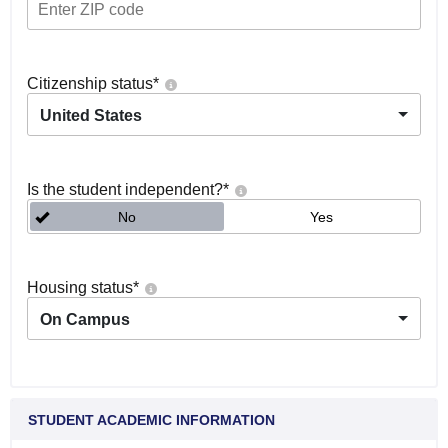
Citizenship status
*
United States
Is the student independent?
*
No
Yes
Housing status
*
On Campus
STUDENT ACADEMIC INFORMATION