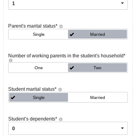
1
Parent's marital status
*
Single
Married
Number of working parents in the student's household
*
One
Two
Student marital status
*
Single
Married
Student’s dependents
*
0