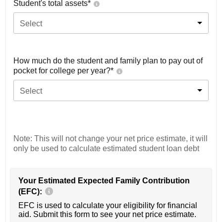
Student's total assets*
Select
How much do the student and family plan to pay out of
pocket for college per year?*
Select
Note: This will not change your net price estimate, it will
only be used to calculate estimated student loan debt
Your Estimated Expected Family Contribution
(EFC):
EFC is used to calculate your eligibility for financial
aid. Submit this form to see your net price estimate.