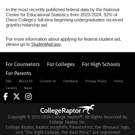
In the most recently published federal data by the National
Center for Educational Statistics from 2023-2024, 92% of
Otero College's full-time beginning undergraduates received
grant/scholarship aid.
For more information about applying for federal student aid,
please go to
StudentAid.gov
.
For Counselors
For Colleges
For High Schools
For Parents
FAQ
About Us
Contact Us
Feedback
Privacy Policy
Terms
Careers
News
Copyright © 2012-2026 College Raptor®. All Rights Reserved by
College Raptor, Inc.
College Raptor, Raptor, InsightFA, FinanceFirst, the dinosaur logo,
and “The Right College. The Best Price.” are registered