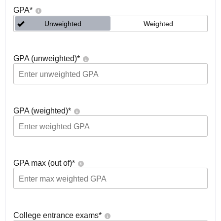
GPA
*
Unweighted
Weighted
GPA (unweighted)
*
GPA (weighted)
*
GPA max (out of)
*
College entrance exams
*