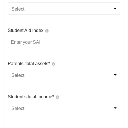
Select
Student Aid Index
Parents' total assets*
Select
Student's total income*
Select