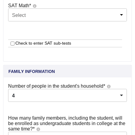
SAT Math
*
Select
Check to enter SAT sub-tests
FAMILY INFORMATION
Number of people in the student's household
*
4
How many family members, including the student, will
be enrolled as undergraduate students in college at the
same time?
*