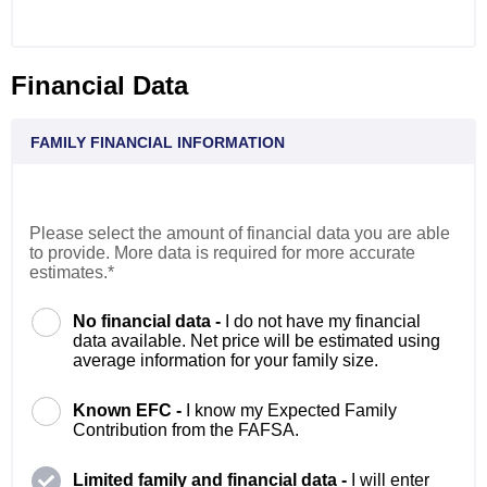
Financial Data
FAMILY FINANCIAL INFORMATION
Please select the amount of financial data you are able
to provide. More data is required for more accurate
estimates.*
No financial data -
I do not have my financial
data available. Net price will be estimated using
average information for your family size.
Known EFC -
I know my Expected Family
Contribution from the FAFSA.
Limited family and financial data -
I will enter