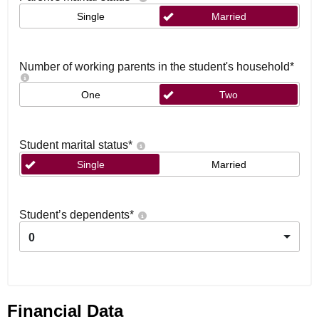
Single
Married
Number of working parents in the student's household
*
One
Two
Student marital status
*
Single
Married
Student’s dependents
*
0
Financial Data