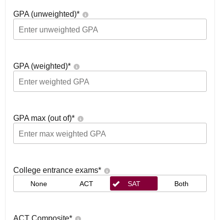
GPA (unweighted)
*
GPA (weighted)
*
GPA max (out of)
*
College entrance exams
*
None
ACT
SAT
Both
ACT Composite
*