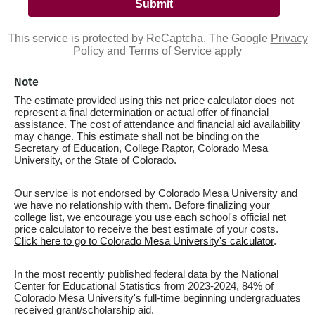
This service is protected by ReCaptcha. The Google
Privacy
Policy
and
Terms of Service
apply
Note
The estimate provided using this net price calculator does not
represent a final determination or actual offer of financial
assistance. The cost of attendance and financial aid availability
may change. This estimate shall not be binding on the
Secretary of Education, College Raptor, Colorado Mesa
University, or the State of Colorado.
Our service is not endorsed by Colorado Mesa University and
we have no relationship with them. Before finalizing your
college list, we encourage you use each school's official net
price calculator to receive the best estimate of your costs.
Click here to go to Colorado Mesa University's calculator
.
In the most recently published federal data by the National
Center for Educational Statistics from 2023-2024, 84% of
Colorado Mesa University's full-time beginning undergraduates
received grant/scholarship aid.