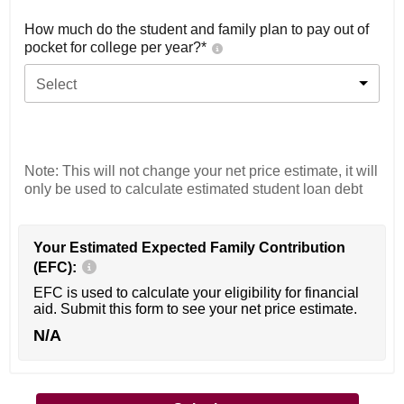
How much do the student and family plan to pay out of
pocket for college per year?*
Select
Note: This will not change your net price estimate, it will
only be used to calculate estimated student loan debt
Your Estimated Expected Family Contribution
(EFC):
EFC is used to calculate your eligibility for financial
aid. Submit this form to see your net price estimate.
N/A