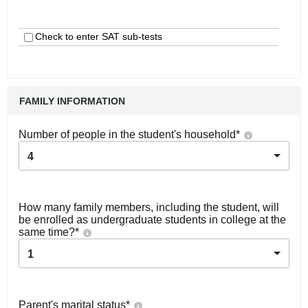
Check to enter SAT sub-tests
FAMILY INFORMATION
Number of people in the student's household
*
4
How many family members, including the student, will
be enrolled as undergraduate students in college at the
same time?
*
1
Parent's marital status
*