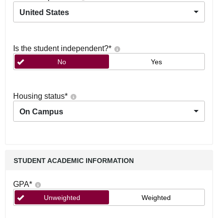
United States
Is the student independent?
*
No
Yes
Housing status
*
On Campus
STUDENT ACADEMIC INFORMATION
GPA
*
Unweighted
Weighted