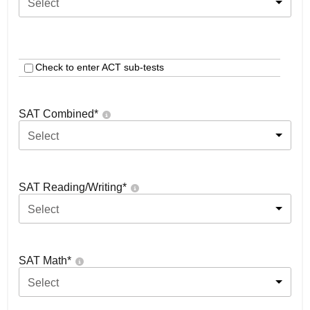
Select
Check to enter ACT sub-tests
SAT Combined
*
Select
SAT Reading/Writing
*
Select
SAT Math
*
Select