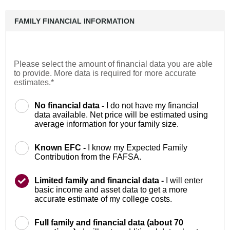
FAMILY FINANCIAL INFORMATION
Please select the amount of financial data you are able
to provide. More data is required for more accurate
estimates.*
No financial data -
I do not have my financial
data available. Net price will be estimated using
average information for your family size.
Known EFC -
I know my Expected Family
Contribution from the FAFSA.
Limited family and financial data -
I will enter
basic income and asset data to get a more
accurate estimate of my college costs.
Full family and financial data (about 70