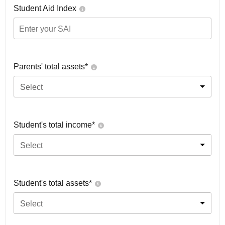
Student Aid Index
Parents' total assets*
Select
Student's total income*
Select
Student's total assets*
Select