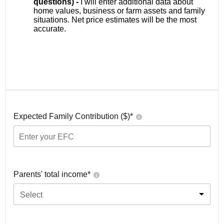
questions) -
I will enter additional data about
home values, business or farm assets and family
situations. Net price estimates will be the most
accurate.
Expected Family Contribution ($)*
Parents' total income*
Select