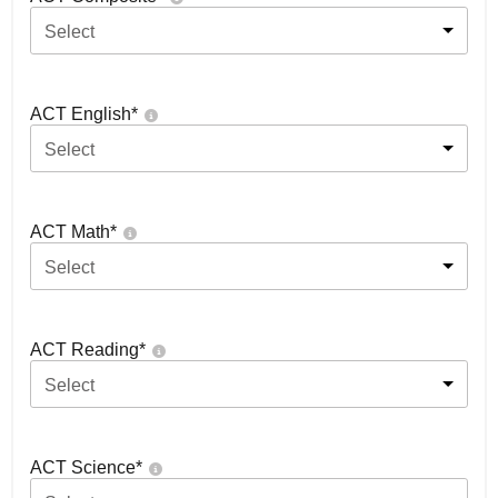
Select
ACT English
*
Select
ACT Math
*
Select
ACT Reading
*
Select
ACT Science
*