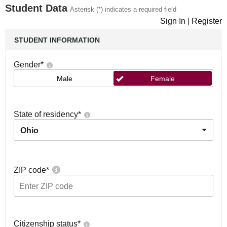
Student Data
Asterisk (*) indicates a required field
Sign In
|
Register
STUDENT INFORMATION
Gender
*
Male
Female
State of residency
*
Ohio
ZIP code
*
Citizenship status
*