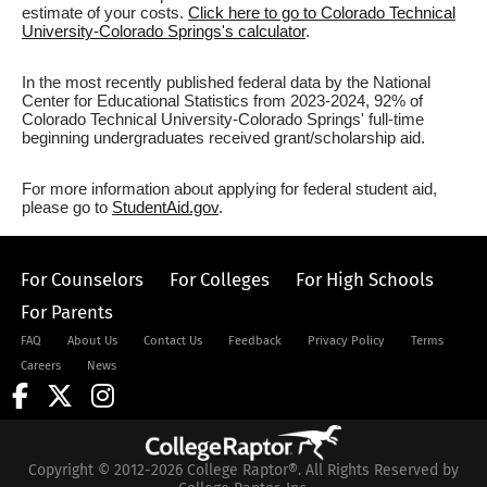
estimate of your costs.
Click here to go to Colorado Technical
University-Colorado Springs's calculator
.
In the most recently published federal data by the National
Center for Educational Statistics from 2023-2024, 92% of
Colorado Technical University-Colorado Springs' full-time
beginning undergraduates received grant/scholarship aid.
For more information about applying for federal student aid,
please go to
StudentAid.gov
.
For Counselors
For Colleges
For High Schools
For Parents
FAQ
About Us
Contact Us
Feedback
Privacy Policy
Terms
Careers
News
Copyright © 2012-2026 College Raptor®. All Rights Reserved by