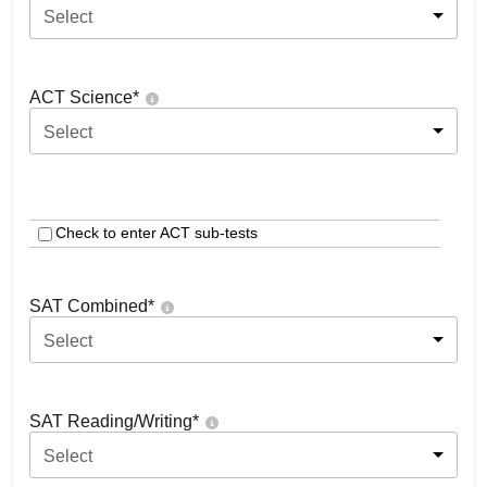
Select
ACT Science
*
Select
Check to enter ACT sub-tests
SAT Combined
*
Select
SAT Reading/Writing
*
Select