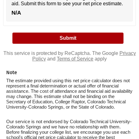
aid. Submit this form to see your net price estimate.
N/A
This service is protected by ReCaptcha. The Google
Privacy
Policy
and
Terms of Service
apply
Note
The estimate provided using this net price calculator does not
represent a final determination or actual offer of financial
assistance. The cost of attendance and financial aid availability
may change. This estimate shall not be binding on the
Secretary of Education, College Raptor, Colorado Technical
University-Colorado Springs, or the State of Colorado.
Our service is not endorsed by Colorado Technical University-
Colorado Springs and we have no relationship with them.
Before finalizing your college list, we encourage you use each
school's official net price calculator to receive the best