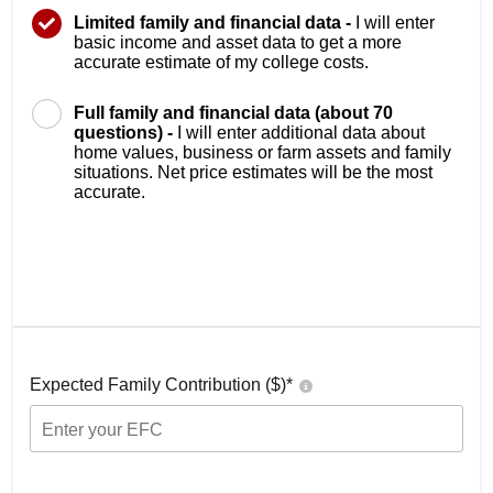
Limited family and financial data -
I will enter
basic income and asset data to get a more
accurate estimate of my college costs.
Full family and financial data (about 70
questions) -
I will enter additional data about
home values, business or farm assets and family
situations. Net price estimates will be the most
accurate.
Expected Family Contribution ($)*