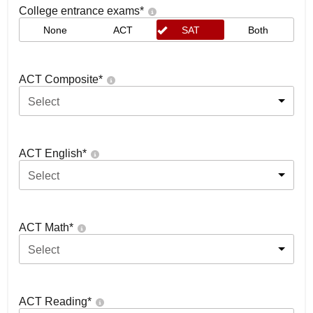
College entrance exams
*
None
ACT
SAT
Both
ACT Composite
*
Select
ACT English
*
Select
ACT Math
*
Select
ACT Reading
*