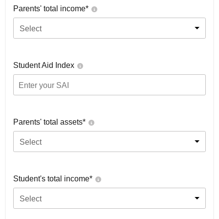
Parents' total income*
Select
Student Aid Index
Parents' total assets*
Select
Student's total income*
Select