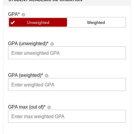
GPA
*
Unweighted
Weighted
GPA (unweighted)
*
GPA (weighted)
*
GPA max (out of)
*