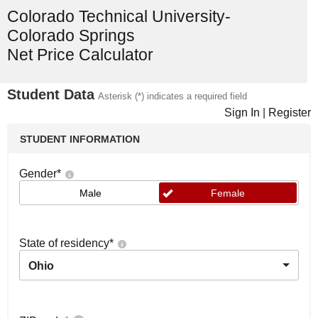
Colorado Technical University-
Colorado Springs
Net Price Calculator
Student Data
Asterisk (*) indicates a required field
Sign In
|
Register
STUDENT INFORMATION
Gender
*
Male
Female
State of residency
*
Ohio