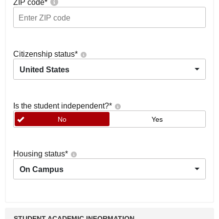
ZIP code
*
Citizenship status
*
United States
Is the student independent?
*
No
Yes
Housing status
*
On Campus
STUDENT ACADEMIC INFORMATION