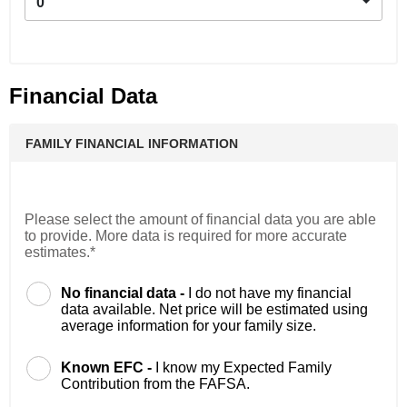
0
Financial Data
FAMILY FINANCIAL INFORMATION
Please select the amount of financial data you are able
to provide. More data is required for more accurate
estimates.*
No financial data -
I do not have my financial
data available. Net price will be estimated using
average information for your family size.
Known EFC -
I know my Expected Family
Contribution from the FAFSA.