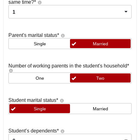
same time?
*
1
Parent's marital status
*
Single
Married
Number of working parents in the student's household
*
One
Two
Student marital status
*
Single
Married
Student’s dependents
*