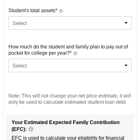
Student's total assets*
Select
How much do the student and family plan to pay out of
pocket for college per year?*
Select
Note: This will not change your net price estimate, it will
only be used to calculate estimated student loan debt
Your Estimated Expected Family Contribution
(EFC):
EFC is used to calculate your eligibility for financial