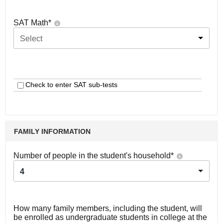
SAT Math
*
Select
Check to enter SAT sub-tests
FAMILY INFORMATION
Number of people in the student's household
*
4
How many family members, including the student, will
be enrolled as undergraduate students in college at the