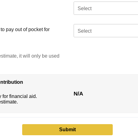
Select
o pay out of pocket for
Select
stimate, it will only be used
ntribution
N/A
 for financial aid.
estimate.