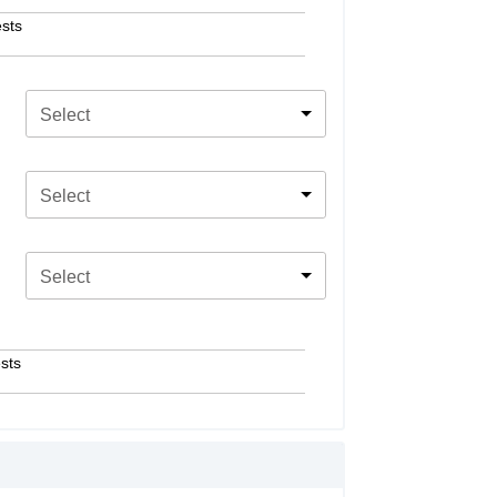
sts
Select
Select
Select
sts