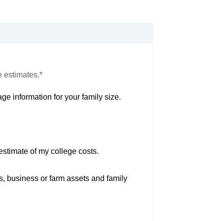
e estimates.*
ge information for your family size.
estimate of my college costs.
s, business or farm assets and family