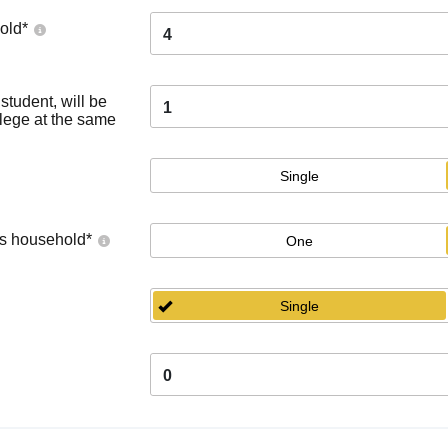
old
*
4
tudent, will be
1
llege at the same
Single
's household
*
One
Single
0