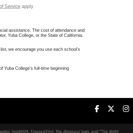
of Service
apply
nancial assistance. The cost of attendance and
or, Yuba College, or the State of California.
e list, we encourage you use each school's
of Yuba College's full-time beginning
aptor, InsightFA, FinanceFirst, the dinosaur logo, and “The Right