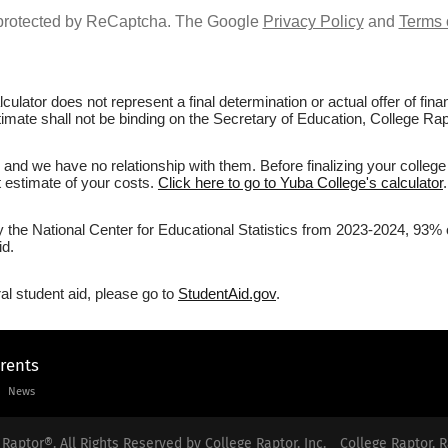
s protected by ReCaptcha. The Google
Privacy Policy
and
Terms 
culator does not represent a final determination or actual offer of fi
timate shall not be binding on the Secretary of Education, College Rapt
and we have no relationship with them. Before finalizing your colleg
st estimate of your costs.
Click here to go to Yuba College's calculator
.
y the National Center for Educational Statistics from 2023-2024, 93% 
id.
al student aid, please go to
StudentAid.gov
.
arents
News
Raptor®. All Rights Reserved by College Raptor, Inc.
College Raptor, R