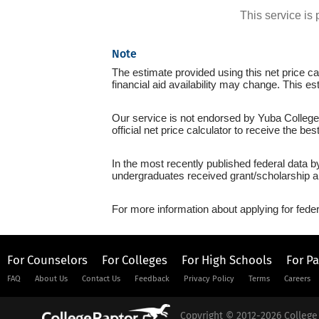
This service i
Note
The estimate provided using this net price cal
financial aid availability may change. This es
Our service is not endorsed by Yuba College 
official net price calculator to receive the be
In the most recently published federal data b
undergraduates received grant/scholarship a
For more information about applying for feder
For Counselors
For Colleges
For High Schools
For P
FAQ
About Us
Contact Us
Feedback
Privacy Policy
Terms
Careers
Copyright © 2012-2026 College 