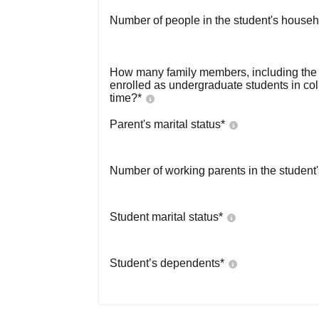
Number of people in the student's househ
How many family members, including the s
enrolled as undergraduate students in co
time?
*
Parent's marital status
*
Number of working parents in the student
Student marital status
*
Student’s dependents
*