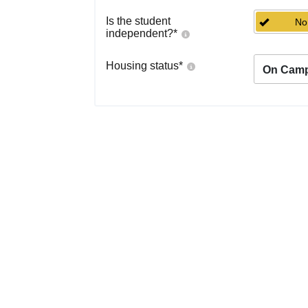
Is the student
No
independent?
*
Housing status
*
On Cam