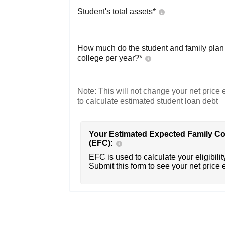
Student's total assets*
How much do the student and family plan t
college per year?*
Note: This will not change your net price e
to calculate estimated student loan debt
Your Estimated Expected Family Co
(EFC):
EFC is used to calculate your eligibility
Submit this form to see your net price 