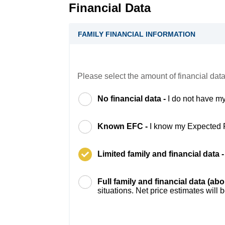
Financial Data
FAMILY FINANCIAL INFORMATION
Please select the amount of financial data
No financial data -
I do not have my
Known EFC -
I know my Expected 
Limited family and financial data 
Full family and financial data (ab
situations. Net price estimates will 