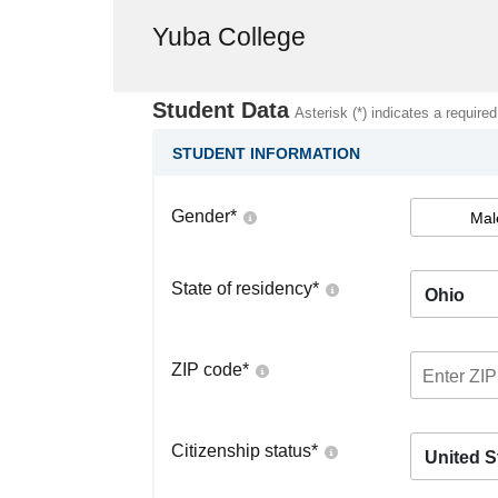
Yuba College
Student Data
Asterisk (*) indicates a required
STUDENT INFORMATION
Gender
*
Mal
State of residency
*
Ohio
ZIP code
*
Citizenship status
*
United S