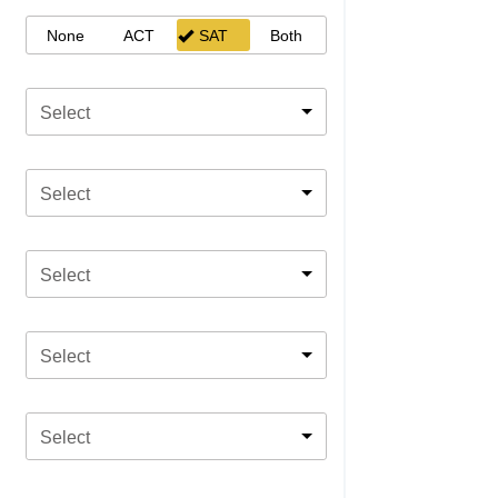
None
ACT
SAT
Both
Select
Select
Select
Select
Select