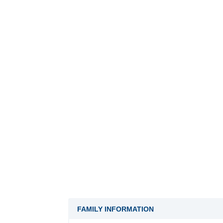
FAMILY INFORMATION