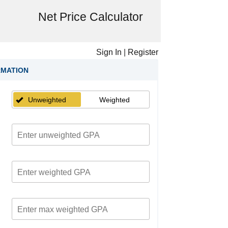
Net Price Calculator
Sign In
|
Register
RMATION
Unweighted
Weighted