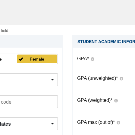
 field
STUDENT ACADEMIC INFO
GPA
*
e
Female
GPA (unweighted)
*
GPA (weighted)
*
GPA max (out of)
*
tates