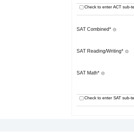
Check to enter ACT sub-te
SAT Combined
*
SAT Reading/Writing
*
SAT Math
*
Check to enter SAT sub-te