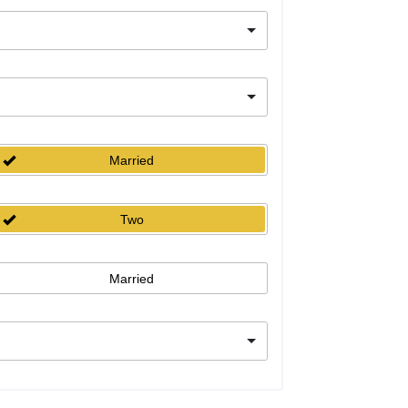
Married
Two
Married