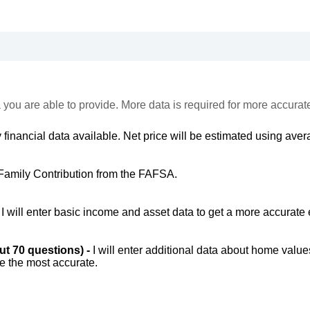
 you are able to provide. More data is required for more accurat
 financial data available. Net price will be estimated using avera
Family Contribution from the FAFSA.
-
I will enter basic income and asset data to get a more accurate 
out 70 questions) -
I will enter additional data about home value
be the most accurate.