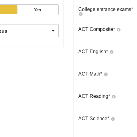
College entrance exams
*
Yes
ACT Composite
*
pus
ACT English
*
ACT Math
*
ACT Reading
*
ACT Science
*