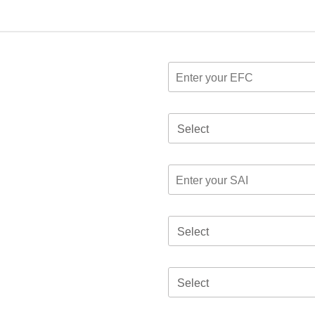
Select
Select
Select