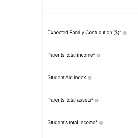
Expected Family Contribution ($)*
Parents' total income*
Student Aid Index
Parents' total assets*
Student's total income*