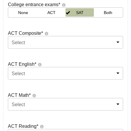
College entrance exams
*
None
ACT
SAT
Both
ACT Composite
*
Select
ACT English
*
Select
ACT Math
*
Select
ACT Reading
*