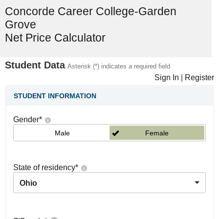
Concorde Career College-Garden
Grove
Net Price Calculator
Student Data
Asterisk (*) indicates a required field
Sign In
|
Register
STUDENT INFORMATION
Gender
*
Male
Female
State of residency
*
Ohio