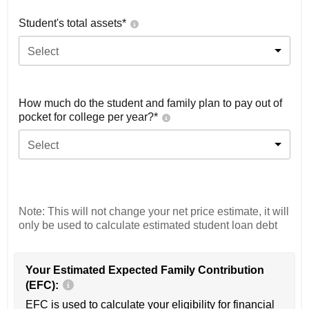
Student's total assets*
Select
How much do the student and family plan to pay out of
pocket for college per year?*
Select
Note: This will not change your net price estimate, it will
only be used to calculate estimated student loan debt
Your Estimated Expected Family Contribution
(EFC):
EFC is used to calculate your eligibility for financial