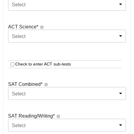
Select
ACT Science
*
Select
Check to enter ACT sub-tests
SAT Combined
*
Select
SAT Reading/Writing
*
Select