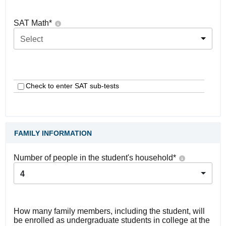
SAT Math
*
Select
Check to enter SAT sub-tests
FAMILY INFORMATION
Number of people in the student's household
*
4
How many family members, including the student, will
be enrolled as undergraduate students in college at the