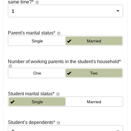
same time?
*
1
Parent's marital status
*
Single
Married
Number of working parents in the student's household
*
One
Two
Student marital status
*
Single
Married
Student’s dependents
*