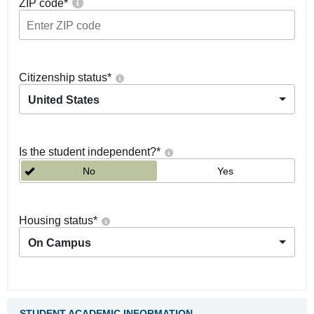
ZIP code
*
Citizenship status
*
United States
Is the student independent?
*
No
Yes
Housing status
*
On Campus
STUDENT ACADEMIC INFORMATION