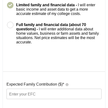
Limited family and financial data -
I will enter
basic income and asset data to get a more
accurate estimate of my college costs.
Full family and financial data (about 70
questions) -
I will enter additional data about
home values, business or farm assets and family
situations. Net price estimates will be the most
accurate.
Expected Family Contribution ($)*