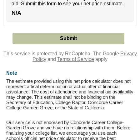
aid. Submit this form to see your net price estimate.
N/A
This service is protected by ReCaptcha. The Google
Privacy
Policy
and
Terms of Service
apply
Note
The estimate provided using this net price calculator does not
represent a final determination or actual offer of financial
assistance. The cost of attendance and financial aid availability
may change. This estimate shall not be binding on the
Secretary of Education, College Raptor, Concorde Career
College-Garden Grove, or the State of California.
Our service is not endorsed by Concorde Career College-
Garden Grove and we have no relationship with them. Before
finalizing your college list, we encourage you use each
school's official net price calculator to receive the best