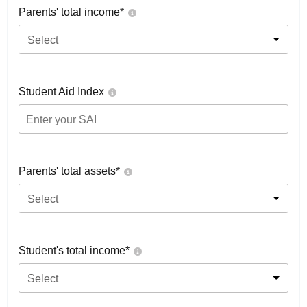
Parents' total income*
Select
Student Aid Index
Parents' total assets*
Select
Student's total income*
Select