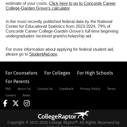
estimate of your costs.
Click here to go to Concorde Career
College-Garden Grove's calculator
.
In the most recently published federal data by the National
Center for Educational Statistics from 2023-2024, 79% of
Concorde Career College-Garden Grove's full-time beginning
undergraduates received grant/scholarship aid.
For more information about applying for federal student aid,
please go to
StudentAid.gov
.
For Counselors
For Colleges
For High Schools
For Parents
FAQ
About Us
Contact Us
Feedback
Privacy Policy
Terms
Careers
News
Copyright © 2012-2026 College Raptor®. All Rights Reserved by