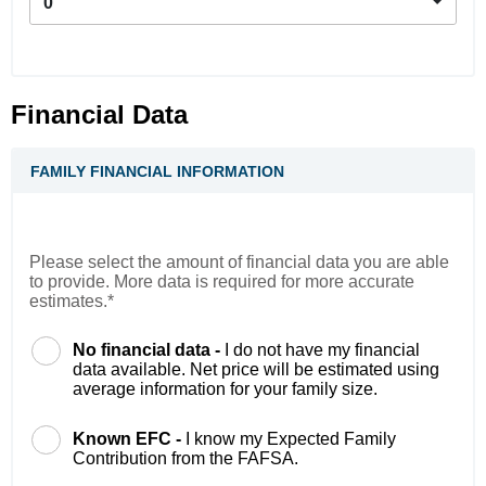
0
Financial Data
FAMILY FINANCIAL INFORMATION
Please select the amount of financial data you are able
to provide. More data is required for more accurate
estimates.*
No financial data -
I do not have my financial
data available. Net price will be estimated using
average information for your family size.
Known EFC -
I know my Expected Family
Contribution from the FAFSA.