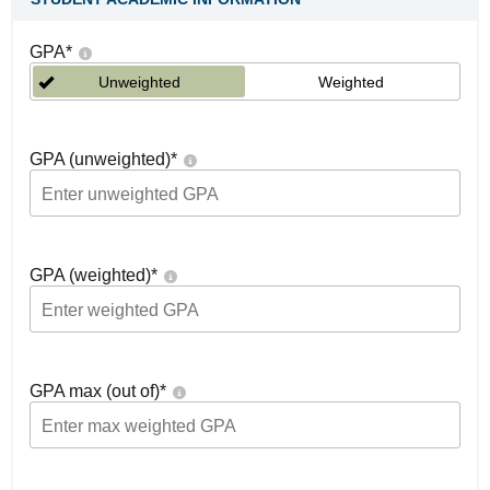
GPA
*
Unweighted
Weighted
GPA (unweighted)
*
GPA (weighted)
*
GPA max (out of)
*