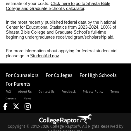
estimate of your costs.
Click here to go to Shasta Bible
College and Graduate School's calculator
.
In the most recently published federal data by the National
Center for Educational Statistics from 2023-2024, 100% of
Shasta Bible College and Graduate School's full-time
beginning undergraduates received grant/scholarship aid.
For more information about applying for federal student aid,
please go to
StudentAid.gov
.
For Counselors
For Colleges
For High Schools
For Parents
FAQ
About Us
Contact Us
Feedback
Privacy Policy
Terms
Careers
News
Copyright © 2012-2026 College Raptor®. All Rights Reserved by