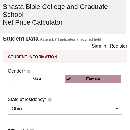
Shasta Bible College and Graduate
School
Net Price Calculator
Student Data
Asterisk (*) indicates a required field
Sign In
|
Register
STUDENT INFORMATION
Gender
*
Male
Female
State of residency
*
Ohio