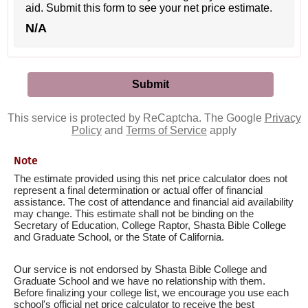
aid. Submit this form to see your net price estimate.
N/A
This service is protected by ReCaptcha. The Google
Privacy
Policy
and
Terms of Service
apply
Note
The estimate provided using this net price calculator does not
represent a final determination or actual offer of financial
assistance. The cost of attendance and financial aid availability
may change. This estimate shall not be binding on the
Secretary of Education, College Raptor, Shasta Bible College
and Graduate School, or the State of California.
Our service is not endorsed by Shasta Bible College and
Graduate School and we have no relationship with them.
Before finalizing your college list, we encourage you use each
school's official net price calculator to receive the best