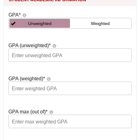
GPA
*
Unweighted
Weighted
GPA (unweighted)
*
GPA (weighted)
*
GPA max (out of)
*