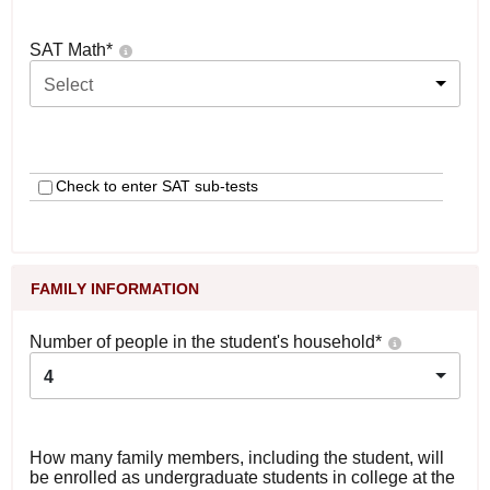
SAT Math
*
Select
Check to enter SAT sub-tests
FAMILY INFORMATION
Number of people in the student's household
*
4
How many family members, including the student, will
be enrolled as undergraduate students in college at the