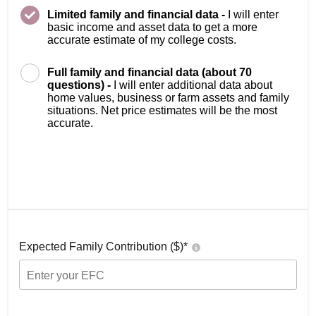
Limited family and financial data -
I will enter
basic income and asset data to get a more
accurate estimate of my college costs.
Full family and financial data (about 70
questions) -
I will enter additional data about
home values, business or farm assets and family
situations. Net price estimates will be the most
accurate.
Expected Family Contribution ($)*