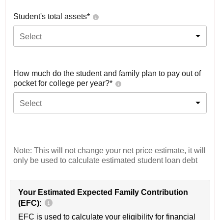
Student's total assets*
Select
How much do the student and family plan to pay out of
pocket for college per year?*
Select
Note: This will not change your net price estimate, it will
only be used to calculate estimated student loan debt
Your Estimated Expected Family Contribution
(EFC):
EFC is used to calculate your eligibility for financial