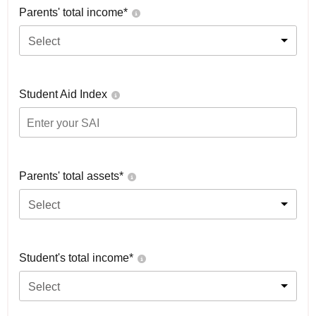
Parents' total income*
Select
Student Aid Index
Parents' total assets*
Select
Student's total income*
Select