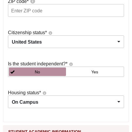
ZIP code
*
Citizenship status
*
United States
Is the student independent?
*
No
Yes
Housing status
*
On Campus
STUDENT ACADEMIC INFORMATION