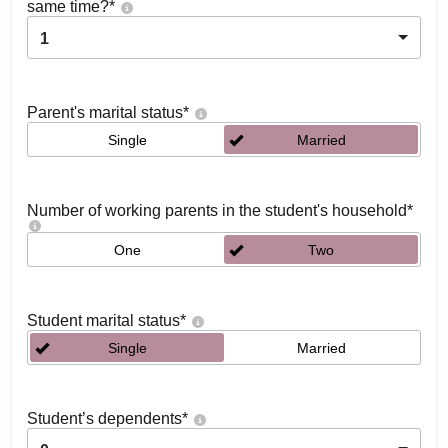
same time?
*
1
Parent's marital status
*
Single
Married
Number of working parents in the student's household
*
One
Two
Student marital status
*
Single
Married
Student’s dependents
*