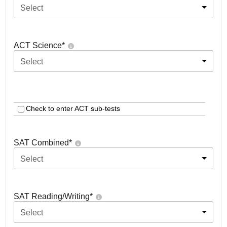
Select
ACT Science
*
Select
Check to enter ACT sub-tests
SAT Combined
*
Select
SAT Reading/Writing
*
Select