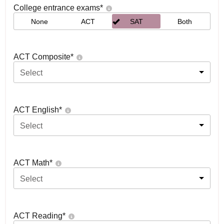
College entrance exams
*
None
ACT
SAT
Both
ACT Composite
*
Select
ACT English
*
Select
ACT Math
*
Select
ACT Reading
*