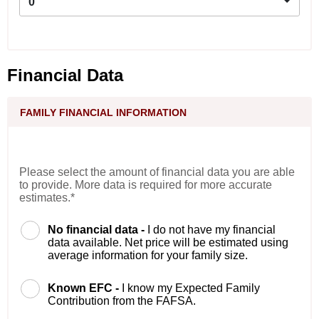
0
Financial Data
FAMILY FINANCIAL INFORMATION
Please select the amount of financial data you are able
to provide. More data is required for more accurate
estimates.*
No financial data -
I do not have my financial
data available. Net price will be estimated using
average information for your family size.
Known EFC -
I know my Expected Family
Contribution from the FAFSA.