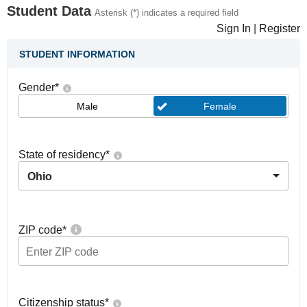
Student Data
Asterisk (*) indicates a required field
Sign In
|
Register
STUDENT INFORMATION
Gender
*
Male
Female
State of residency
*
Ohio
ZIP code
*
Citizenship status
*