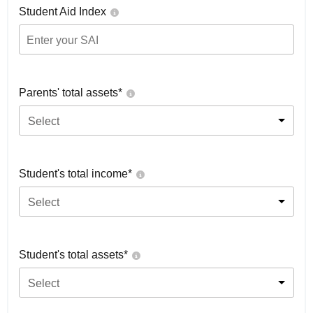
Student Aid Index
Parents' total assets*
Select
Student's total income*
Select
Student's total assets*
Select