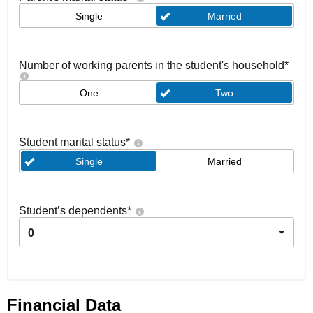
Single
Married
Number of working parents in the student's household
*
One
Two
Student marital status
*
Single
Married
Student’s dependents
*
0
Financial Data