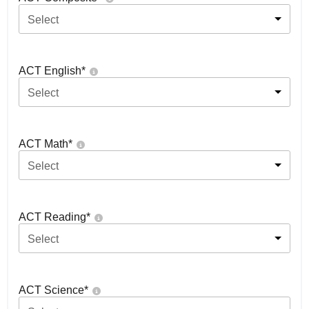
Select
ACT English
*
Select
ACT Math
*
Select
ACT Reading
*
Select
ACT Science
*