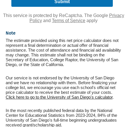
This service is protected by ReCaptcha. The Google
Privacy
Policy
and
Terms of Service
apply
Note
The estimate provided using this net price calculator does not
represent a final determination or actual offer of financial
assistance. The cost of attendance and financial aid availability
may change. This estimate shall not be binding on the
Secretary of Education, College Raptor, the University of San
Diego, or the State of California.
Our service is not endorsed by the University of San Diego
and we have no relationship with them. Before finalizing your
college list, we encourage you use each school's official net
price calculator to receive the best estimate of your costs.
Click here to go to the University of San Diego's calculator
.
In the most recently published federal data by the National
Center for Educational Statistics from 2023-2024, 84% of the
University of San Diego's full-time beginning undergraduates
received grant/scholarship aid.