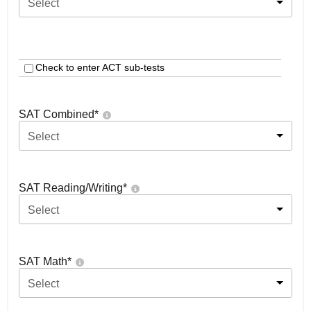
Select
Check to enter ACT sub-tests
SAT Combined
*
Select
SAT Reading/Writing
*
Select
SAT Math
*
Select