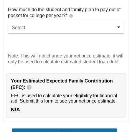
How much do the student and family plan to pay out of
pocket for college per year?*
Select
Note: This will not change your net price estimate, it will
only be used to calculate estimated student loan debt
Your Estimated Expected Family Contribution
(EFC):
EFC is used to calculate your eligibility for financial
aid. Submit this form to see your net price estimate.
N/A