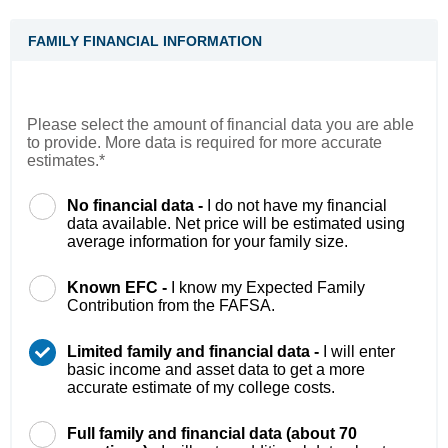
FAMILY FINANCIAL INFORMATION
Please select the amount of financial data you are able
to provide. More data is required for more accurate
estimates.*
No financial data -
I do not have my financial
data available. Net price will be estimated using
average information for your family size.
Known EFC -
I know my Expected Family
Contribution from the FAFSA.
Limited family and financial data -
I will enter
basic income and asset data to get a more
accurate estimate of my college costs.
Full family and financial data (about 70