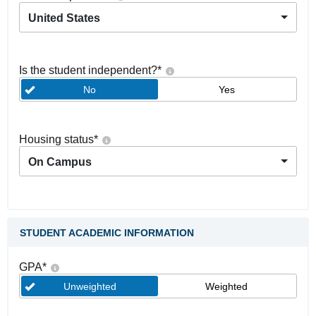
United States
Is the student independent?
*
No
Yes
Housing status
*
On Campus
STUDENT ACADEMIC INFORMATION
GPA
*
Unweighted
Weighted