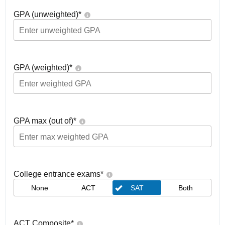
GPA (unweighted)
*
GPA (weighted)
*
GPA max (out of)
*
College entrance exams
*
None
ACT
SAT
Both
ACT Composite
*