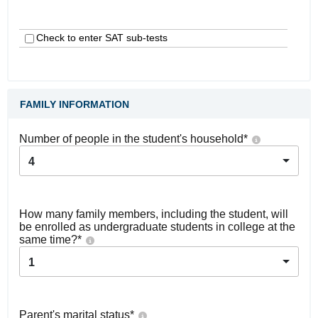
Check to enter SAT sub-tests
FAMILY INFORMATION
Number of people in the student's household
*
4
How many family members, including the student, will
be enrolled as undergraduate students in college at the
same time?
*
1
Parent's marital status
*