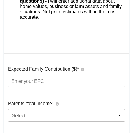
questions) -
I will enter additional data about
home values, business or farm assets and family
situations. Net price estimates will be the most
accurate.
Expected Family Contribution ($)*
Parents' total income*
Select