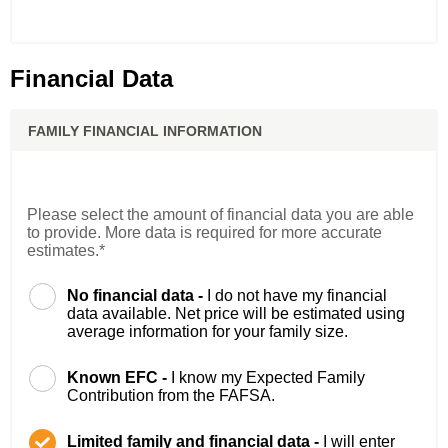
Financial Data
FAMILY FINANCIAL INFORMATION
Please select the amount of financial data you are able
to provide. More data is required for more accurate
estimates.*
No financial data -
I do not have my financial
data available. Net price will be estimated using
average information for your family size.
Known EFC -
I know my Expected Family
Contribution from the FAFSA.
Limited family and financial data -
I will enter