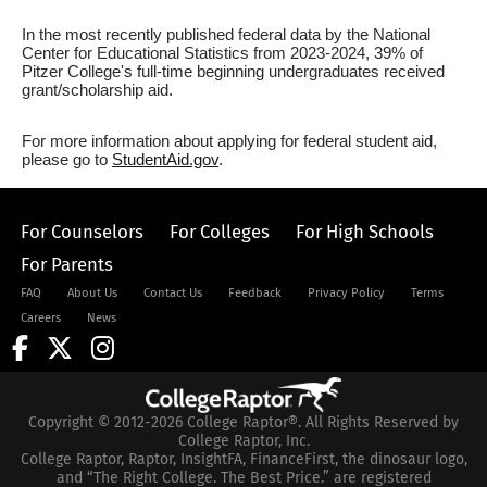
In the most recently published federal data by the National
Center for Educational Statistics from 2023-2024, 39% of
Pitzer College's full-time beginning undergraduates received
grant/scholarship aid.
For more information about applying for federal student aid,
please go to
StudentAid.gov
.
For Counselors
For Colleges
For High Schools
For Parents
FAQ
About Us
Contact Us
Feedback
Privacy Policy
Terms
Careers
News
Copyright © 2012-2026 College Raptor®. All Rights Reserved by
College Raptor, Inc.
College Raptor, Raptor, InsightFA, FinanceFirst, the dinosaur logo,
and “The Right College. The Best Price.” are registered