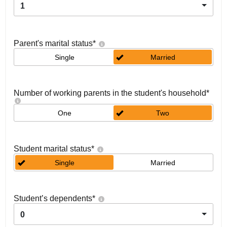
1
Parent's marital status
*
Single
Married
Number of working parents in the student's household
*
One
Two
Student marital status
*
Single
Married
Student’s dependents
*
0