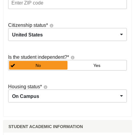
Citizenship status
*
United States
Is the student independent?
*
No
Yes
Housing status
*
On Campus
STUDENT ACADEMIC INFORMATION