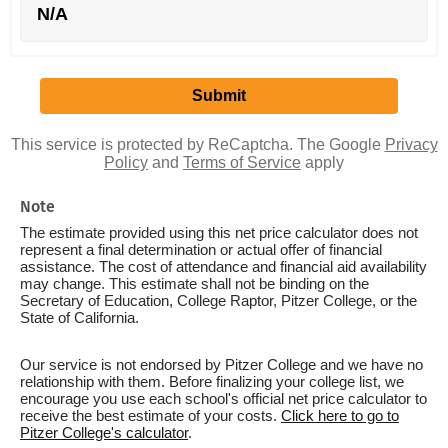
N/A
This service is protected by ReCaptcha. The Google
Privacy
Policy
and
Terms of Service
apply
Note
The estimate provided using this net price calculator does not
represent a final determination or actual offer of financial
assistance. The cost of attendance and financial aid availability
may change. This estimate shall not be binding on the
Secretary of Education, College Raptor, Pitzer College, or the
State of California.
Our service is not endorsed by Pitzer College and we have no
relationship with them. Before finalizing your college list, we
encourage you use each school's official net price calculator to
receive the best estimate of your costs.
Click here to go to
Pitzer College's calculator
.