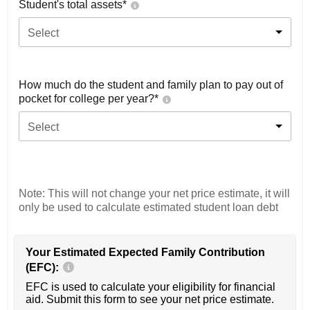
Student's total assets*
Select
How much do the student and family plan to pay out of
pocket for college per year?*
Select
Note: This will not change your net price estimate, it will
only be used to calculate estimated student loan debt
Your Estimated Expected Family Contribution
(EFC):
EFC is used to calculate your eligibility for financial
aid. Submit this form to see your net price estimate.