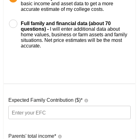
basic income and asset data to get a more
accurate estimate of my college costs.
Full family and financial data (about 70
questions) -
I will enter additional data about
home values, business or farm assets and family
situations. Net price estimates will be the most
accurate.
Expected Family Contribution ($)*
Parents' total income*