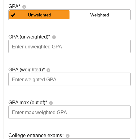
GPA
*
Unweighted
Weighted
GPA (unweighted)
*
GPA (weighted)
*
GPA max (out of)
*
College entrance exams
*