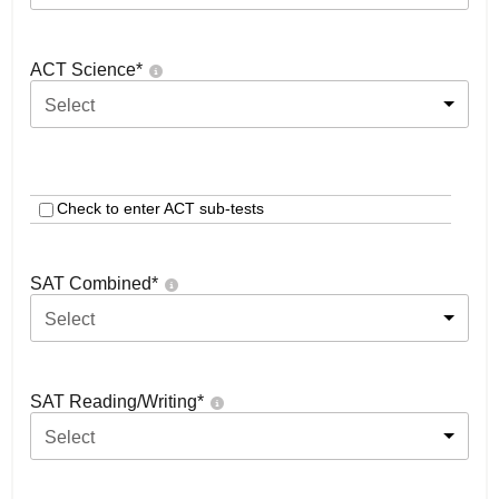
ACT Science
*
Select
Check to enter ACT sub-tests
SAT Combined
*
Select
SAT Reading/Writing
*
Select