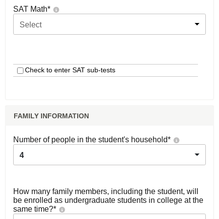
SAT Math
*
Select
Check to enter SAT sub-tests
FAMILY INFORMATION
Number of people in the student's household
*
4
How many family members, including the student, will
be enrolled as undergraduate students in college at the
same time?
*