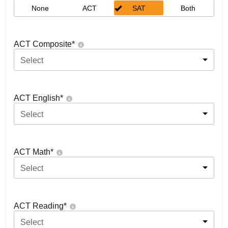
None
ACT
SAT
Both
ACT Composite
*
Select
ACT English
*
Select
ACT Math
*
Select
ACT Reading
*
Select