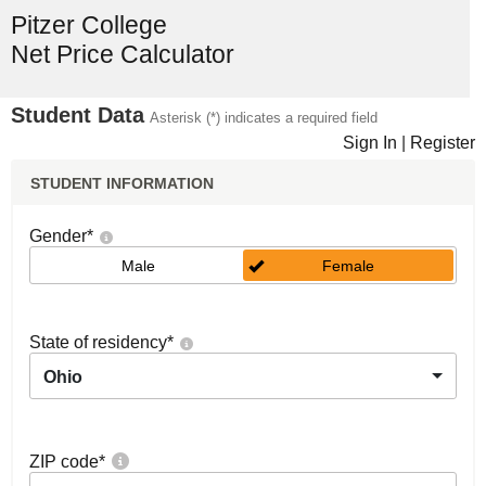
Pitzer College
Net Price Calculator
Student Data
Asterisk (*) indicates a required field
Sign In
|
Register
STUDENT INFORMATION
Gender
*
Male
Female
State of residency
*
Ohio
ZIP code
*