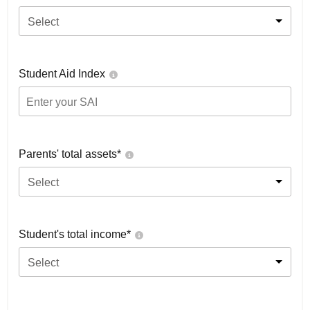
Select
Student Aid Index
Parents' total assets*
Select
Student's total income*
Select