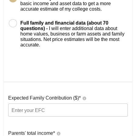
basic income and asset data to get a more
accurate estimate of my college costs.
Full family and financial data (about 70
questions) -
I will enter additional data about
home values, business or farm assets and family
situations. Net price estimates will be the most
accurate.
Expected Family Contribution ($)*
Parents' total income*