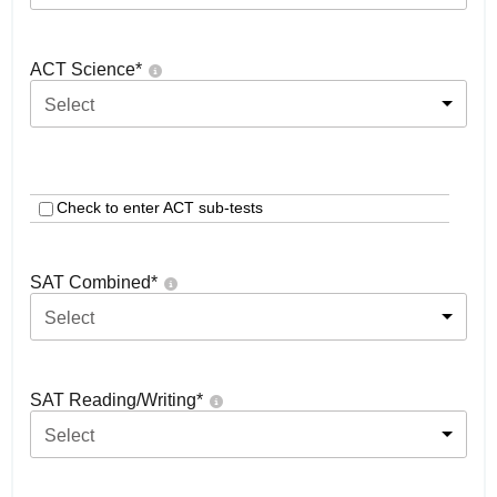
ACT Science
*
Select
Check to enter ACT sub-tests
SAT Combined
*
Select
SAT Reading/Writing
*
Select