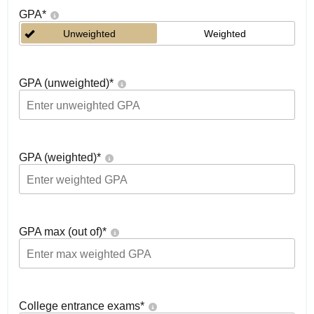
GPA
*
Unweighted
Weighted
GPA (unweighted)
*
GPA (weighted)
*
GPA max (out of)
*
College entrance exams
*