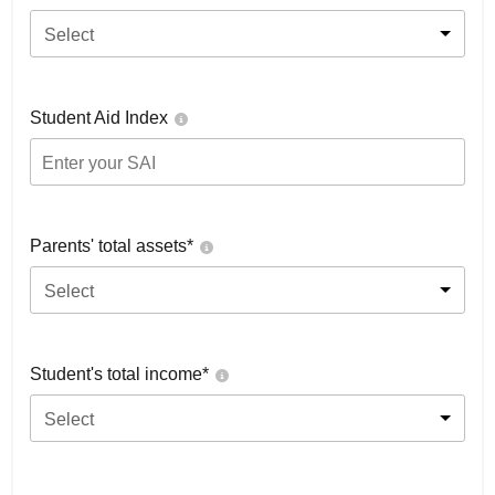
Select
Student Aid Index
Parents' total assets*
Select
Student's total income*
Select