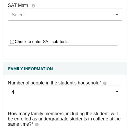
SAT Math
*
Select
Check to enter SAT sub-tests
FAMILY INFORMATION
Number of people in the student's household
*
4
How many family members, including the student, will
be enrolled as undergraduate students in college at the
same time?
*