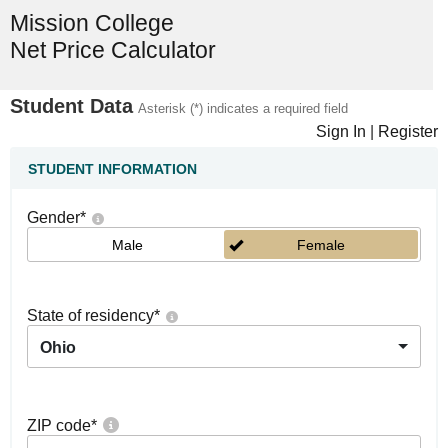
Mission College
Net Price Calculator
Student Data
Asterisk (*) indicates a required field
Sign In
|
Register
STUDENT INFORMATION
Gender
*
Male
Female
State of residency
*
Ohio
ZIP code
*