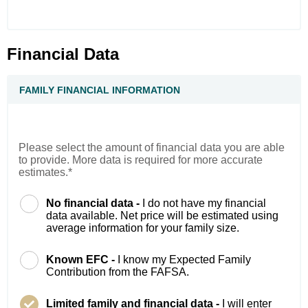
Financial Data
FAMILY FINANCIAL INFORMATION
Please select the amount of financial data you are able
to provide. More data is required for more accurate
estimates.*
No financial data -
I do not have my financial
data available. Net price will be estimated using
average information for your family size.
Known EFC -
I know my Expected Family
Contribution from the FAFSA.
Limited family and financial data -
I will enter