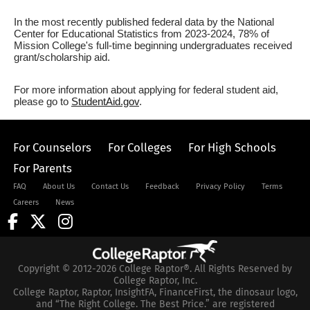
In the most recently published federal data by the National
Center for Educational Statistics from 2023-2024, 78% of
Mission College's full-time beginning undergraduates received
grant/scholarship aid.
For more information about applying for federal student aid,
please go to
StudentAid.gov
.
For Counselors
For Colleges
For High Schools
For Parents
FAQ
About Us
Contact Us
Feedback
Privacy Policy
Terms
Careers
News
Copyright © 2012-2026 College Raptor®. All Rights Reserved by
College Raptor, Inc.
College Raptor, Raptor, InsightFA, FinanceFirst, the dinosaur logo,
and “The Right College. The Best Price.” are registered