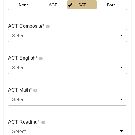
None
ACT
SAT
Both
ACT Composite
*
Select
ACT English
*
Select
ACT Math
*
Select
ACT Reading
*
Select