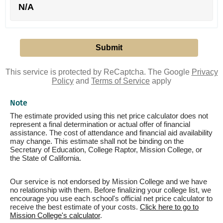
N/A
This service is protected by ReCaptcha. The Google
Privacy
Policy
and
Terms of Service
apply
Note
The estimate provided using this net price calculator does not
represent a final determination or actual offer of financial
assistance. The cost of attendance and financial aid availability
may change. This estimate shall not be binding on the
Secretary of Education, College Raptor, Mission College, or
the State of California.
Our service is not endorsed by Mission College and we have
no relationship with them. Before finalizing your college list, we
encourage you use each school's official net price calculator to
receive the best estimate of your costs.
Click here to go to
Mission College's calculator
.