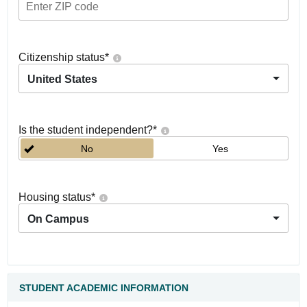
Citizenship status
*
United States
Is the student independent?
*
No
Yes
Housing status
*
On Campus
STUDENT ACADEMIC INFORMATION