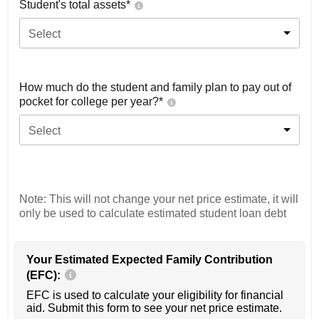
Student's total assets*
Select
How much do the student and family plan to pay out of
pocket for college per year?*
Select
Note: This will not change your net price estimate, it will
only be used to calculate estimated student loan debt
Your Estimated Expected Family Contribution
(EFC):
EFC is used to calculate your eligibility for financial
aid. Submit this form to see your net price estimate.