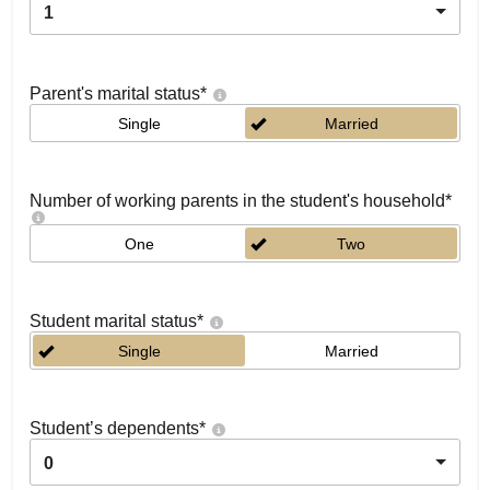
1
Parent's marital status
*
Single
Married
Number of working parents in the student's household
*
One
Two
Student marital status
*
Single
Married
Student’s dependents
*
0