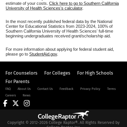
estimate of your costs.
Click here to go to Southern California
University of Health Sciences's calculator
.
In the most recently published federal data by the National
Center for Educational Statistics from 2023-2024, 100% of
Southern California University of Health Sciences' full-time
beginning undergraduates received grant/scholarship aid.
For more information about applying for federal student aid,
please go to
StudentAid.gov
.
For Counselors
For Colleges
For High Schools
For Parents
FAQ
About Us
Contact Us
Feedback
Privacy Policy
Terms
Careers
News
Copyright © 2012-2026 College Raptor®. All Rights Reserved by