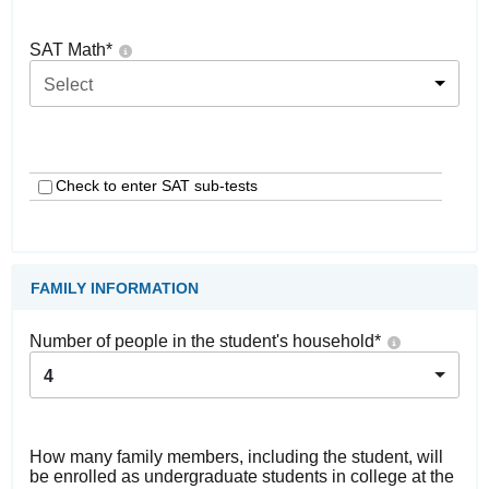
SAT Math
*
Select
Check to enter SAT sub-tests
FAMILY INFORMATION
Number of people in the student's household
*
4
How many family members, including the student, will
be enrolled as undergraduate students in college at the