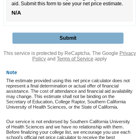
aid. Submit this form to see your net price estimate.
N/A
This service is protected by ReCaptcha. The Google
Privacy
Policy
and
Terms of Service
apply
Note
The estimate provided using this net price calculator does not
represent a final determination or actual offer of financial
assistance. The cost of attendance and financial aid availability
may change. This estimate shall not be binding on the
Secretary of Education, College Raptor, Southern California
University of Health Sciences, or the State of California.
Our service is not endorsed by Southern California University
of Health Sciences and we have no relationship with them.
Before finalizing your college list, we encourage you use each
school's official net price calculator to receive the best