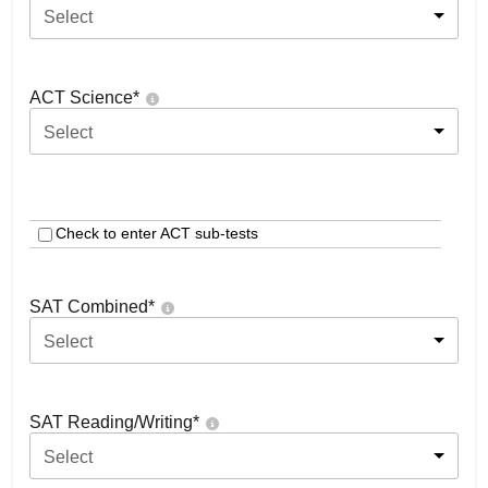
Select
ACT Science
*
Select
Check to enter ACT sub-tests
SAT Combined
*
Select
SAT Reading/Writing
*
Select