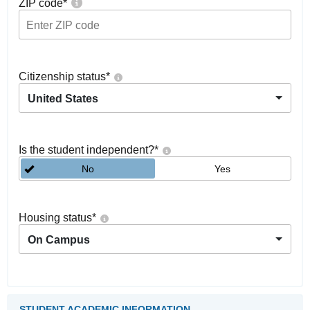
ZIP code
*
Citizenship status
*
United States
Is the student independent?
*
No
Yes
Housing status
*
On Campus
STUDENT ACADEMIC INFORMATION