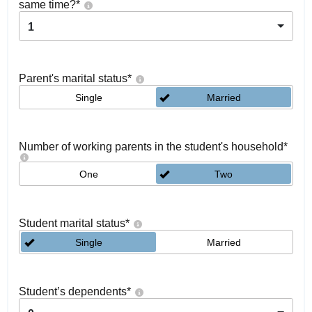
same time?
*
1
Parent's marital status
*
Single
Married
Number of working parents in the student's household
*
One
Two
Student marital status
*
Single
Married
Student’s dependents
*