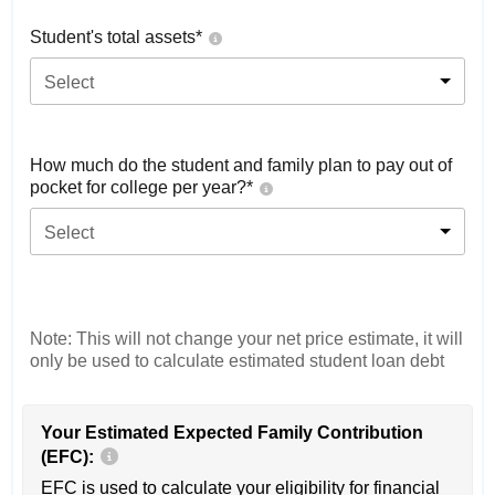
Student's total assets*
Select
How much do the student and family plan to pay out of
pocket for college per year?*
Select
Note: This will not change your net price estimate, it will
only be used to calculate estimated student loan debt
Your Estimated Expected Family Contribution
(EFC):
EFC is used to calculate your eligibility for financial