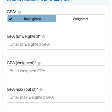
GPA
*
Unweighted
Weighted
GPA (unweighted)
*
GPA (weighted)
*
GPA max (out of)
*