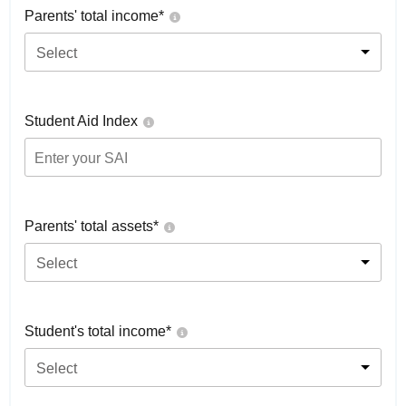
Parents' total income*
Select
Student Aid Index
Parents' total assets*
Select
Student's total income*
Select