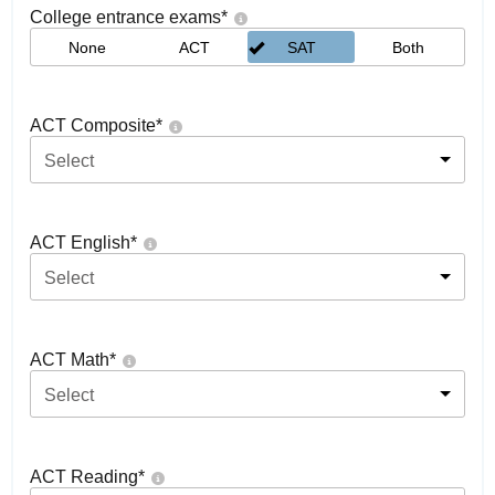
College entrance exams
*
None
ACT
SAT
Both
ACT Composite
*
Select
ACT English
*
Select
ACT Math
*
Select
ACT Reading
*