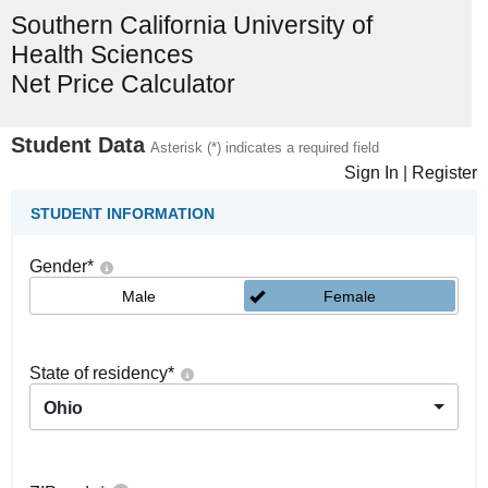
Southern California University of
Health Sciences
Net Price Calculator
Student Data
Asterisk (*) indicates a required field
Sign In
|
Register
STUDENT INFORMATION
Gender
*
Male
Female
State of residency
*
Ohio