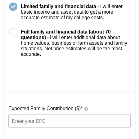
Limited family and financial data -
I will enter
basic income and asset data to get a more
accurate estimate of my college costs.
Full family and financial data (about 70
questions) -
I will enter additional data about
home values, business or farm assets and family
situations. Net price estimates will be the most
accurate.
Expected Family Contribution ($)*