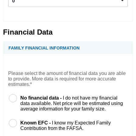
0
Financial Data
FAMILY FINANCIAL INFORMATION
Please select the amount of financial data you are able
to provide. More data is required for more accurate
estimates.*
No financial data -
I do not have my financial
data available. Net price will be estimated using
average information for your family size.
Known EFC -
I know my Expected Family
Contribution from the FAFSA.