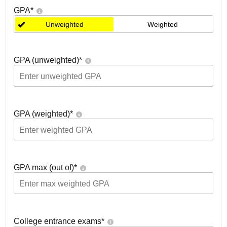
GPA
*
Unweighted
Weighted
GPA (unweighted)
*
GPA (weighted)
*
GPA max (out of)
*
College entrance exams
*