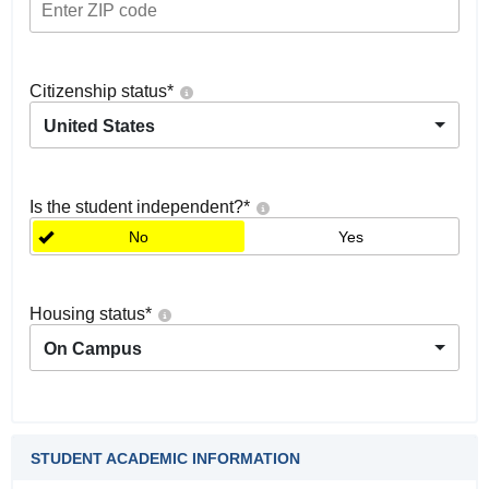
Citizenship status
*
United States
Is the student independent?
*
No
Yes
Housing status
*
On Campus
STUDENT ACADEMIC INFORMATION