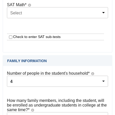
SAT Math
*
Select
Check to enter SAT sub-tests
FAMILY INFORMATION
Number of people in the student's household
*
4
How many family members, including the student, will
be enrolled as undergraduate students in college at the
same time?
*