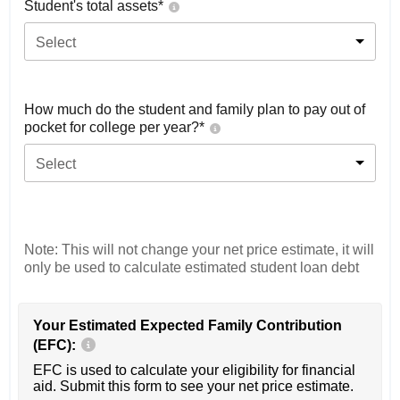
Student's total assets*
Select
How much do the student and family plan to pay out of
pocket for college per year?*
Select
Note: This will not change your net price estimate, it will
only be used to calculate estimated student loan debt
Your Estimated Expected Family Contribution
(EFC):
EFC is used to calculate your eligibility for financial
aid. Submit this form to see your net price estimate.