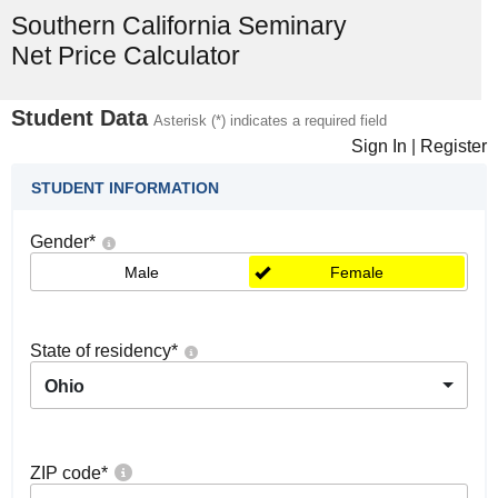
Southern California Seminary
Net Price Calculator
Student Data
Asterisk (*) indicates a required field
Sign In
|
Register
STUDENT INFORMATION
Gender
*
Male
Female
State of residency
*
Ohio
ZIP code
*