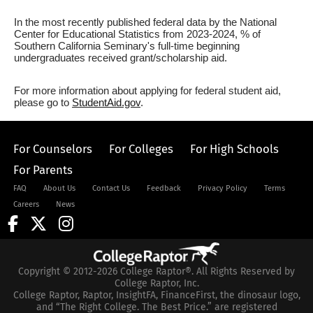
In the most recently published federal data by the National
Center for Educational Statistics from 2023-2024, % of
Southern California Seminary's full-time beginning
undergraduates received grant/scholarship aid.
For more information about applying for federal student aid,
please go to
StudentAid.gov
.
For Counselors
For Colleges
For High Schools
For Parents
FAQ
About Us
Contact Us
Feedback
Privacy Policy
Terms
Careers
News
Copyright © 2012-2026 College Raptor®. All Rights Reserved by
College Raptor, Inc.
College Raptor, Raptor, InsightFA, FinanceFirst, the dinosaur logo,
and “The Right College. The Best Price.” are registered