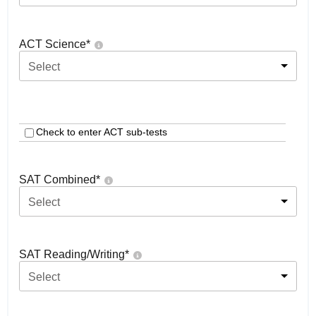
ACT Science
*
Select
Check to enter ACT sub-tests
SAT Combined
*
Select
SAT Reading/Writing
*
Select