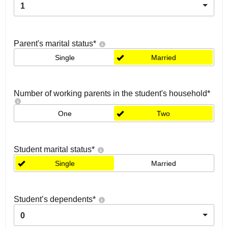
1
Parent's marital status
*
Single
Married
Number of working parents in the student's household
*
One
Two
Student marital status
*
Single
Married
Student’s dependents
*
0