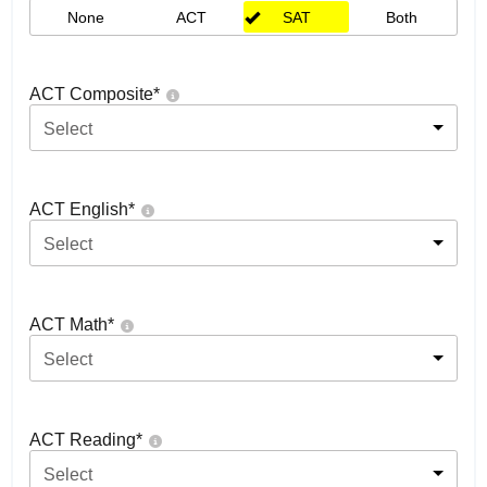
None
ACT
SAT
Both
ACT Composite
*
Select
ACT English
*
Select
ACT Math
*
Select
ACT Reading
*
Select