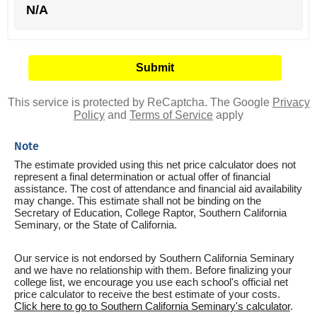
N/A
This service is protected by ReCaptcha. The Google
Privacy
Policy
and
Terms of Service
apply
Note
The estimate provided using this net price calculator does not
represent a final determination or actual offer of financial
assistance. The cost of attendance and financial aid availability
may change. This estimate shall not be binding on the
Secretary of Education, College Raptor, Southern California
Seminary, or the State of California.
Our service is not endorsed by Southern California Seminary
and we have no relationship with them. Before finalizing your
college list, we encourage you use each school's official net
price calculator to receive the best estimate of your costs.
Click here to go to Southern California Seminary's calculator
.