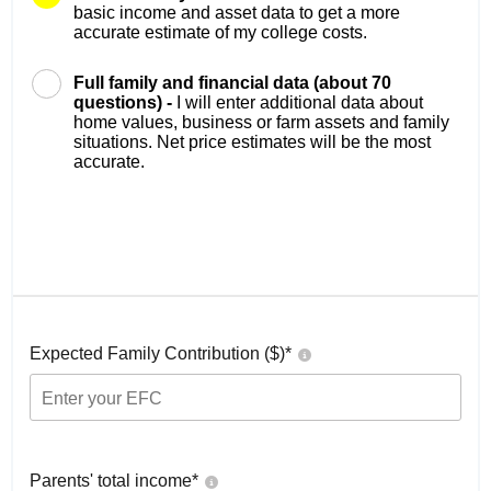
basic income and asset data to get a more
accurate estimate of my college costs.
Full family and financial data (about 70
questions) -
I will enter additional data about
home values, business or farm assets and family
situations. Net price estimates will be the most
accurate.
Expected Family Contribution ($)*
Parents' total income*