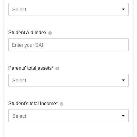
Select
Student Aid Index
Parents' total assets*
Select
Student's total income*
Select