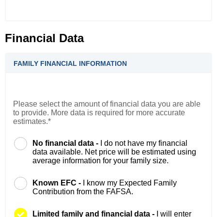
Financial Data
FAMILY FINANCIAL INFORMATION
Please select the amount of financial data you are able
to provide. More data is required for more accurate
estimates.*
No financial data -
I do not have my financial
data available. Net price will be estimated using
average information for your family size.
Known EFC -
I know my Expected Family
Contribution from the FAFSA.
Limited family and financial data -
I will enter