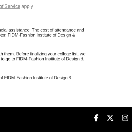
of Service
apply
nancial assistance. The cost of attendance and
ptor, FIDM-Fashion Institute of Design &
them. Before finalizing your college list, we
 to go to FIDM-Fashion Institute of Design &
 of FIDM-Fashion Institute of Design &