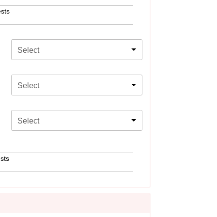
sts
Select
Select
Select
sts