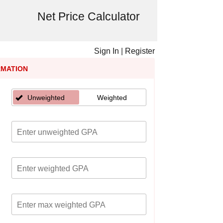
Net Price Calculator
Sign In
|
Register
RMATION
Unweighted
Weighted