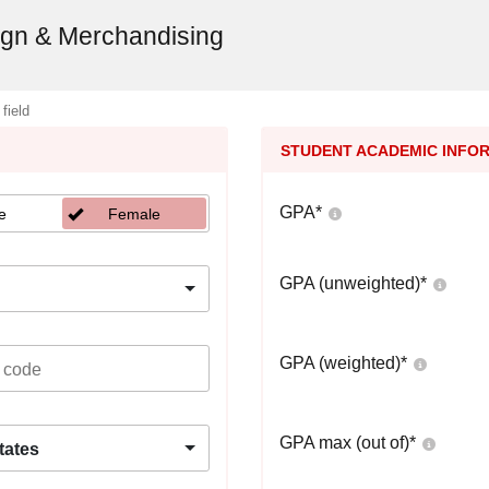
sign & Merchandising
 field
STUDENT ACADEMIC INFO
GPA
*
e
Female
GPA (unweighted)
*
GPA (weighted)
*
GPA max (out of)
*
tates