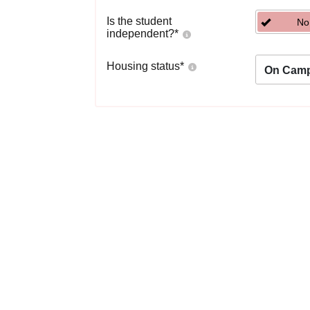
Is the student
No
independent?
*
Housing status
*
On Cam