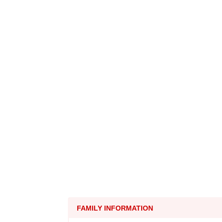
FAMILY INFORMATION