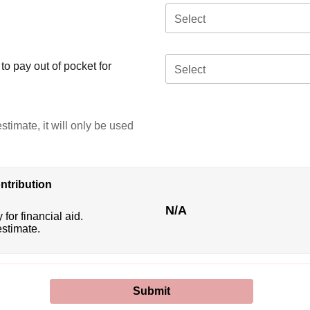
Select
o pay out of pocket for
Select
stimate, it will only be used
ntribution
N/A
 for financial aid.
estimate.