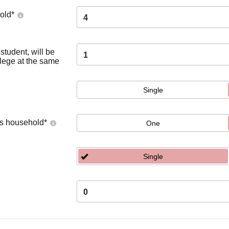
old
*
4
tudent, will be
1
llege at the same
Single
's household
*
One
Single
0