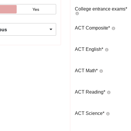
College entrance exams
*
Yes
ACT Composite
*
pus
ACT English
*
ACT Math
*
ACT Reading
*
ACT Science
*