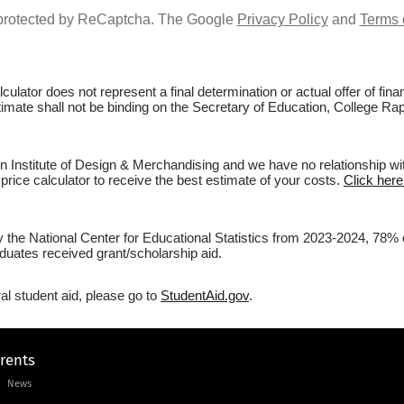
s protected by ReCaptcha. The Google
Privacy Policy
and
Terms 
culator does not represent a final determination or actual offer of fi
stimate shall not be binding on the Secretary of Education, College Ra
Institute of Design & Merchandising and we have no relationship with 
price calculator to receive the best estimate of your costs.
Click here
by the National Center for Educational Statistics from 2023-2024, 78%
duates received grant/scholarship aid.
al student aid, please go to
StudentAid.gov
.
arents
News