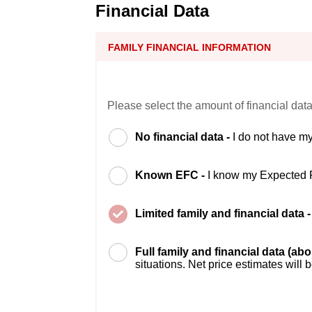
Financial Data
FAMILY FINANCIAL INFORMATION
Please select the amount of financial data
No financial data -
I do not have my
Known EFC -
I know my Expected 
Limited family and financial data 
Full family and financial data (ab
situations. Net price estimates will 