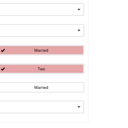
Married
Two
Married