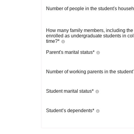
Number of people in the student's househ
How many family members, including the s
enrolled as undergraduate students in co
time?
*
Parent's marital status
*
Number of working parents in the student
Student marital status
*
Student’s dependents
*