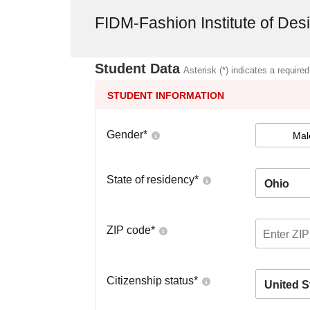
FIDM-Fashion Institute of De
Student Data
Asterisk (*) indicates a required
STUDENT INFORMATION
Gender
*
Mal
State of residency
*
Ohio
ZIP code
*
Citizenship status
*
United S