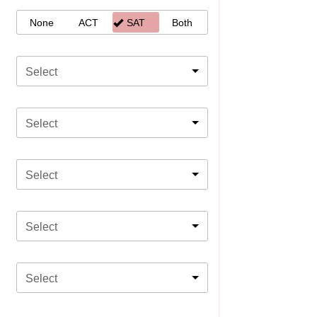
None
ACT
SAT
Both
Select
Select
Select
Select
Select