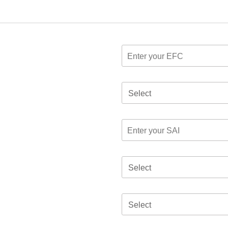
Select
Select
Select