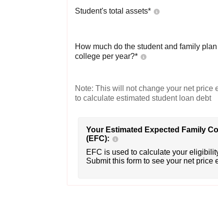
Student's total assets*
How much do the student and family plan t
college per year?*
Note: This will not change your net price e
to calculate estimated student loan debt
Your Estimated Expected Family Co
(EFC):
EFC is used to calculate your eligibility
Submit this form to see your net price 