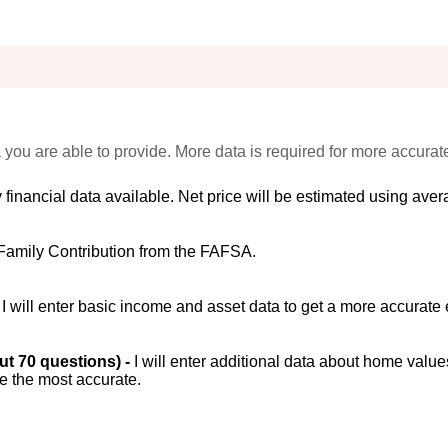
 you are able to provide. More data is required for more accurat
 financial data available. Net price will be estimated using avera
Family Contribution from the FAFSA.
-
I will enter basic income and asset data to get a more accurate 
out 70 questions) -
I will enter additional data about home value
be the most accurate.