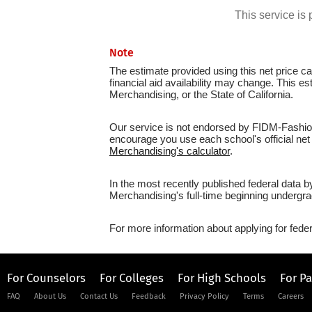
This service i
Note
The estimate provided using this net price cal
financial aid availability may change. This e
Merchandising, or the State of California.
Our service is not endorsed by FIDM-Fashion 
encourage you use each school's official net 
Merchandising's calculator
.
In the most recently published federal data 
Merchandising's full-time beginning undergra
For more information about applying for feder
For Counselors
For Colleges
For High Schools
For P
FAQ
About Us
Contact Us
Feedback
Privacy Policy
Terms
Careers