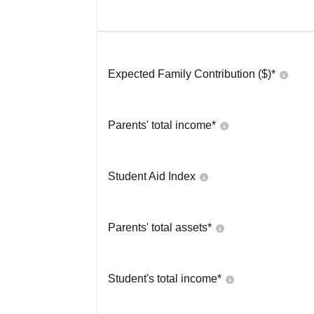
Expected Family Contribution ($)*
Parents' total income*
Student Aid Index
Parents' total assets*
Student's total income*