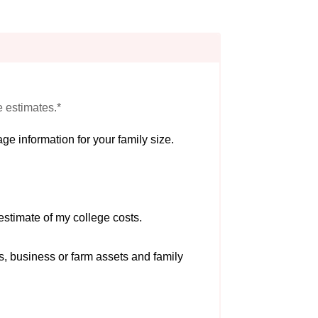
e estimates.*
ge information for your family size.
estimate of my college costs.
s, business or farm assets and family