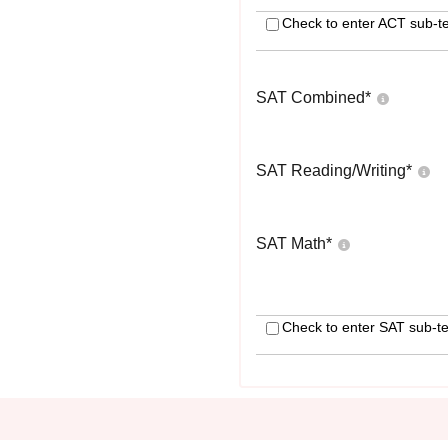
Check to enter ACT sub-te
SAT Combined
*
SAT Reading/Writing
*
SAT Math
*
Check to enter SAT sub-te