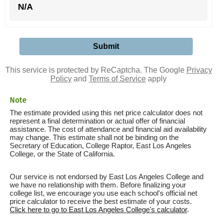
N/A
This service is protected by ReCaptcha. The Google
Privacy
Policy
and
Terms of Service
apply
Note
The estimate provided using this net price calculator does not
represent a final determination or actual offer of financial
assistance. The cost of attendance and financial aid availability
may change. This estimate shall not be binding on the
Secretary of Education, College Raptor, East Los Angeles
College, or the State of California.
Our service is not endorsed by East Los Angeles College and
we have no relationship with them. Before finalizing your
college list, we encourage you use each school's official net
price calculator to receive the best estimate of your costs.
Click here to go to East Los Angeles College's calculator
.