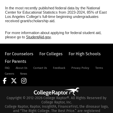
In the most recently published federal data by the National
Center for Educational Statistics from 2023-2024, 85% of East
Los Angeles College's full-time beginning undergraduates
received grant/scholarship aid.
For more information about applying for federal student aid,
please go to
StudentAid.gov
.
For Counselors
For Colleges
For High Schools
For Parents
FAQ
About Us
Contact Us
Feedback
Privacy Policy
Terms
Careers
News
Copyright © 2012-2026 College Raptor®. All Rights Reserved by
College Raptor, Inc.
College Raptor, Raptor, InsightFA, FinanceFirst, the dinosaur logo,
and “The Right College. The Best Price.” are registered