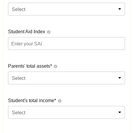
Select
Student Aid Index
Parents' total assets*
Select
Student's total income*
Select