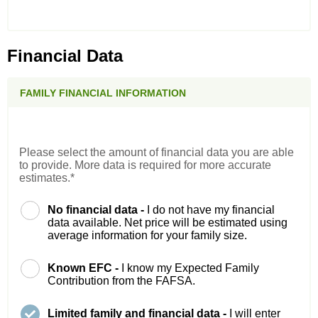
Financial Data
FAMILY FINANCIAL INFORMATION
Please select the amount of financial data you are able
to provide. More data is required for more accurate
estimates.*
No financial data -
I do not have my financial
data available. Net price will be estimated using
average information for your family size.
Known EFC -
I know my Expected Family
Contribution from the FAFSA.
Limited family and financial data -
I will enter