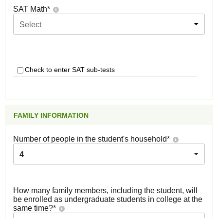
SAT Math
*
Select
Check to enter SAT sub-tests
FAMILY INFORMATION
Number of people in the student's household
*
4
How many family members, including the student, will
be enrolled as undergraduate students in college at the
same time?
*