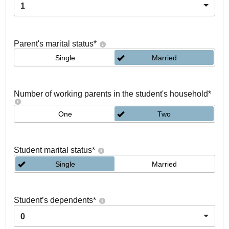
1
Parent's marital status
*
Single
Married
Number of working parents in the student's household
*
One
Two
Student marital status
*
Single
Married
Student’s dependents
*
0