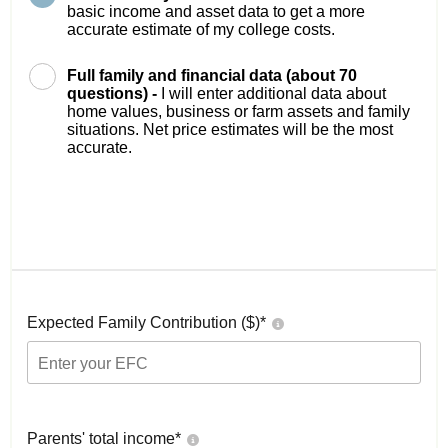
basic income and asset data to get a more
accurate estimate of my college costs.
Full family and financial data (about 70
questions) -
I will enter additional data about
home values, business or farm assets and family
situations. Net price estimates will be the most
accurate.
Expected Family Contribution ($)*
Parents' total income*