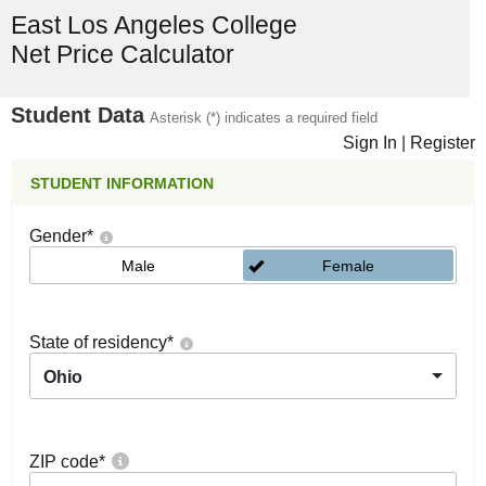
East Los Angeles College
Net Price Calculator
Student Data
Asterisk (*) indicates a required field
Sign In
|
Register
STUDENT INFORMATION
Gender
*
Male
Female
State of residency
*
Ohio
ZIP code
*