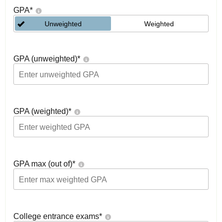
GPA
*
Unweighted
Weighted
GPA (unweighted)
*
GPA (weighted)
*
GPA max (out of)
*
College entrance exams
*