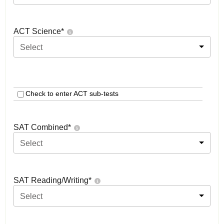
ACT Science
*
Select
Check to enter ACT sub-tests
SAT Combined
*
Select
SAT Reading/Writing
*
Select