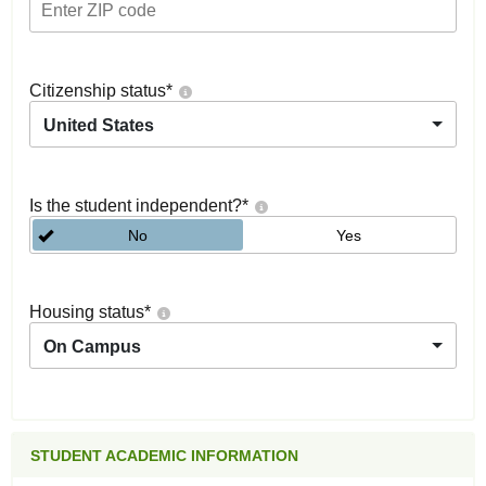
Citizenship status
*
United States
Is the student independent?
*
No
Yes
Housing status
*
On Campus
STUDENT ACADEMIC INFORMATION