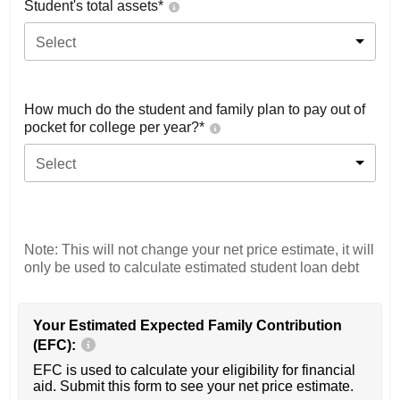
Student's total assets*
Select
How much do the student and family plan to pay out of
pocket for college per year?*
Select
Note: This will not change your net price estimate, it will
only be used to calculate estimated student loan debt
Your Estimated Expected Family Contribution
(EFC):
EFC is used to calculate your eligibility for financial
aid. Submit this form to see your net price estimate.