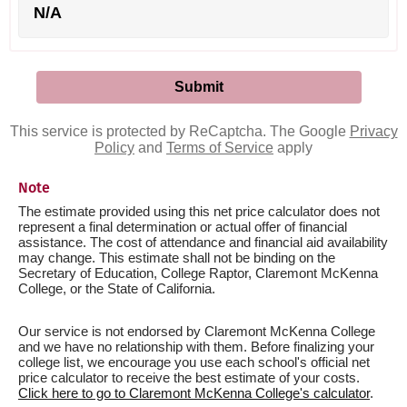
N/A
This service is protected by ReCaptcha. The Google
Privacy
Policy
and
Terms of Service
apply
Note
The estimate provided using this net price calculator does not
represent a final determination or actual offer of financial
assistance. The cost of attendance and financial aid availability
may change. This estimate shall not be binding on the
Secretary of Education, College Raptor, Claremont McKenna
College, or the State of California.
Our service is not endorsed by Claremont McKenna College
and we have no relationship with them. Before finalizing your
college list, we encourage you use each school's official net
price calculator to receive the best estimate of your costs.
Click here to go to Claremont McKenna College's calculator
.