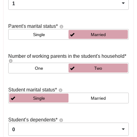
1
Parent's marital status
*
Single
Married
Number of working parents in the student's household
*
One
Two
Student marital status
*
Single
Married
Student’s dependents
*
0