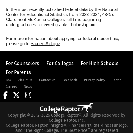
In the most recently published federal data by the National
Center for Educational Statistics from 2023-2024, 43% of
Claremont McKenna College's full-time beginning
undergraduates received grant/scholarship aid.
For more information about applying for federal student aid,
please go to
StudentAid.gov
.
For Counselors
For Colleges
For High Schools
For Parents
FAQ
About Us
Contact Us
Feedback
Privacy Policy
Terms
Careers
News
Copyright © 2012-2026 College Raptor®. All Rights Reserved by
College Raptor, Inc.
College Raptor, Raptor, InsightFA, FinanceFirst, the dinosaur logo,
and “The Right College. The Best Price.” are registered