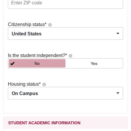
Citizenship status
*
United States
Is the student independent?
*
No
Yes
Housing status
*
On Campus
STUDENT ACADEMIC INFORMATION