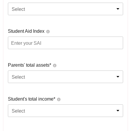
Select
Student Aid Index
Parents' total assets*
Select
Student's total income*
Select