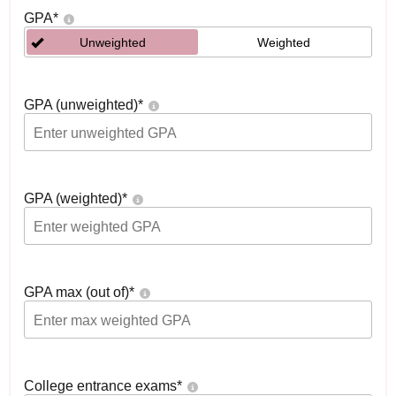
GPA
*
Unweighted
Weighted
GPA (unweighted)
*
GPA (weighted)
*
GPA max (out of)
*
College entrance exams
*