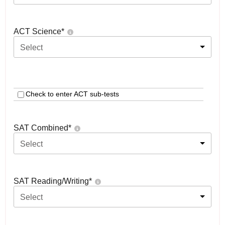
ACT Science
*
Select
Check to enter ACT sub-tests
SAT Combined
*
Select
SAT Reading/Writing
*
Select