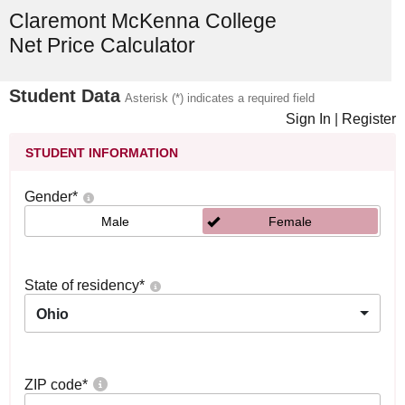
Claremont McKenna College
Net Price Calculator
Student Data
Asterisk (*) indicates a required field
Sign In
|
Register
STUDENT INFORMATION
Gender
*
Male
Female
State of residency
*
Ohio
ZIP code
*