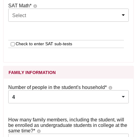
SAT Math
*
Select
Check to enter SAT sub-tests
FAMILY INFORMATION
Number of people in the student's household
*
4
How many family members, including the student, will
be enrolled as undergraduate students in college at the
same time?
*