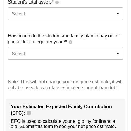
Student's total assets*
Select
How much do the student and family plan to pay out of
pocket for college per year?*
Select
Note: This will not change your net price estimate, it will
only be used to calculate estimated student loan debt
Your Estimated Expected Family Contribution
(EFC):
EFC is used to calculate your eligibility for financial
aid. Submit this form to see your net price estimate.