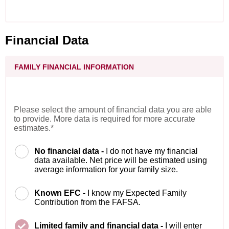
Financial Data
FAMILY FINANCIAL INFORMATION
Please select the amount of financial data you are able
to provide. More data is required for more accurate
estimates.*
No financial data -
I do not have my financial
data available. Net price will be estimated using
average information for your family size.
Known EFC -
I know my Expected Family
Contribution from the FAFSA.
Limited family and financial data -
I will enter