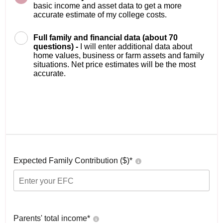
basic income and asset data to get a more
accurate estimate of my college costs.
Full family and financial data (about 70
questions) -
I will enter additional data about
home values, business or farm assets and family
situations. Net price estimates will be the most
accurate.
Expected Family Contribution ($)*
Parents' total income*