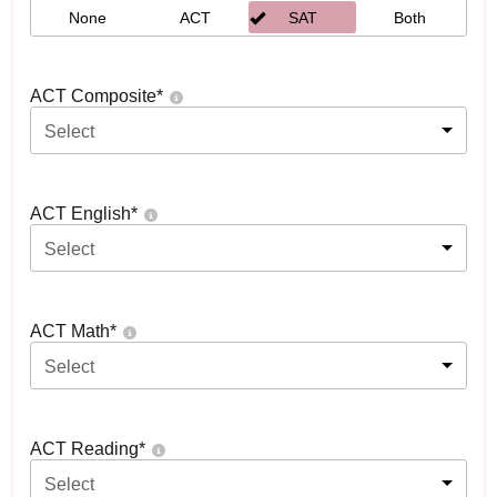
None
ACT
SAT
Both
ACT Composite
*
Select
ACT English
*
Select
ACT Math
*
Select
ACT Reading
*
Select