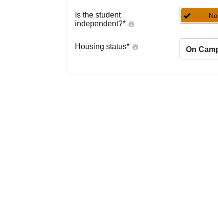
Is the student
No
independent?
*
Housing status
*
On Cam