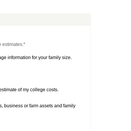
e estimates.*
ge information for your family size.
estimate of my college costs.
s, business or farm assets and family