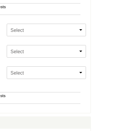
sts
Select
Select
Select
sts