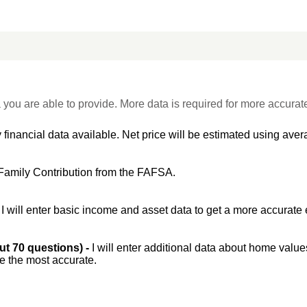
 you are able to provide. More data is required for more accurat
 financial data available. Net price will be estimated using avera
Family Contribution from the FAFSA.
-
I will enter basic income and asset data to get a more accurate 
out 70 questions) -
I will enter additional data about home value
be the most accurate.