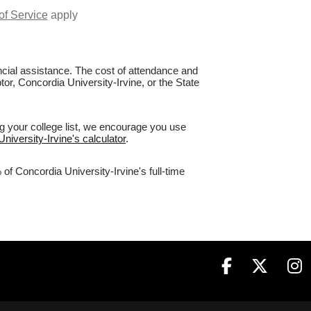
of Service
apply
nancial assistance. The cost of attendance and
tor, Concordia University-Irvine, or the State
ng your college list, we encourage you use
niversity-Irvine's calculator
.
of Concordia University-Irvine's full-time