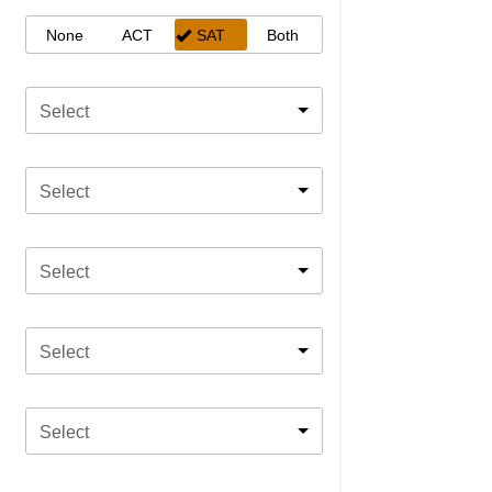
None
ACT
SAT
Both
Select
Select
Select
Select
Select