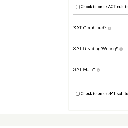
Check to enter ACT sub-te
SAT Combined
*
SAT Reading/Writing
*
SAT Math
*
Check to enter SAT sub-te