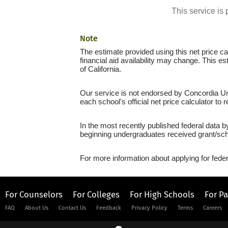
This service i
Note
The estimate provided using this net price cal
financial aid availability may change. This e
of California.
Our service is not endorsed by Concordia Uni
each school's official net price calculator to
In the most recently published federal data b
beginning undergraduates received grant/sch
For more information about applying for feder
For Counselors
For Colleges
For High Schools
For P
FAQ
About Us
Contact Us
Feedback
Privacy Policy
Terms
Careers