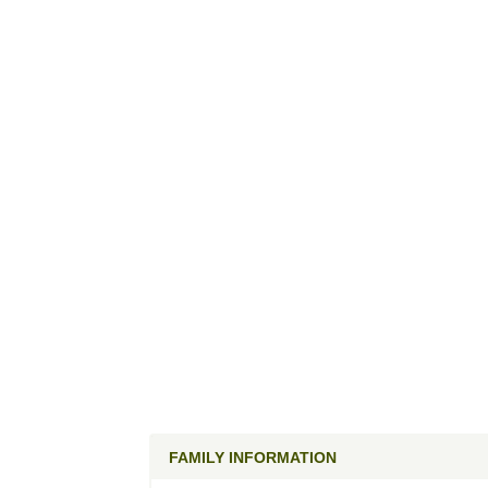
FAMILY INFORMATION