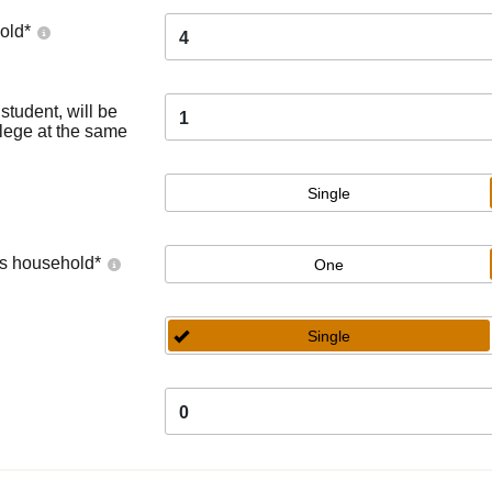
old
*
4
tudent, will be
1
llege at the same
Single
's household
*
One
Single
0