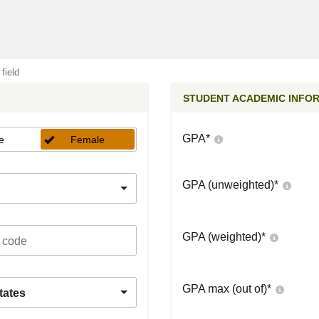
 field
STUDENT ACADEMIC INFO
GPA
*
e
Female
GPA (unweighted)
*
GPA (weighted)
*
GPA max (out of)
*
tates