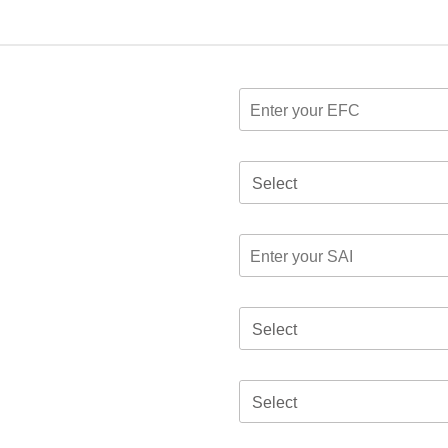
Select
Select
Select