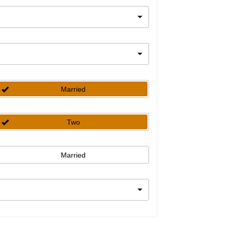
Married
Two
Married