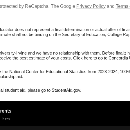
s protected by ReCaptcha. The Google
Privacy Policy
and
Terms 
culator does not represent a final determination or actual offer of fi
stimate shall not be binding on the Secretary of Education, College Rap
versity-Irvine and we have no relationship with them. Before finalizi
 receive the best estimate of your costs.
Click here to go to Concordia U
y the National Center for Educational Statistics from 2023-2024, 100% 
olarship aid.
al student aid, please go to
StudentAid.gov
.
arents
News