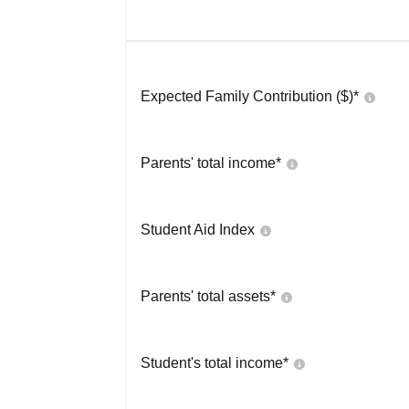
Expected Family Contribution ($)*
Parents' total income*
Student Aid Index
Parents' total assets*
Student's total income*