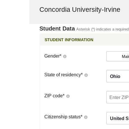
Concordia University-Irvine
Student Data
Asterisk (*) indicates a required
STUDENT INFORMATION
Gender
*
Mal
State of residency
*
Ohio
ZIP code
*
Citizenship status
*
United S