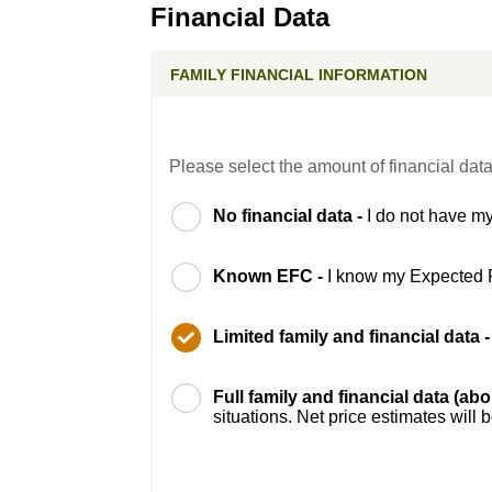
Financial Data
FAMILY FINANCIAL INFORMATION
Please select the amount of financial data
No financial data -
I do not have my
Known EFC -
I know my Expected 
Limited family and financial data 
Full family and financial data (ab
situations. Net price estimates will 