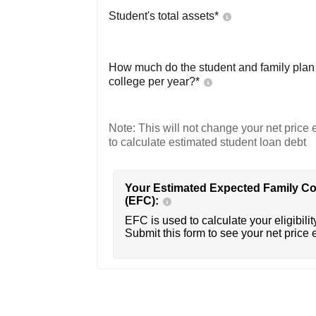
Student's total assets*
How much do the student and family plan t
college per year?*
Note: This will not change your net price e
to calculate estimated student loan debt
Your Estimated Expected Family Co
(EFC):
EFC is used to calculate your eligibility
Submit this form to see your net price 