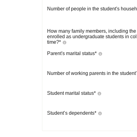
Number of people in the student's househ
How many family members, including the s
enrolled as undergraduate students in co
time?
*
Parent's marital status
*
Number of working parents in the student
Student marital status
*
Student’s dependents
*