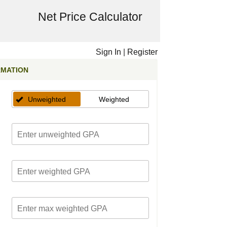
Net Price Calculator
Sign In
|
Register
RMATION
Unweighted
Weighted