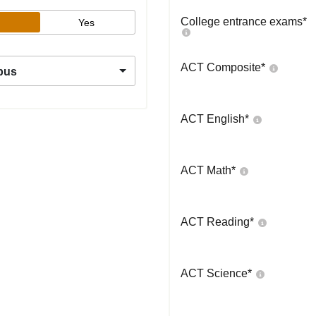
College entrance exams
*
Yes
ACT Composite
*
pus
ACT English
*
ACT Math
*
ACT Reading
*
ACT Science
*