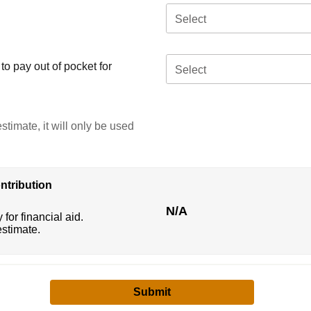
Select
o pay out of pocket for
Select
stimate, it will only be used
ntribution
N/A
 for financial aid.
estimate.