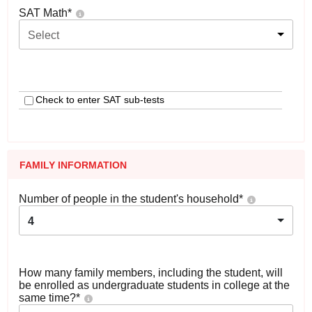
SAT Math
*
Select
Check to enter SAT sub-tests
FAMILY INFORMATION
Number of people in the student's household
*
4
How many family members, including the student, will
be enrolled as undergraduate students in college at the
same time?
*