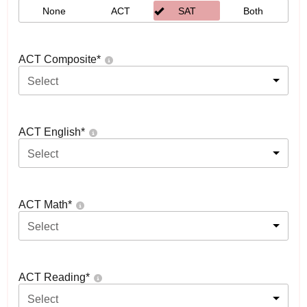
None
ACT
SAT
Both
ACT Composite
*
Select
ACT English
*
Select
ACT Math
*
Select
ACT Reading
*
Select