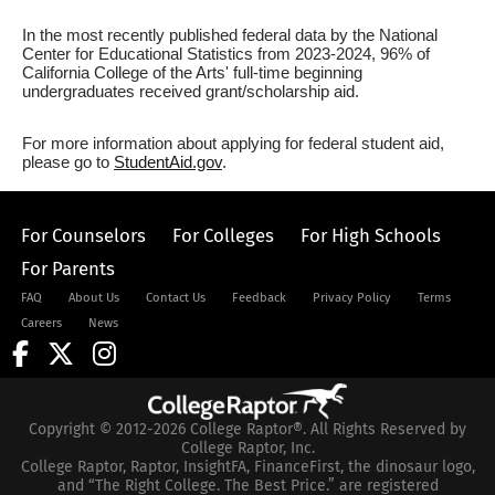
In the most recently published federal data by the National
Center for Educational Statistics from 2023-2024, 96% of
California College of the Arts' full-time beginning
undergraduates received grant/scholarship aid.
For more information about applying for federal student aid,
please go to
StudentAid.gov
.
For Counselors
For Colleges
For High Schools
For Parents
FAQ
About Us
Contact Us
Feedback
Privacy Policy
Terms
Careers
News
Copyright © 2012-2026 College Raptor®. All Rights Reserved by
College Raptor, Inc.
College Raptor, Raptor, InsightFA, FinanceFirst, the dinosaur logo,
and “The Right College. The Best Price.” are registered