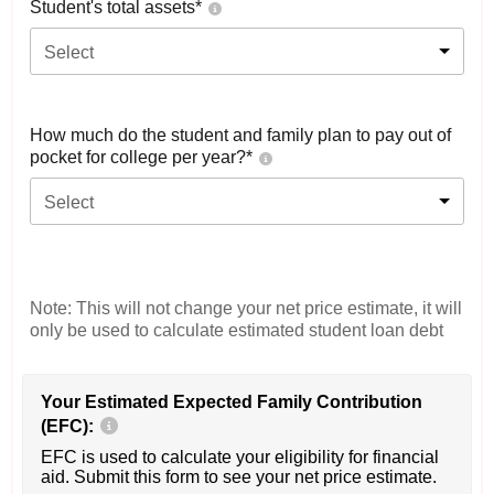
Student's total assets*
Select
How much do the student and family plan to pay out of
pocket for college per year?*
Select
Note: This will not change your net price estimate, it will
only be used to calculate estimated student loan debt
Your Estimated Expected Family Contribution
(EFC):
EFC is used to calculate your eligibility for financial
aid. Submit this form to see your net price estimate.