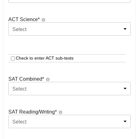
ACT Science
*
Select
Check to enter ACT sub-tests
SAT Combined
*
Select
SAT Reading/Writing
*
Select