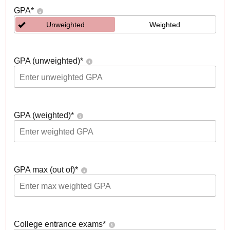
GPA
*
Unweighted
Weighted
GPA (unweighted)
*
GPA (weighted)
*
GPA max (out of)
*
College entrance exams
*