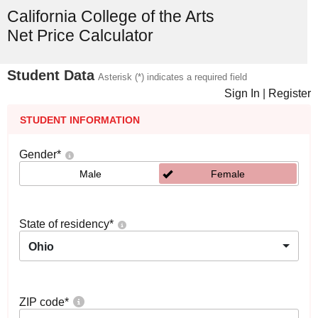
California College of the Arts
Net Price Calculator
Student Data
Asterisk (*) indicates a required field
Sign In
|
Register
STUDENT INFORMATION
Gender
*
Male
Female
State of residency
*
Ohio
ZIP code
*