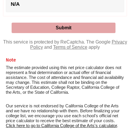
N/A
This service is protected by ReCaptcha. The Google
Privacy
Policy
and
Terms of Service
apply
Note
The estimate provided using this net price calculator does not
represent a final determination or actual offer of financial
assistance. The cost of attendance and financial aid availability
may change. This estimate shall not be binding on the
Secretary of Education, College Raptor, California College of
the Arts, or the State of California.
Our service is not endorsed by California College of the Arts
and we have no relationship with them. Before finalizing your
college list, we encourage you use each school's official net
price calculator to receive the best estimate of your costs.
Click here to go to California College of the Arts's calculator
.