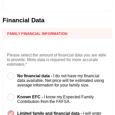
Financial Data
FAMILY FINANCIAL INFORMATION
Please select the amount of financial data you are able
to provide. More data is required for more accurate
estimates.*
No financial data -
I do not have my financial
data available. Net price will be estimated using
average information for your family size.
Known EFC -
I know my Expected Family
Contribution from the FAFSA.
Limited family and financial data -
I will enter