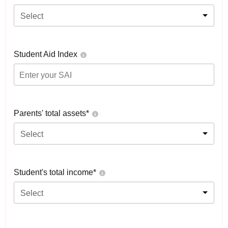
Select
Student Aid Index
Parents' total assets*
Select
Student's total income*
Select