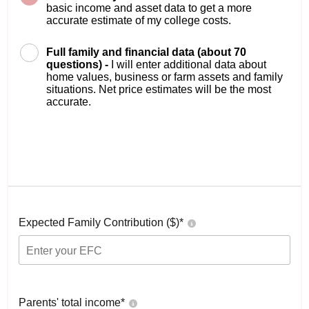
basic income and asset data to get a more
accurate estimate of my college costs.
Full family and financial data (about 70
questions) -
I will enter additional data about
home values, business or farm assets and family
situations. Net price estimates will be the most
accurate.
Expected Family Contribution ($)*
Parents' total income*