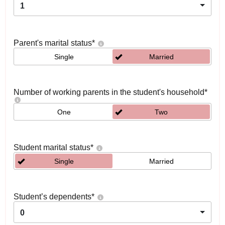
1
Parent's marital status
*
Single
Married
Number of working parents in the student's household
*
One
Two
Student marital status
*
Single
Married
Student’s dependents
*
0