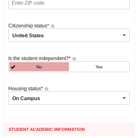
Citizenship status
*
United States
Is the student independent?
*
No
Yes
Housing status
*
On Campus
STUDENT ACADEMIC INFORMATION