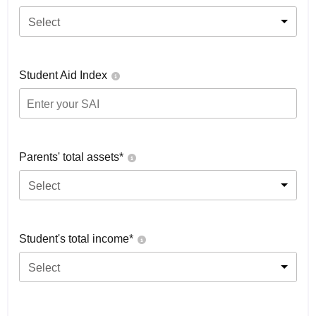
Select
Student Aid Index
Parents' total assets*
Select
Student's total income*
Select