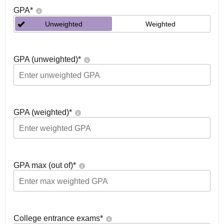
GPA
*
Unweighted
Weighted
GPA (unweighted)
*
GPA (weighted)
*
GPA max (out of)
*
College entrance exams
*