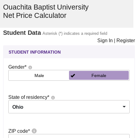
Ouachita Baptist University
Net Price Calculator
Student Data
Asterisk (*) indicates a required field
Sign In
|
Register
STUDENT INFORMATION
Gender
*
Male
Female
State of residency
*
Ohio
ZIP code
*