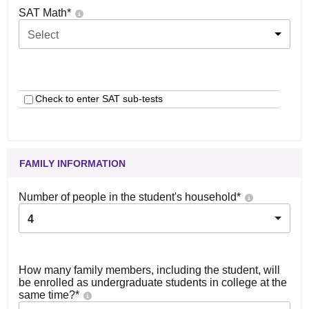
SAT Math
*
Select
Check to enter SAT sub-tests
FAMILY INFORMATION
Number of people in the student's household
*
4
How many family members, including the student, will
be enrolled as undergraduate students in college at the
same time?
*