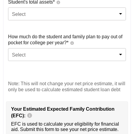
Student's total assets*
Select
How much do the student and family plan to pay out of
pocket for college per year?*
Select
Note: This will not change your net price estimate, it will
only be used to calculate estimated student loan debt
Your Estimated Expected Family Contribution
(EFC):
EFC is used to calculate your eligibility for financial
aid. Submit this form to see your net price estimate.