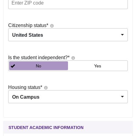
Citizenship status
*
United States
Is the student independent?
*
No
Yes
Housing status
*
On Campus
STUDENT ACADEMIC INFORMATION