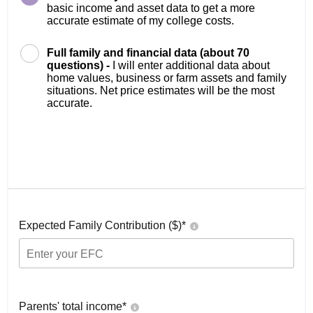
basic income and asset data to get a more
accurate estimate of my college costs.
Full family and financial data (about 70
questions) -
I will enter additional data about
home values, business or farm assets and family
situations. Net price estimates will be the most
accurate.
Expected Family Contribution ($)*
Parents' total income*