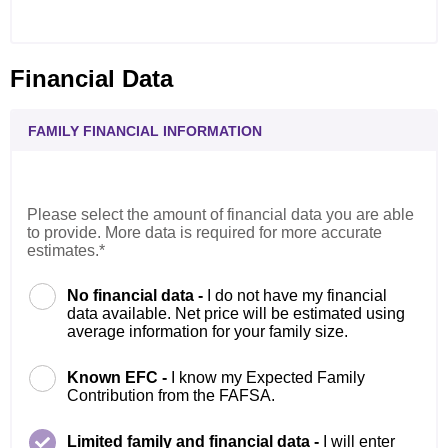
Financial Data
FAMILY FINANCIAL INFORMATION
Please select the amount of financial data you are able
to provide. More data is required for more accurate
estimates.*
No financial data -
I do not have my financial
data available. Net price will be estimated using
average information for your family size.
Known EFC -
I know my Expected Family
Contribution from the FAFSA.
Limited family and financial data -
I will enter