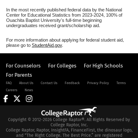
In the most recently published federal data by the National
Center for Educational Statistics from 2023-2024, 100% of
Ouachita Baptist University's full-time beginning
undergraduates received grant/scholarship aid.
For more information about applying for federal student aid,
please go to
StudentAid.gov
.
For Counselors
For Colleges
For High Schools
For Parents
FAQ
About Us
Contact Us
Feedback
Privacy Policy
Terms
Careers
News
Copyright © 2012-2026 College Raptor®. All Rights Reserved by
College Raptor, Inc.
College Raptor, Raptor, InsightFA, FinanceFirst, the dinosaur logo,
and “The Right College. The Best Price.” are registered