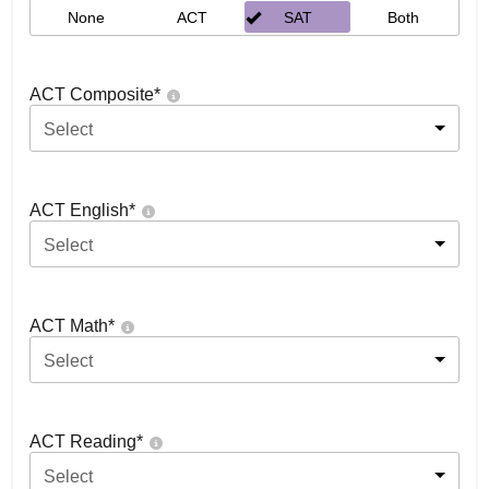
None
ACT
SAT
Both
ACT Composite
*
Select
ACT English
*
Select
ACT Math
*
Select
ACT Reading
*
Select