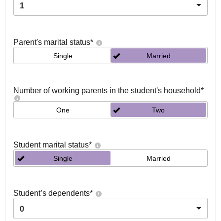
1
Parent's marital status
*
Single
Married
Number of working parents in the student's household
*
One
Two
Student marital status
*
Single
Married
Student’s dependents
*
0