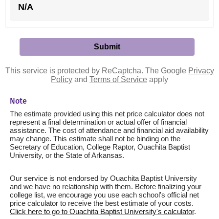
N/A
This service is protected by ReCaptcha. The Google
Privacy
Policy
and
Terms of Service
apply
Note
The estimate provided using this net price calculator does not
represent a final determination or actual offer of financial
assistance. The cost of attendance and financial aid availability
may change. This estimate shall not be binding on the
Secretary of Education, College Raptor, Ouachita Baptist
University, or the State of Arkansas.
Our service is not endorsed by Ouachita Baptist University
and we have no relationship with them. Before finalizing your
college list, we encourage you use each school's official net
price calculator to receive the best estimate of your costs.
Click here to go to Ouachita Baptist University's calculator
.