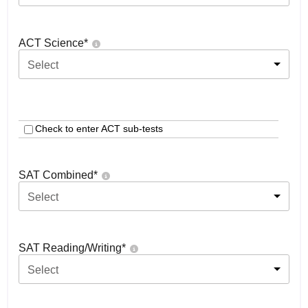
ACT Science
*
Select
Check to enter ACT sub-tests
SAT Combined
*
Select
SAT Reading/Writing
*
Select