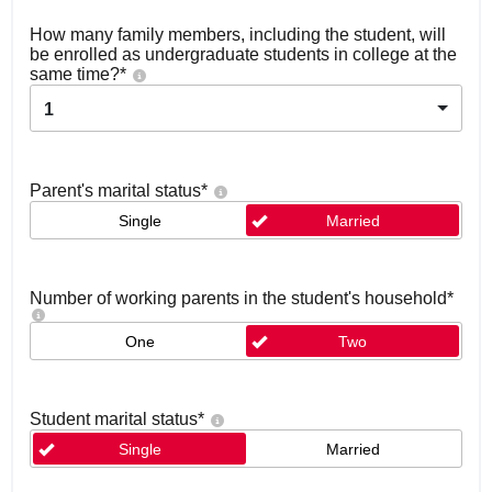
How many family members, including the student, will
be enrolled as undergraduate students in college at the
same time?
*
1
Parent's marital status
*
Single
Married
Number of working parents in the student's household
*
One
Two
Student marital status
*
Single
Married