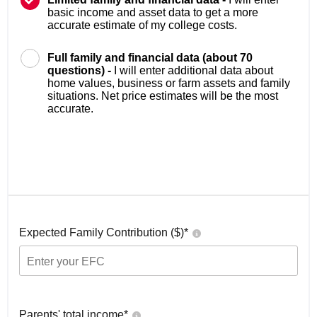
basic income and asset data to get a more
accurate estimate of my college costs.
Full family and financial data (about 70
questions) -
I will enter additional data about
home values, business or farm assets and family
situations. Net price estimates will be the most
accurate.
Expected Family Contribution ($)*
Parents' total income*