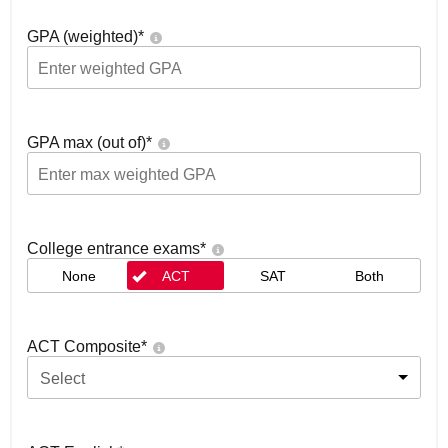
GPA (weighted)
*
GPA max (out of)
*
College entrance exams
*
None
ACT
SAT
Both
ACT Composite
*
Select