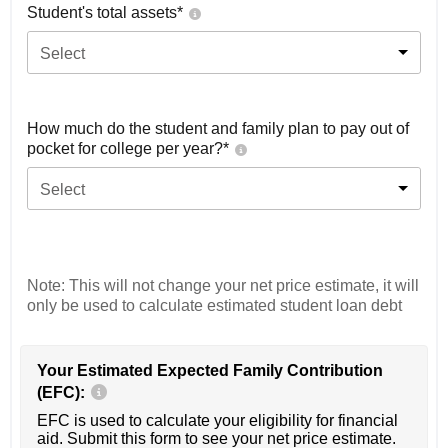
Student's total assets*
Select
How much do the student and family plan to pay out of
pocket for college per year?*
Select
Note: This will not change your net price estimate, it will
only be used to calculate estimated student loan debt
Your Estimated Expected Family Contribution
(EFC):
EFC is used to calculate your eligibility for financial
aid. Submit this form to see your net price estimate.