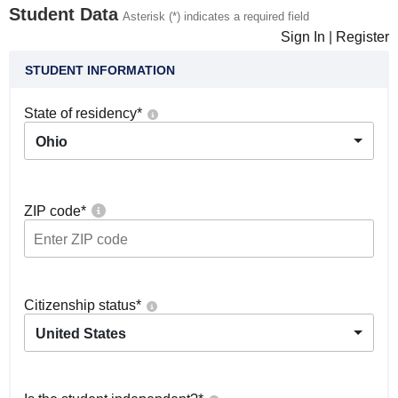
Student Data
Asterisk (*) indicates a required field
Sign In
|
Register
STUDENT INFORMATION
State of residency
*
Ohio
ZIP code
*
Citizenship status
*
United States