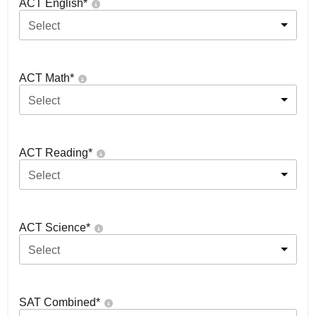
ACT English
*
Select
ACT Math
*
Select
ACT Reading
*
Select
ACT Science
*
Select
SAT Combined
*