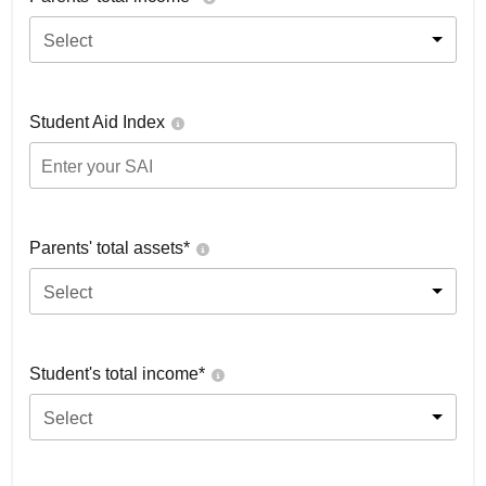
Select
Student Aid Index
Parents' total assets*
Select
Student's total income*
Select