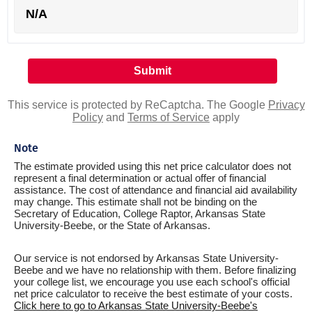
N/A
This service is protected by ReCaptcha. The Google
Privacy
Policy
and
Terms of Service
apply
Note
The estimate provided using this net price calculator does not
represent a final determination or actual offer of financial
assistance. The cost of attendance and financial aid availability
may change. This estimate shall not be binding on the
Secretary of Education, College Raptor, Arkansas State
University-Beebe, or the State of Arkansas.
Our service is not endorsed by Arkansas State University-
Beebe and we have no relationship with them. Before finalizing
your college list, we encourage you use each school's official
net price calculator to receive the best estimate of your costs.
Click here to go to Arkansas State University-Beebe's