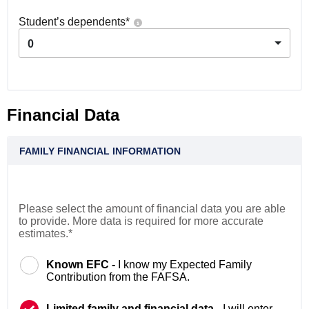
Student’s dependents
*
0
Financial Data
FAMILY FINANCIAL INFORMATION
Please select the amount of financial data you are able
to provide. More data is required for more accurate
estimates.*
Known EFC -
I know my Expected Family
Contribution from the FAFSA.
Limited family and financial data -
I will enter