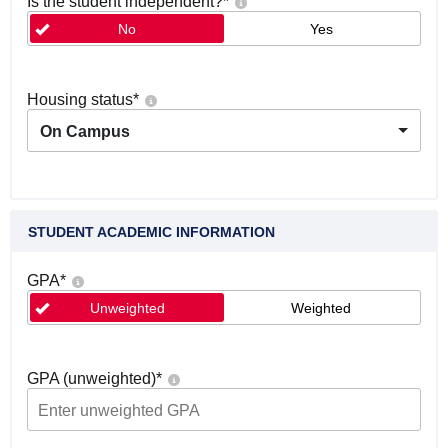
Is the student independent?
*
No
Yes
Housing status
*
On Campus
STUDENT ACADEMIC INFORMATION
GPA
*
Unweighted
Weighted
GPA (unweighted)
*