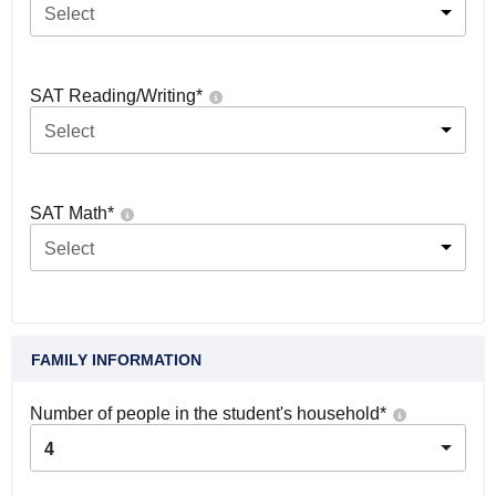
Select
SAT Reading/Writing
*
Select
SAT Math
*
Select
FAMILY INFORMATION
Number of people in the student's household
*
4