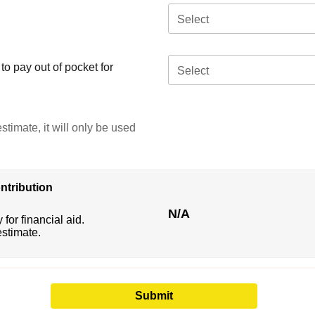
Select
o pay out of pocket for
Select
stimate, it will only be used
ntribution
N/A
 for financial aid.
estimate.