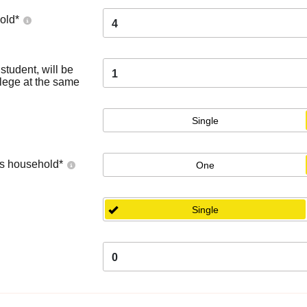
old
*
4
tudent, will be
1
llege at the same
Single
's household
*
One
Single
0