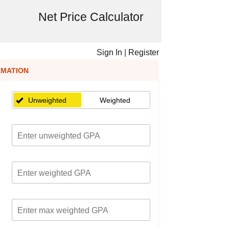
Net Price Calculator
Sign In
|
Register
RMATION
Unweighted
Weighted