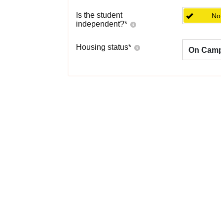
Is the student
No
independent?
*
Housing status
*
On Cam