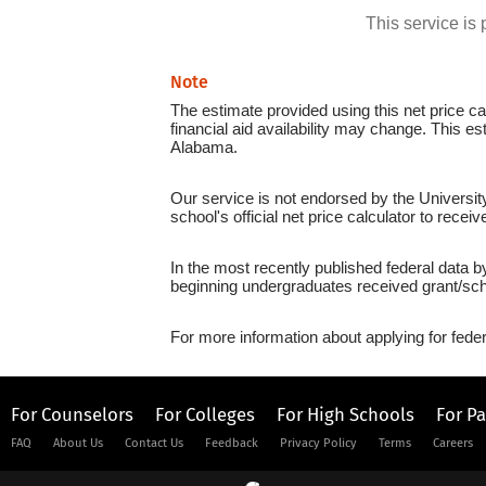
This service i
Note
The estimate provided using this net price cal
financial aid availability may change. This es
Alabama.
Our service is not endorsed by the Universit
school's official net price calculator to recei
In the most recently published federal data b
beginning undergraduates received grant/sch
For more information about applying for feder
For Counselors
For Colleges
For High Schools
For P
FAQ
About Us
Contact Us
Feedback
Privacy Policy
Terms
Careers