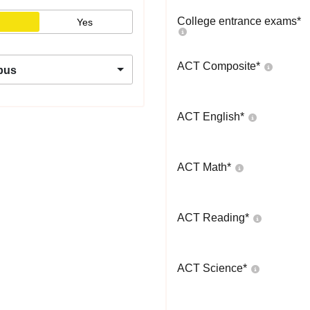
College entrance exams
*
Yes
ACT Composite
*
pus
ACT English
*
ACT Math
*
ACT Reading
*
ACT Science
*