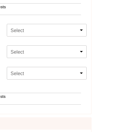
sts
Select
Select
Select
sts