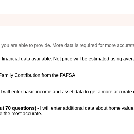
 you are able to provide. More data is required for more accurat
 financial data available. Net price will be estimated using avera
Family Contribution from the FAFSA.
-
I will enter basic income and asset data to get a more accurate 
out 70 questions) -
I will enter additional data about home value
be the most accurate.