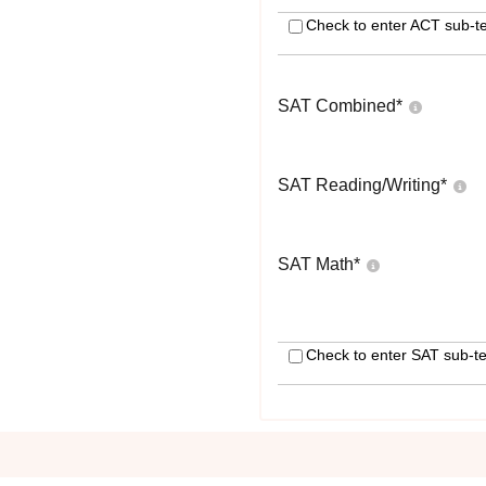
Check to enter ACT sub-te
SAT Combined
*
SAT Reading/Writing
*
SAT Math
*
Check to enter SAT sub-te