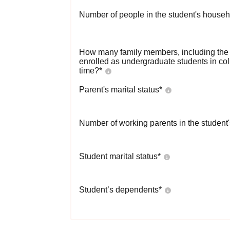
Number of people in the student's househ
How many family members, including the s
enrolled as undergraduate students in co
time?
*
Parent's marital status
*
Number of working parents in the student
Student marital status
*
Student’s dependents
*