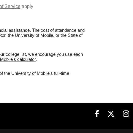
of Service
apply
nancial assistance. The cost of attendance and
or, the University of Mobile, or the State of
your college list, we encourage you use each
 Mobile's calculator
.
 the University of Mobile's full-time