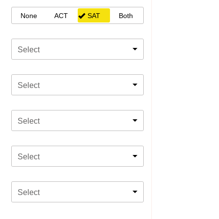
None
ACT
SAT
Both
Select
Select
Select
Select
Select