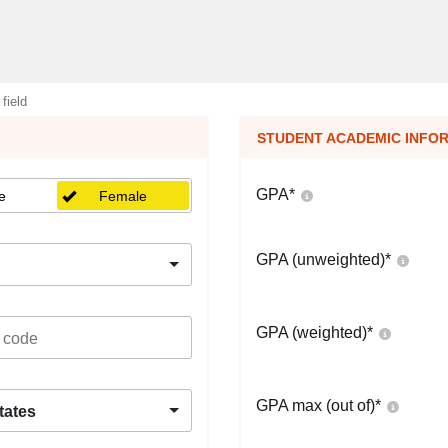
 field
STUDENT ACADEMIC INFO
GPA
*
e
Female
GPA (unweighted)
*
GPA (weighted)
*
GPA max (out of)
*
tates