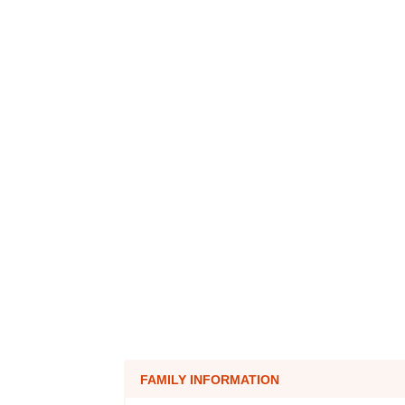
FAMILY INFORMATION