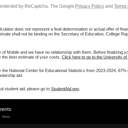
s protected by ReCaptcha. The Google
Privacy Policy
and
Terms 
culator does not represent a final determination or actual offer of fi
timate shall not be binding on the Secretary of Education, College Rapt
y of Mobile and we have no relationship with them. Before finalizing 
ve the best estimate of your costs.
Click here to go to the University of
y the National Center for Educational Statistics from 2023-2024, 67% of
olarship aid.
al student aid, please go to
StudentAid.gov
.
arents
News