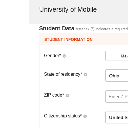
University of Mobile
Student Data
Asterisk (*) indicates a required
STUDENT INFORMATION
Gender
*
Mal
State of residency
*
Ohio
ZIP code
*
Citizenship status
*
United S