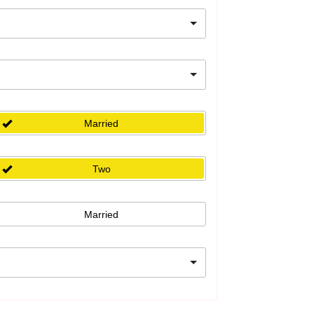
Married
Two
Married