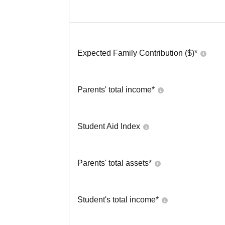
Expected Family Contribution ($)*
Parents' total income*
Student Aid Index
Parents' total assets*
Student's total income*