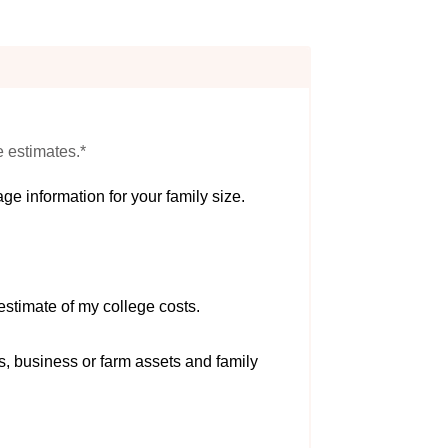
e estimates.*
ge information for your family size.
estimate of my college costs.
s, business or farm assets and family