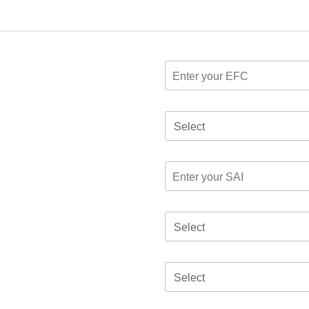
Select
Select
Select