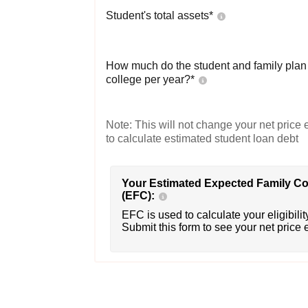
Student's total assets*
How much do the student and family plan t
college per year?*
Note: This will not change your net price e
to calculate estimated student loan debt
Your Estimated Expected Family Co
(EFC):
EFC is used to calculate your eligibility
Submit this form to see your net price 