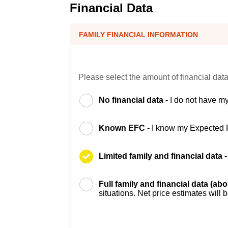
Financial Data
FAMILY FINANCIAL INFORMATION
Please select the amount of financial data
No financial data -
I do not have my
Known EFC -
I know my Expected 
Limited family and financial data 
Full family and financial data (ab
situations. Net price estimates will 