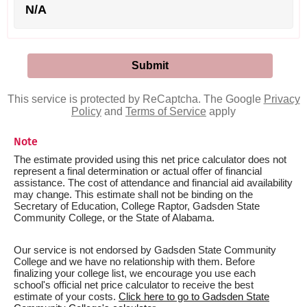
N/A
This service is protected by ReCaptcha. The Google
Privacy
Policy
and
Terms of Service
apply
Note
The estimate provided using this net price calculator does not
represent a final determination or actual offer of financial
assistance. The cost of attendance and financial aid availability
may change. This estimate shall not be binding on the
Secretary of Education, College Raptor, Gadsden State
Community College, or the State of Alabama.
Our service is not endorsed by Gadsden State Community
College and we have no relationship with them. Before
finalizing your college list, we encourage you use each
school's official net price calculator to receive the best
estimate of your costs.
Click here to go to Gadsden State