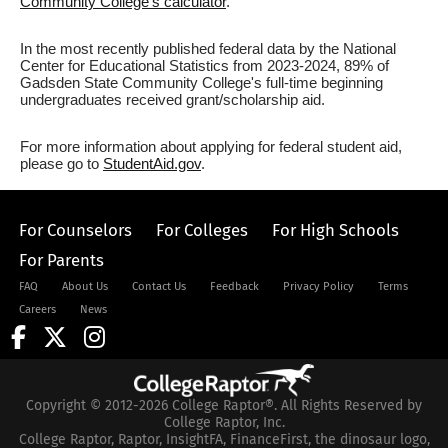
Community College's calculator
.
In the most recently published federal data by the National
Center for Educational Statistics from 2023-2024, 89% of
Gadsden State Community College's full-time beginning
undergraduates received grant/scholarship aid.
For more information about applying for federal student aid,
please go to
StudentAid.gov
.
For Counselors
For Colleges
For High Schools
For Parents
FAQ
About Us
Contact Us
Feedback
Privacy Policy
Terms
Careers
News
Copyright © 2012-2026 College Raptor®. All Rights Reserved by
College Raptor, Inc.
College Raptor, Raptor, InsightFA, FinanceFirst, the dinosaur logo,