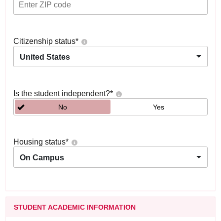
Citizenship status
*
United States
Is the student independent?
*
No
Yes
Housing status
*
On Campus
STUDENT ACADEMIC INFORMATION