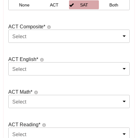
None
ACT
SAT
Both
ACT Composite
*
Select
ACT English
*
Select
ACT Math
*
Select
ACT Reading
*
Select