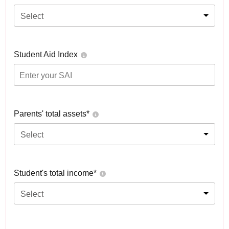
Select
Student Aid Index
Parents' total assets*
Select
Student's total income*
Select