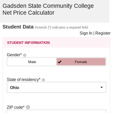
Gadsden State Community College
Net Price Calculator
Student Data
Asterisk (*) indicates a required field
Sign In
|
Register
STUDENT INFORMATION
Gender
*
Male
Female
State of residency
*
Ohio
ZIP code
*