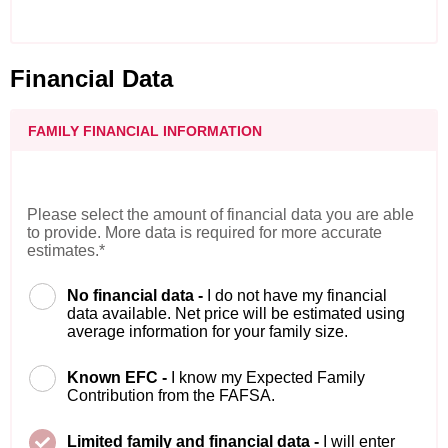
Financial Data
FAMILY FINANCIAL INFORMATION
Please select the amount of financial data you are able
to provide. More data is required for more accurate
estimates.*
No financial data -
I do not have my financial
data available. Net price will be estimated using
average information for your family size.
Known EFC -
I know my Expected Family
Contribution from the FAFSA.
Limited family and financial data -
I will enter