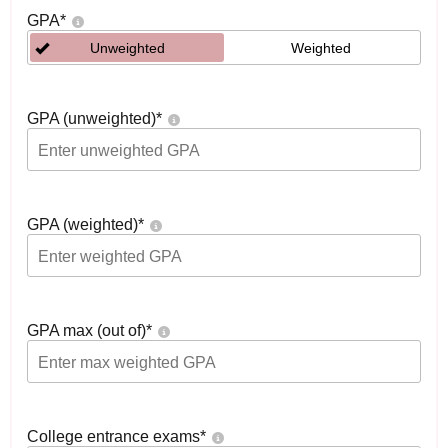
GPA
*
Unweighted
Weighted
GPA (unweighted)
*
GPA (weighted)
*
GPA max (out of)
*
College entrance exams
*