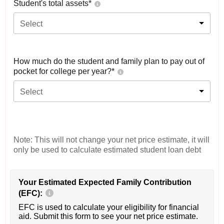
Student's total assets*
Select
How much do the student and family plan to pay out of
pocket for college per year?*
Select
Note: This will not change your net price estimate, it will
only be used to calculate estimated student loan debt
Your Estimated Expected Family Contribution
(EFC):
EFC is used to calculate your eligibility for financial
aid. Submit this form to see your net price estimate.