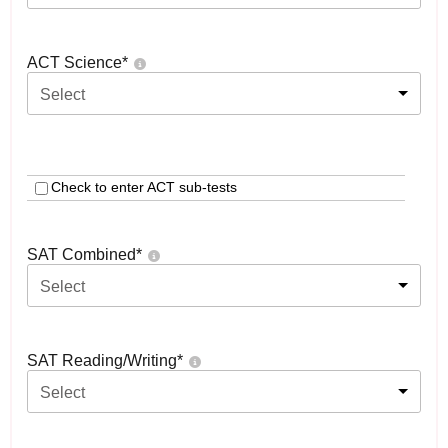
ACT Science
*
Select
Check to enter ACT sub-tests
SAT Combined
*
Select
SAT Reading/Writing
*
Select