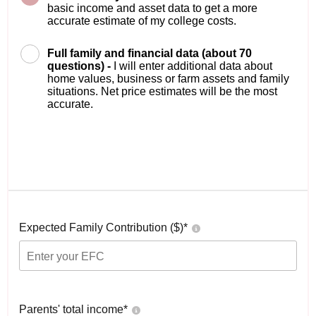
basic income and asset data to get a more
accurate estimate of my college costs.
Full family and financial data (about 70
questions) -
I will enter additional data about
home values, business or farm assets and family
situations. Net price estimates will be the most
accurate.
Expected Family Contribution ($)*
Parents' total income*