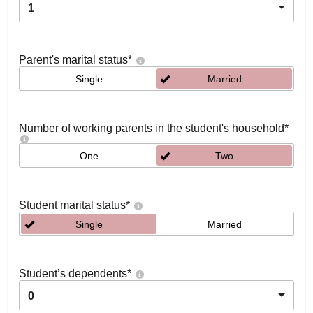
1
Parent's marital status
*
Single
Married
Number of working parents in the student's household
*
One
Two
Student marital status
*
Single
Married
Student’s dependents
*
0