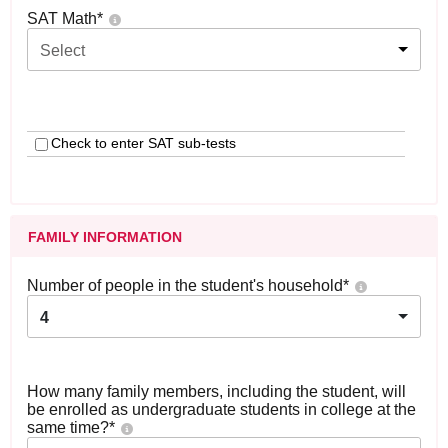
SAT Math
*
Select
Check to enter SAT sub-tests
FAMILY INFORMATION
Number of people in the student's household
*
4
How many family members, including the student, will
be enrolled as undergraduate students in college at the
same time?
*