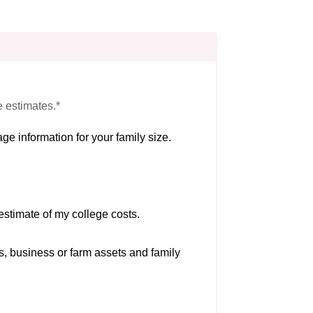
e estimates.*
ge information for your family size.
estimate of my college costs.
s, business or farm assets and family