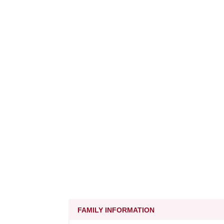
FAMILY INFORMATION