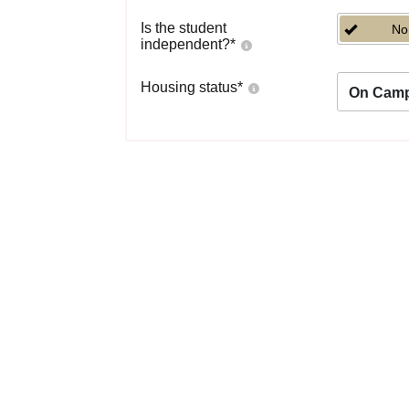
Is the student
No
independent?
*
Housing status
*
On Cam