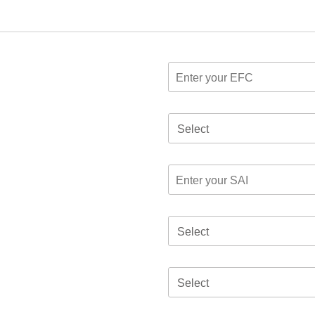
Select
Select
Select