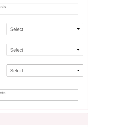
sts
Select
Select
Select
sts