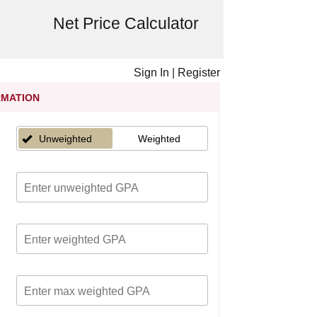
Net Price Calculator
Sign In
|
Register
RMATION
Unweighted
Weighted