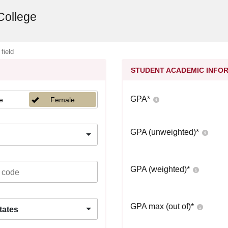
College
 field
STUDENT ACADEMIC INFO
GPA
*
e
Female
GPA (unweighted)
*
GPA (weighted)
*
GPA max (out of)
*
tates