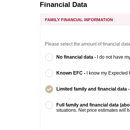
Financial Data
FAMILY FINANCIAL INFORMATION
Please select the amount of financial data
No financial data -
I do not have my
Known EFC -
I know my Expected 
Limited family and financial data 
Full family and financial data (ab
situations. Net price estimates will 