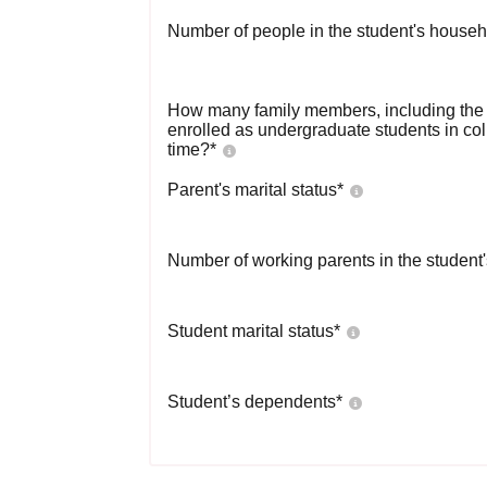
Number of people in the student's househ
How many family members, including the s
enrolled as undergraduate students in co
time?
*
Parent's marital status
*
Number of working parents in the student
Student marital status
*
Student’s dependents
*