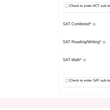
Check to enter ACT sub-te
SAT Combined
*
SAT Reading/Writing
*
SAT Math
*
Check to enter SAT sub-te