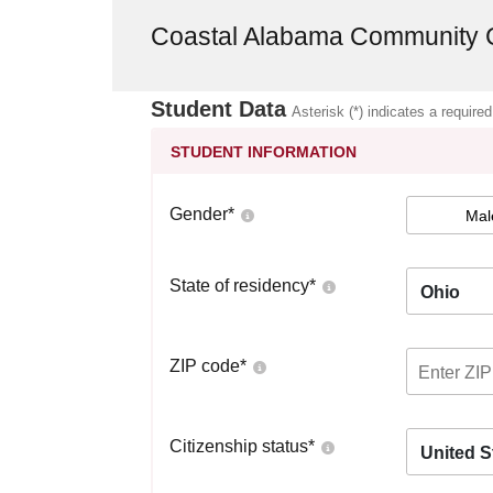
Coastal Alabama Community 
Student Data
Asterisk (*) indicates a required
STUDENT INFORMATION
Gender
*
Mal
State of residency
*
Ohio
ZIP code
*
Citizenship status
*
United S