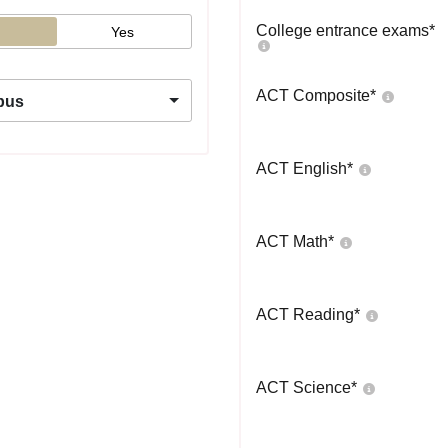
College entrance exams
*
Yes
ACT Composite
*
pus
ACT English
*
ACT Math
*
ACT Reading
*
ACT Science
*