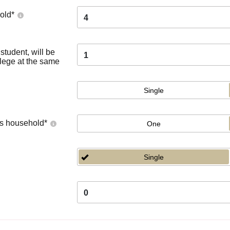
old
*
4
tudent, will be
1
llege at the same
Single
's household
*
One
Single
0