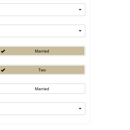
Married
Two
Married