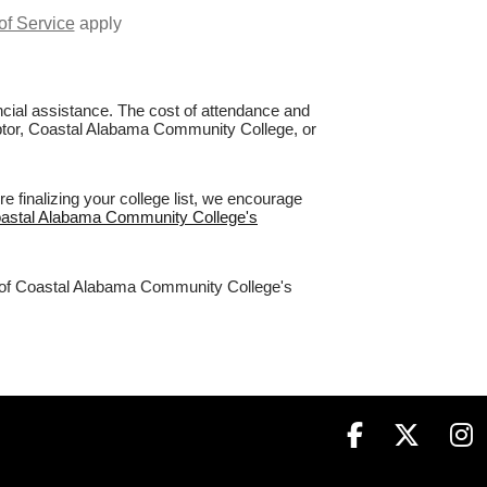
of Service
apply
nancial assistance. The cost of attendance and
Raptor, Coastal Alabama Community College, or
finalizing your college list, we encourage
Coastal Alabama Community College's
3% of Coastal Alabama Community College's