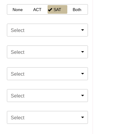
None
ACT
SAT
Both
Select
Select
Select
Select
Select