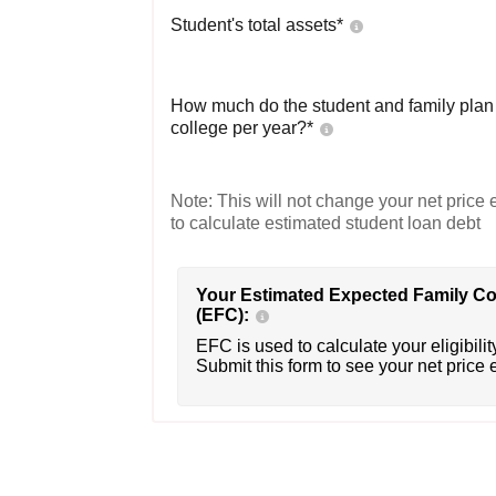
Student's total assets*
How much do the student and family plan t
college per year?*
Note: This will not change your net price e
to calculate estimated student loan debt
Your Estimated Expected Family Co
(EFC):
EFC is used to calculate your eligibility
Submit this form to see your net price 