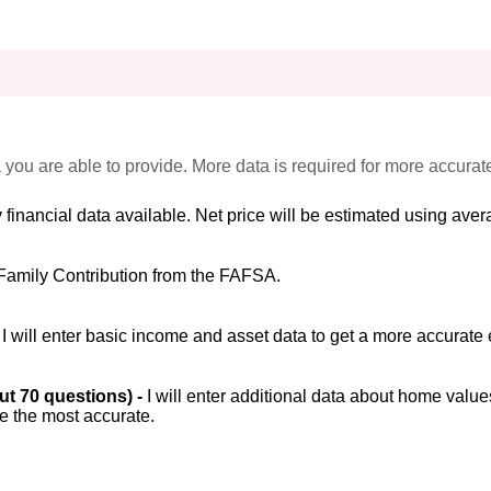
 you are able to provide. More data is required for more accurat
 financial data available. Net price will be estimated using avera
Family Contribution from the FAFSA.
-
I will enter basic income and asset data to get a more accurate 
out 70 questions) -
I will enter additional data about home value
be the most accurate.