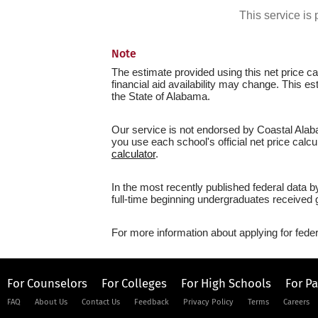
This service i
Note
The estimate provided using this net price cal
financial aid availability may change. This 
the State of Alabama.
Our service is not endorsed by Coastal Alab
you use each school's official net price calcu
calculator
.
In the most recently published federal data
full-time beginning undergraduates received g
For more information about applying for feder
For Counselors
For Colleges
For High Schools
For P
FAQ
About Us
Contact Us
Feedback
Privacy Policy
Terms
Careers