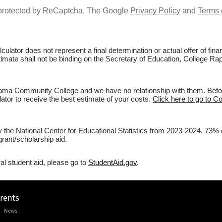
s protected by ReCaptcha. The Google
Privacy Policy
and
Terms 
culator does not represent a final determination or actual offer of fi
estimate shall not be binding on the Secretary of Education, College 
ama Community College and we have no relationship with them. Before 
lator to receive the best estimate of your costs.
Click here to go to 
 by the National Center for Educational Statistics from 2023-2024, 7
rant/scholarship aid.
al student aid, please go to
StudentAid.gov
.
arents
News