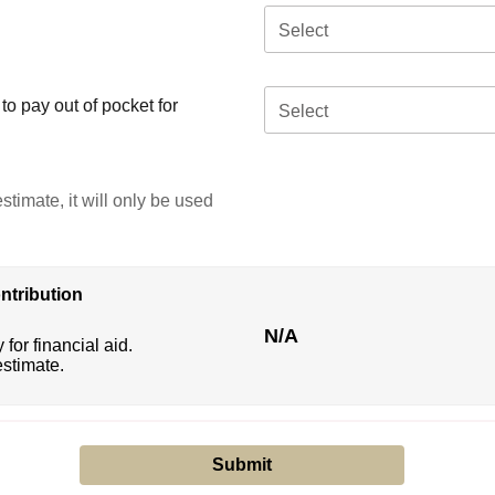
Select
o pay out of pocket for
Select
stimate, it will only be used
ntribution
N/A
 for financial aid.
estimate.