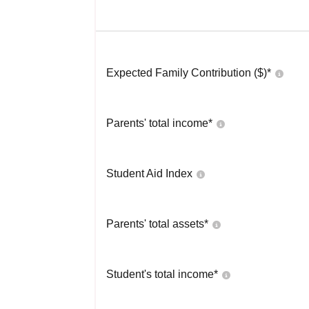
Expected Family Contribution ($)*
Parents' total income*
Student Aid Index
Parents' total assets*
Student's total income*