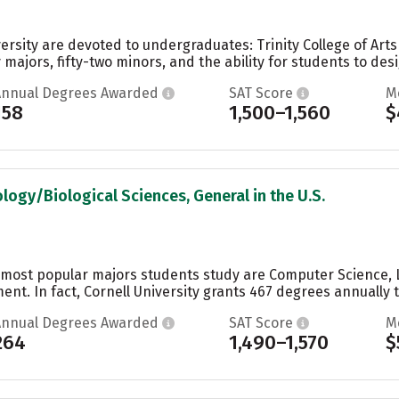
ersity are devoted to undergraduates: Trinity College of Art
 majors, fifty-two minors, and the ability for students to desi
Annual Degrees Awarded
SAT Score
M
158
1,500–1,560
$
ology/Biological Sciences, General in the U.S.
he most popular majors students study are Computer Science, 
t. In fact, Cornell University grants 467 degrees annually t
Annual Degrees Awarded
SAT Score
M
264
1,490–1,570
$