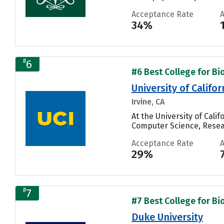
Acceptance Rate
34%
#
6
#6 Best College for Bi
University of Califor
Irvine, CA
At the University of Cali
Computer Science, Resear
Acceptance Rate
29%
#
7
#7 Best College for Bi
Duke University