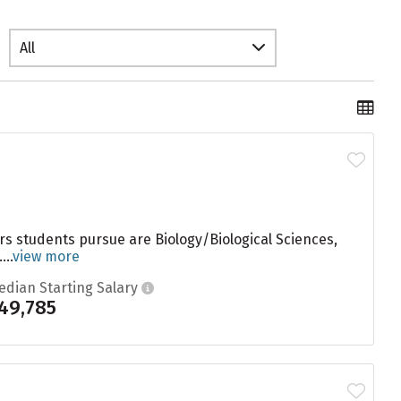
All
ors students pursue are Biology/Biological Sciences,
..
view more
edian Starting Salary
49,785