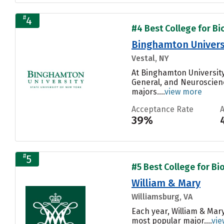
#
4
#4 Best College for Bi
Binghamton Univers
Vestal, NY
At Binghamton University
General, and Neuroscienc
majors....
view more
Acceptance Rate
39%
#
5
#5 Best College for Bi
William & Mary
Williamsburg, VA
Each year, William & Mar
most popular major....
vie