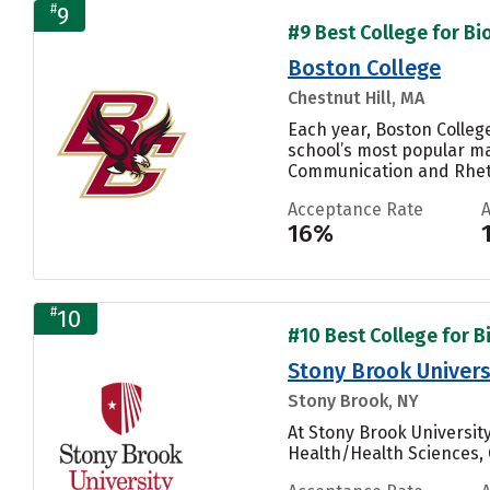
#
9
#9 Best College for Bi
Boston College
Chestnut Hill, MA
Each year, Boston Colleg
school’s most popular ma
Communication and Rhetor
Acceptance Rate
16%
#
10
#10 Best College for B
Stony Brook Univers
Stony Brook, NY
At Stony Brook Universit
Health/Health Sciences, 