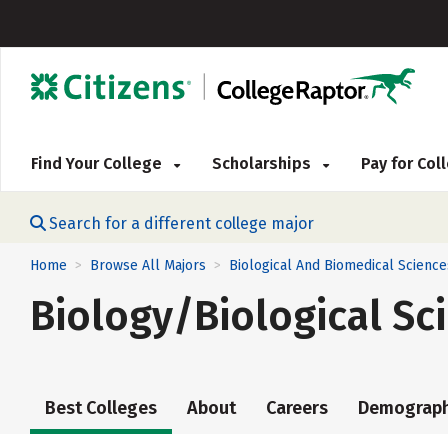
Find Your College
Scholarships
Pay for Co
Search for a different college major
Home
Browse All Majors
Biological And Biomedical Science
>
>
Biology/Biological Sc
Best Colleges
About
Careers
Demograph