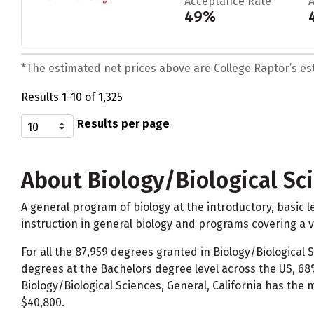
Acceptance Rate
49%
*The estimated net prices above are College Raptor’s esti
Results 1-10 of 1,325
Results per page
About Biology/Biological Sc
A general program of biology at the introductory, basic le
instruction in general biology and programs covering a va
For all the 87,959 degrees granted in Biology/Biological
degrees at the Bachelors degree level across the US, 68
Biology/Biological Sciences, General, California has the
$40,800.