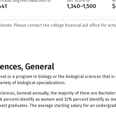
Annual Degrees Awarded
SAT Score
M
441
1,340–1,500
$
mate. Please contact the college financial aid office for actua
iences, General
vel or a program in biology or the biological sciences that is 
riety of biological specializations.
 Sciences, General annually, the majority of them are Bachelor
% percent identify as women and 32% percent identify as men
 most graduates. The average starting salary for an undergrad