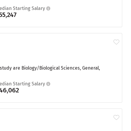
edian Starting Salary
55,247
 study are Biology/Biological Sciences, General,
edian Starting Salary
46,062