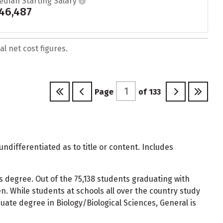
edian Starting Salary
46,487
l net cost figures.
Page
of
133
undifferentiated as to title or content. Includes
s degree. Out of the 75,138 students graduating with
. While students at schools all over the country study
uate degree in Biology/Biological Sciences, General is