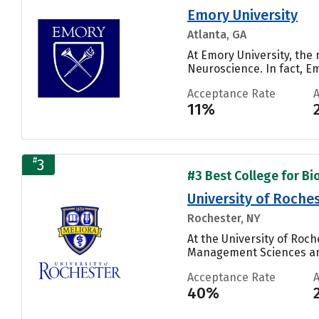
Emory University
Atlanta, GA
At Emory University, the
Neuroscience. In fact, E
Acceptance Rate
11%
#
3
#3 Best College for Bi
University of Roche
Rochester, NY
At the University of Roch
Management Sciences and
Acceptance Rate
40%