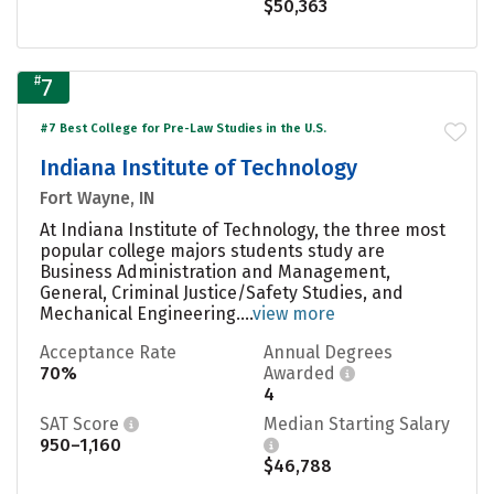
$50,363
#
7
#7 Best College for Pre-Law Studies in the U.S.
Indiana Institute of Technology
Fort Wayne, IN
At Indiana Institute of Technology, the three most
popular college majors students study are
Business Administration and Management,
General, Criminal Justice/Safety Studies, and
Mechanical Engineering....
view more
Acceptance Rate
Annual Degrees
70%
Awarded
4
SAT Score
Median Starting Salary
950–1,160
$46,788