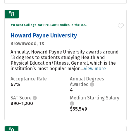
#
8
#8 Best College for Pre-Law Studies in the U.S.
Howard Payne University
Brownwood, TX
Annually, Howard Payne University awards around
13 degrees to students studying Health and
Physical Education/Fitness, General, which is the
institution’s most popular major....
view more
Acceptance Rate
Annual Degrees
67%
Awarded
4
SAT Score
Median Starting Salary
890–1,200
$55,549
#
9