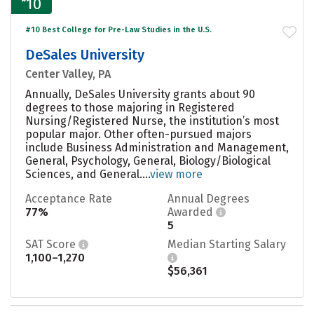
10
#10 Best College for Pre-Law Studies in the U.S.
DeSales University
Center Valley, PA
Annually, DeSales University grants about 90
degrees to those majoring in Registered
Nursing/Registered Nurse, the institution’s most
popular major. Other often-pursued majors
include Business Administration and Management,
General, Psychology, General, Biology/Biological
Sciences, and General....
view more
Acceptance Rate
Annual Degrees
77%
Awarded
5
SAT Score
Median Starting Salary
1,100–1,270
$56,361