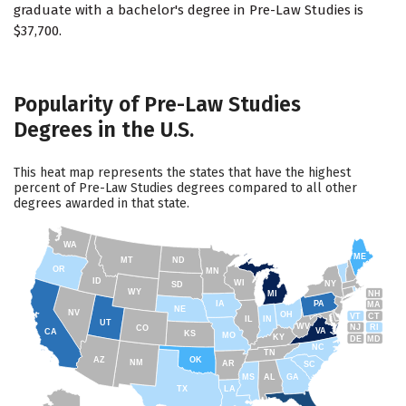
graduate with a bachelor's degree in Pre-Law Studies is
$37,700.
Popularity of Pre-Law Studies
Degrees in the U.S.
This heat map represents the states that have the highest
percent of Pre-Law Studies degrees compared to all other
degrees awarded in that state.
WA
ME
MT
ND
OR
MN
ID
WI
NY
SD
WY
NH
MI
IA
PA
MA
NE
NV
OH
VT
CT
IL
IN
UT
WV
NJ
RI
CO
VA
CA
KS
MO
KY
DE
MD
NC
TN
AZ
OK
NM
AR
SC
MS
AL
GA
TX
LA