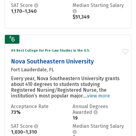
SAT Score
Median Starting Salary
1,170–1,340
$51,349
#
6
#6 Best College for Pre-Law Studies in the U.S.
Nova Southeastern University
Fort Lauderdale, FL
Every year, Nova Southeastern University grants
about 410 degrees to students studying
Registered Nursing/Registered Nurse, the
institution’s most popular major....
view more
Acceptance Rate
Annual Degrees
73%
Awarded
19
SAT Score
Median Starting Salary
1,030–1,310