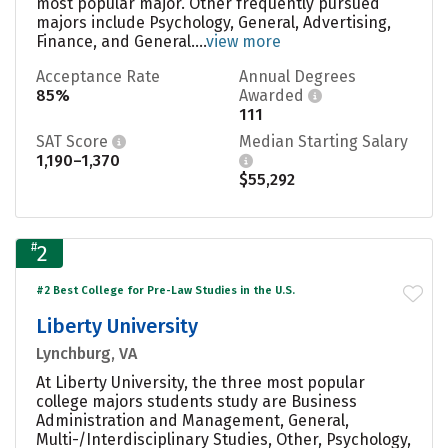
most popular major. Other frequently pursued
majors include Psychology, General, Advertising,
Finance, and General....
view more
Acceptance Rate
Annual Degrees
85%
Awarded
111
SAT Score
Median Starting Salary
1,190–1,370
$55,292
#
2
#2 Best College for Pre-Law Studies in the U.S.
Liberty University
Lynchburg, VA
At Liberty University, the three most popular
college majors students study are Business
Administration and Management, General,
Multi-/Interdisciplinary Studies, Other, Psychology,