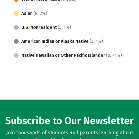
Asian
(8, 2%)
U.S. Nonresident
(5, 1%)
American Indian or Alaska Native
(3, 1%)
Native Hawaiian or Other Pacific Islander
(0, <1%)
Subscribe to Our Newsletter
Join thousands of students and parents learning about