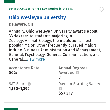
#9 Best College for Pre-Law Studies in the U.S.
Ohio Wesleyan University
Delaware, OH
Annually, Ohio Wesleyan University awards about
33 degrees to students majoring in
Zoology/Animal Biology, the institution’s most
popular major. Other frequently pursued majors
include Business Administration and Management,
General, Psychology, General, Communication, and
General....
view more
Acceptance Rate
Annual Degrees
56%
Awarded
3
SAT Score
Median Starting Salary
1,180–1,390
$57,347
#