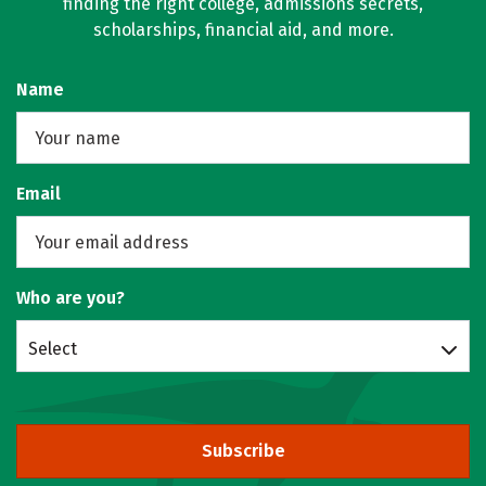
finding the right college, admissions secrets,
scholarships, financial aid, and more.
Name
Email
Who are you?
Select
Subscribe