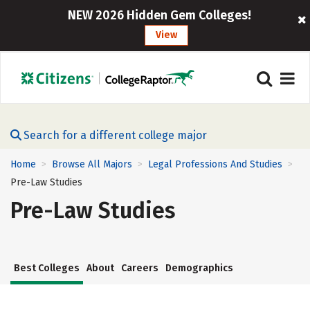
NEW 2026 Hidden Gem Colleges!
View
Search for a different college major
Home
Browse All Majors
Legal Professions And Studies
>
>
>
Pre-Law Studies
Pre-Law Studies
Best Colleges
About
Careers
Demographics