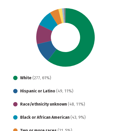
White
(277, 61%)
Hispanic or Latino
(49, 11%)
Race/ethnicity unknown
(48, 11%)
Black or African American
(43, 9%)
Two or more races
(21, 5%)