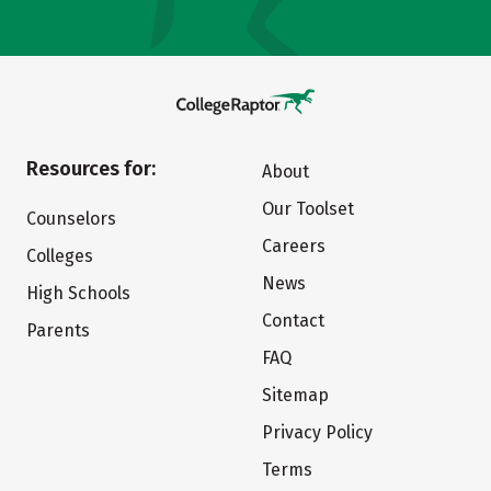
Resources for:
About
Our Toolset
Counselors
Careers
Colleges
News
High Schools
Contact
Parents
FAQ
Sitemap
Privacy Policy
Terms