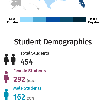
AK
FL
HI
Less
More
Popular
Popular
Student Demographics
Total Students
454
Female Students
292
(64%)
Male Students
162
(35%)