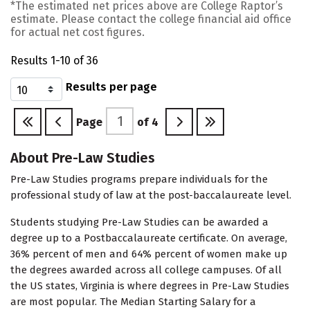
*The estimated net prices above are College Raptor’s
estimate. Please contact the college financial aid office
for actual net cost figures.
Results 1-10 of 36
Results per page
Page
of
4
About Pre-Law Studies
Pre-Law Studies programs prepare individuals for the
professional study of law at the post-baccalaureate level.
Students studying Pre-Law Studies can be awarded a
degree up to a Postbaccalaureate certificate. On average,
36% percent of men and 64% percent of women make up
the degrees awarded across all college campuses. Of all
the US states, Virginia is where degrees in Pre-Law Studies
are most popular. The Median Starting Salary for a