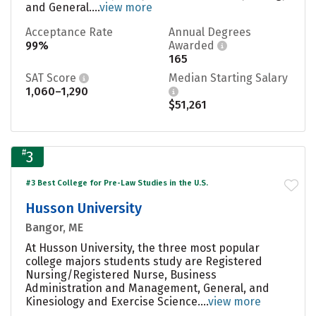
and General....
view more
Acceptance Rate
Annual Degrees
99%
Awarded
165
SAT Score
Median Starting Salary
1,060–1,290
$51,261
#
3
#3 Best College for Pre-Law Studies in the U.S.
Husson University
Bangor, ME
At Husson University, the three most popular
college majors students study are Registered
Nursing/Registered Nurse, Business
Administration and Management, General, and
Kinesiology and Exercise Science....
view more