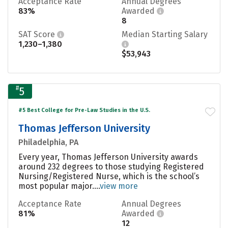
Acceptance Rate
Annual Degrees
83%
Awarded
8
SAT Score
Median Starting Salary
1,230–1,380
$53,943
#
5
#5 Best College for Pre-Law Studies in the U.S.
Thomas Jefferson University
Philadelphia, PA
Every year, Thomas Jefferson University awards
around 232 degrees to those studying Registered
Nursing/Registered Nurse, which is the school’s
most popular major....
view more
Acceptance Rate
Annual Degrees
81%
Awarded
12