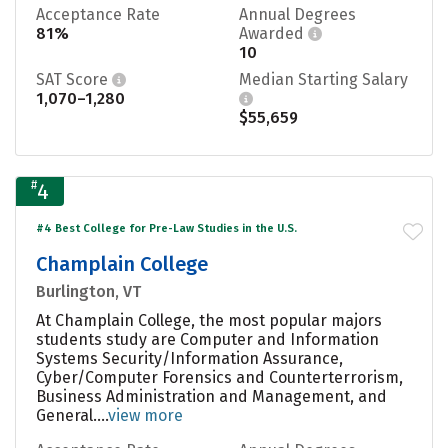
Acceptance Rate
Annual Degrees
81%
Awarded
10
SAT Score
Median Starting Salary
1,070–1,280
$55,659
#
4
#4 Best College for Pre-Law Studies in the U.S.
Champlain College
Burlington, VT
At Champlain College, the most popular majors
students study are Computer and Information
Systems Security/Information Assurance,
Cyber/Computer Forensics and Counterterrorism,
Business Administration and Management, and
General....
view more