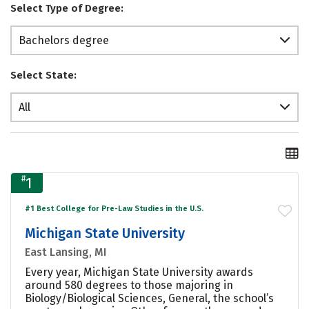
Select Type of Degree:
Bachelors degree
Select State:
All
#
1
#1 Best College for Pre-Law Studies in the U.S.
Michigan State University
East Lansing, MI
Every year, Michigan State University awards
around 580 degrees to those majoring in
Biology/Biological Sciences, General, the school’s