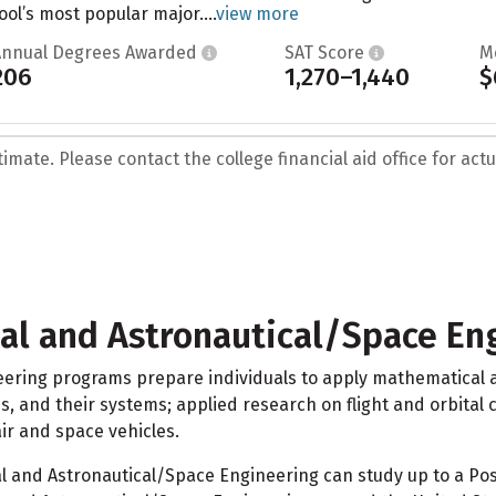
ool’s most popular major....
view more
Annual Degrees Awarded
SAT Score
M
206
1,270–1,440
$
mate. Please contact the college financial aid office for actua
al and Astronautical/Space En
ering programs prepare individuals to apply mathematical an
les, and their systems; applied research on flight and orbita
ir and space vehicles.
and Astronautical/Space Engineering can study up to a Post 