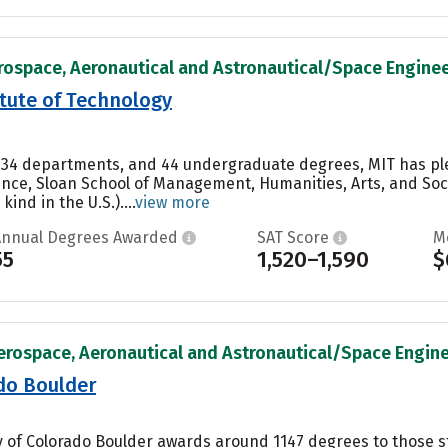
rospace, Aeronautical and Astronautical/Space Engineer
tute of Technology
e, 34 departments, and 44 undergraduate degrees, MIT has ple
ence, Sloan School of Management, Humanities, Arts, and Soc
kind in the U.S.)....
view more
Annual Degrees Awarded
SAT Score
M
55
1,520–1,590
$
erospace, Aeronautical and Astronautical/Space Enginee
ado Boulder
ty of Colorado Boulder awards around 1147 degrees to those