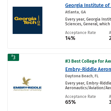
Georgia Institute 
Atlanta, GA
Every year, Georgia Ins
Sciences, General, which i
Acceptance Rate
14%
#
3
#3 Best College for Ae
Embry-Riddle Aeron
Daytona Beach, FL
Every year, Embry-Riddl
Aeronautics/Aviation/Aer
Acceptance Rate
65%