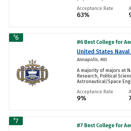
Acceptance Rate
63%
#
6
#6 Best College for Ae
United States Nava
Annapolis, MD
A majority of majors at 
Research, Political Scie
Astronautical/Space Engi
Acceptance Rate
9%
#
7
#7 Best College for Ae