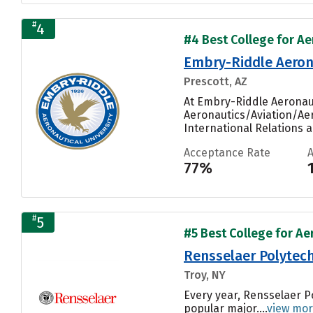
#
4
#4 Best College for Ae
Embry-Riddle Aerona
Prescott, AZ
At Embry-Riddle Aeronaut
Aeronautics/Aviation/Ae
International Relations an
Acceptance Rate
77%
#
5
#5 Best College for Ae
Rensselaer Polytech
Troy, NY
Every year, Rensselaer P
popular major....
view mo