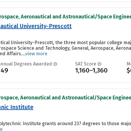
rospace, Aeronautical and Astronautical/Space Engineer
utical University-Prescott
ical University-Prescott, the three most popular college ma
rospace Science and Technology, General, Aerospace, Aerona
d Affairs....
view more
Annual Degrees Awarded
SAT Score
M
149
1,160–1,360
$
rospace, Aeronautical and Astronautical/Space Engineer
nic Institute
olytechnic Institute grants around 237 degrees to those majo
re