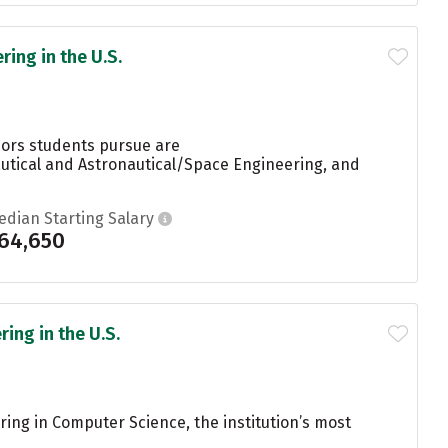
ing in the U.S.
jors students pursue are
utical and Astronautical/Space Engineering, and
edian Starting Salary
64,650
ing in the U.S.
ring in Computer Science, the institution’s most