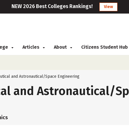
NEW 2026 Best Colleges Rankings!
View
llege
Articles
About
Citizens Student Hub
utical and Astronautical/Space Engineering
al and Astronautical/S
ics