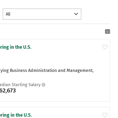
All
ing in the U.S.
udying Business Administration and Management,
edian Starting Salary
62,673
ing in the U.S.