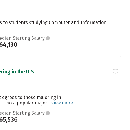
s to students studying Computer and Information
edian Starting Salary
64,130
ing in the U.S.
degrees to those majoring in
s most popular major....
view more
edian Starting Salary
65,536