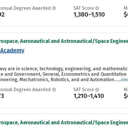
Annual Degrees Awarded
SAT Score
M
92
1,380–1,510
$
rospace, Aeronautical and Astronautical/Space Engineer
l Academy
Navy are in science, technology, engineering, and mathematic
nce and Government, General, Econometrics and Quantitative
neering, Mechatronics, Robotics, and and Automation......
vie
Annual Degrees Awarded
SAT Score
M
73
1,210–1,410
$
rospace, Aeronautical and Astronautical/Space Engineer