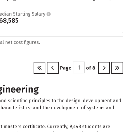
edian Starting Salary
68,585
l net cost figures.
Page
of
8
gineering
d scientific principles to the design, development and
l characteristics; and the development of systems and
masters certificate. Currently, 9,448 students are