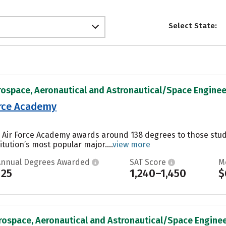
Select State:
rospace, Aeronautical and Astronautical/Space Engineer
orce Academy
es Air Force Academy awards around 138 degrees to those st
itution’s most popular major....
view more
Annual Degrees Awarded
SAT Score
M
125
1,240–1,450
$
rospace, Aeronautical and Astronautical/Space Engineer