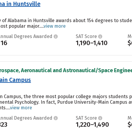
a in Huntsville
ty of Alabama in Huntsville awards about 154 degrees to stu
ost popular major....
view more
Annual Degrees Awarded
SAT Score
M
116
1,190–1,410
$
rospace, Aeronautical and Astronautical/Space Engineer
Main Campus
in Campus, the three most popular college majors students 
ental Psychology. In fact, Purdue University-Main Campus a
s....
view more
Annual Degrees Awarded
SAT Score
M
323
1,220–1,490
$