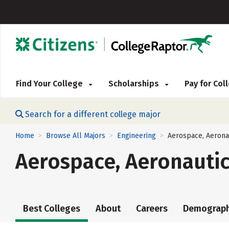
Find Your College
Scholarships
Pay for Co
Search for a different college major
Home
Browse All Majors
Engineering
Aerospace, Aerona
>
>
>
Aerospace, Aeronautic
Best Colleges
About
Careers
Demograph