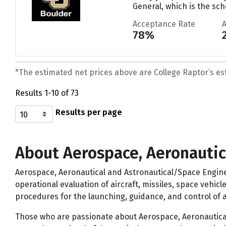
General, which is the sch
Acceptance Rate
78%
*The estimated net prices above are College Raptor’s esti
Results 1-10 of 73
Results per page
About Aerospace, Aeronautic
Aerospace, Aeronautical and Astronautical/Space Engine
operational evaluation of aircraft, missiles, space vehic
procedures for the launching, guidance, and control of a
Those who are passionate about Aerospace, Aeronautical 