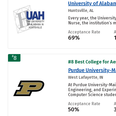
University of Alabam
Huntsville, AL
Every year, the Universi
Nurse, the institution’s m
Acceptance Rate
69%
#
8
#8 Best College for Ae
Purdue University-
West Lafayette, IN
At Purdue University-Ma
Engineering, and Experim
Computer Science student
Acceptance Rate
50%