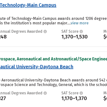
of Technology-Main Campus
titute of Technology-Main Campus awards around 1206 degree
s the institution’s most popular major....
view more
Annual Degrees Awarded
SAT Score
M
248
1,370–1,530
$
rospace, Aeronautical and Astronautical/Space Engineer
autical University-Daytona Beach
e Aeronautical University-Daytona Beach awards around 542 
ospace Science and Technology, General, which is the school’
Annual Degrees Awarded
SAT Score
M
327
1,170–1,370
$