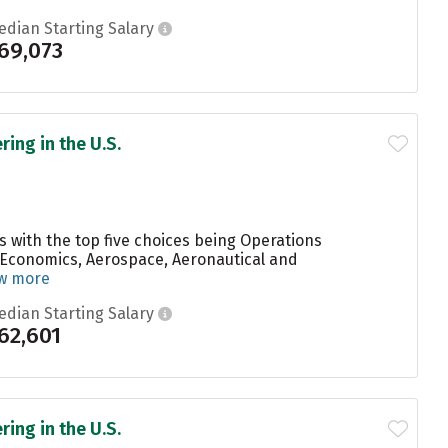
edian Starting Salary
69,073
ing in the U.S.
s with the top five choices being Operations
 Economics, Aerospace, Aeronautical and
w more
edian Starting Salary
62,601
ing in the U.S.