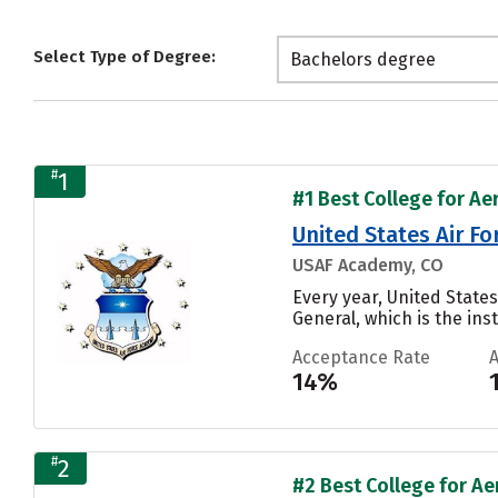
Select Type of Degree:
Bachelors degree
#
1
#1 Best College for Ae
United States Air F
USAF Academy, CO
Every year, United Stat
General, which is the inst
Acceptance Rate
14%
#
2
#2 Best College for Ae