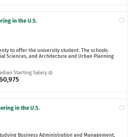
ing in the U.S.
nty to offer the university student. The schools
ial Sciences, and Architecture and Urban Planning
edian Starting Salary
60,975
ring in the U.S.
 studying Business Administration and Management,