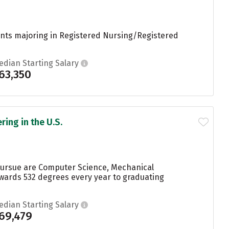
dents majoring in Registered Nursing/Registered
edian Starting Salary
63,350
ing in the U.S.
pursue are Computer Science, Mechanical
wards 532 degrees every year to graduating
edian Starting Salary
69,479