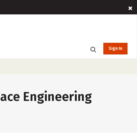
Sign In
pace Engineering