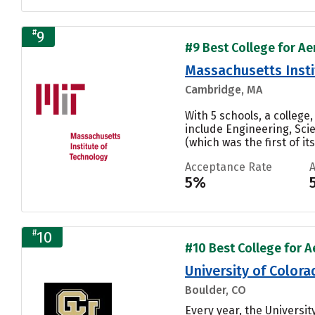
#
9
#9 Best College for Ae
Massachusetts Insti
Cambridge, MA
With 5 schools, a colleg
include Engineering, Sci
(which was the first of its 
Acceptance Rate
5%
#
10
#10 Best College for A
University of Color
Boulder, CO
Every year, the Universi