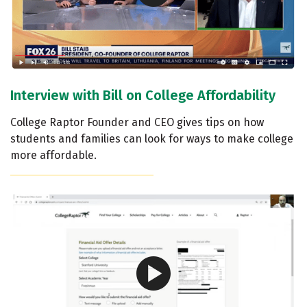
Interview with Bill on College Affordability
College Raptor Founder and CEO gives tips on how
students and families can look for ways to make college
more affordable.