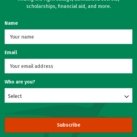
scholarships, financial aid, and more.
Name
Email
Who are you?
Select
Subscribe